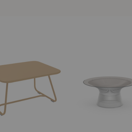
Platner
Coffee
Table