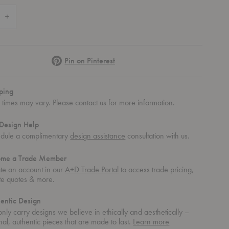
 Quantity of Roundhouse Coffee Table
Increase Quantity of Roundhouse Coffee Table
Pinterest
Pin on Pinterest
ping
 times may vary. Please contact us for more information.
Design Help
dule a complimentary
design assistance
consultation with us.
ome a Trade Member
te an account in our
A+D Trade Portal
to access trade pricing,
te quotes & more.
entic Design
nly carry designs we believe in ethically and aesthetically –
about
nal, authentic pieces that are made to last.
Learn more