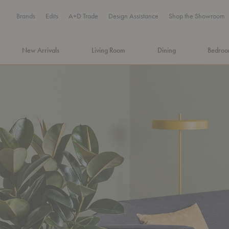
Brands
Edits
A+D Trade
Design Assistance
Shop the Showroom
New Arrivals
Living Room
Dining
Bedro
MA Tax-Free Weekend, August 8–9. We cover the sales tax.
PLA