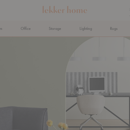
om
Office
Storage
Lighting
Rugs
N AHEAD