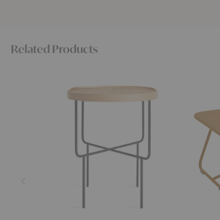
Related Products
Roundhouse
Sixties
Side
Coffee
Table
Table