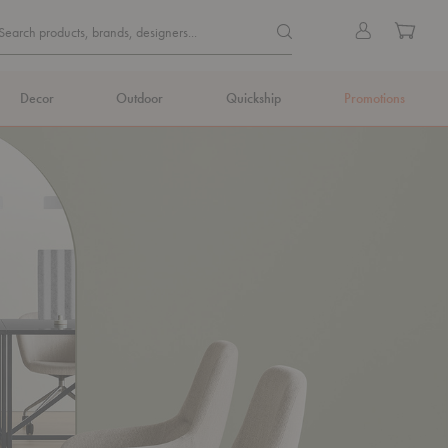
Quick
Search products, brands, de
Sign
Cart
Search products, brands, designers...
Search
in
Form
Decor
Outdoor
Quickship
Promotions