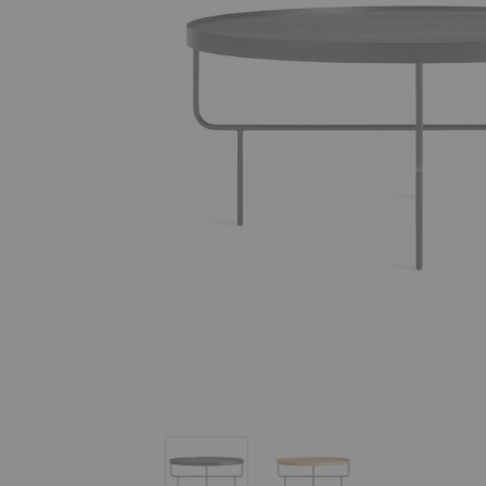
Roundhouse Coffee Table
Roundhouse Coffee Table