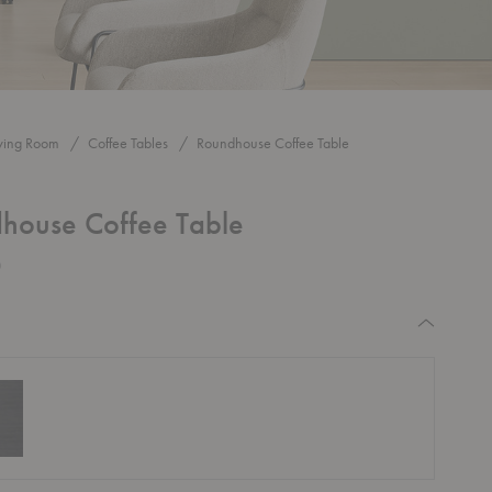
iving Room
Coffee Tables
Roundhouse Coffee Table
house Coffee Table
0
equired