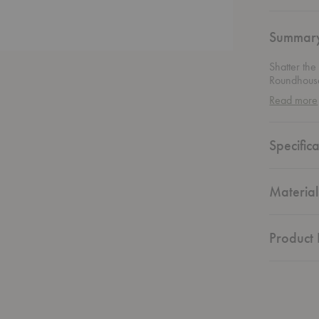
Summar
Shatter the
Roundhouse
solid wood 
Read more
magic that 
gathering o
and practic
Specifica
high-qualit
statement w
aesthetics.
Material
Product 