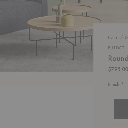
Home
L
BLU DOT
Round
$795.0
R
Finish:
*