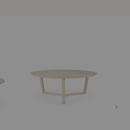
Tripod
Bok
Coffee
Coffee
Table
Table