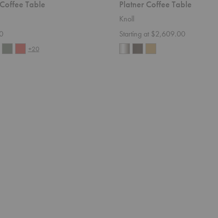
 Coffee Table
Platner Coffee Table
Knoll
0
Starting at $2,609.00
+20
Souvenir
Sofa