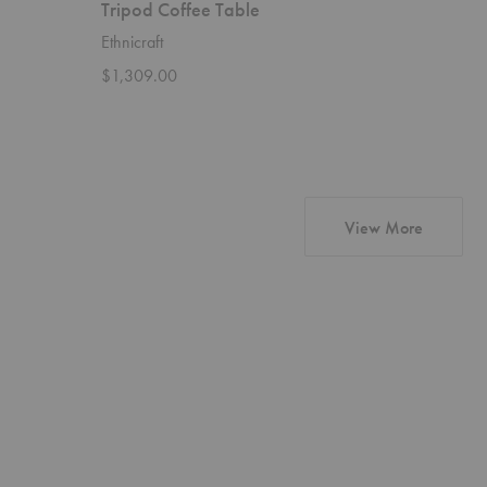
Tripod Coffee Table
Bok Cof
Ethnicraft
Ethnicraft
$1,309.00
$2,279.
products 
View More
New
About
Standard
Face
Sofa
Swivel
with
Lounge