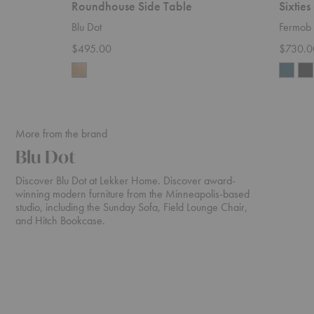
Roundhouse Side Table
Sixties
Blu Dot
Fermob
$495.00
$730.0
More from the brand
Blu Dot
Discover Blu Dot at Lekker Home. Discover award-
winning modern furniture from the Minneapolis-based
studio, including the Sunday Sofa, Field Lounge Chair,
and Hitch Bookcase.
Bustle
Esker
Sofa
Sofa