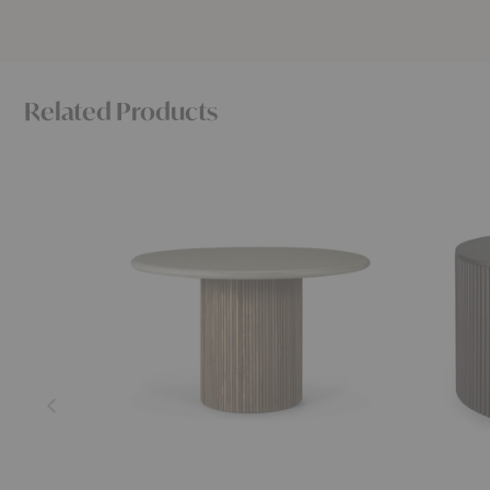
Related Products
Roller
Roller
Max
Max
Outdoor
Coffee
Dining
Table
Table