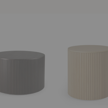
Roller
Max
Side
Table