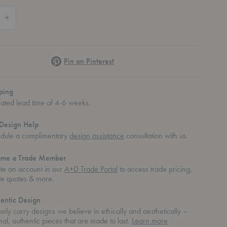
 Quantity of Roller Max Dining Table
Increase Quantity of Roller Max Dining Table
Pinterest
Pin on Pinterest
ping
mated lead time of 4-6 weeks.
Design Help
dule a complimentary
design assistance
consultation with us.
ome a Trade Member
te an account in our
A+D Trade Portal
to access trade pricing,
te quotes & more.
entic Design
nly carry designs we believe in ethically and aesthetically –
about
nal, authentic pieces that are made to last.
Learn more