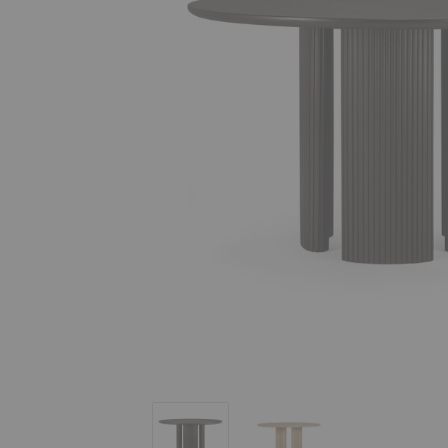
Roller Max Dining Table
Roller Max Dining Table