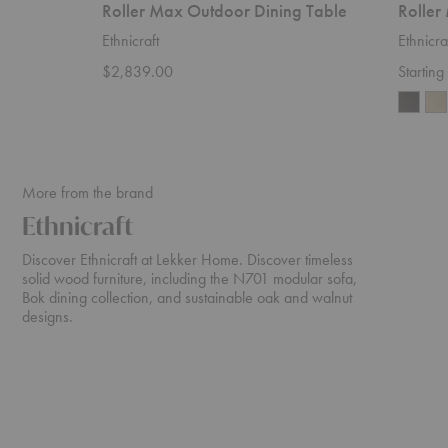
Roller Max Outdoor Dining Table
Roller
Ethnicraft
Ethnicra
$2,839.00
Startin
More from the brand
Ethnicraft
Discover Ethnicraft at Lekker Home. Discover timeless
solid wood furniture, including the N701 modular sofa,
Bok dining collection, and sustainable oak and walnut
designs.
N701
Cena
Sofa
Dining
Table