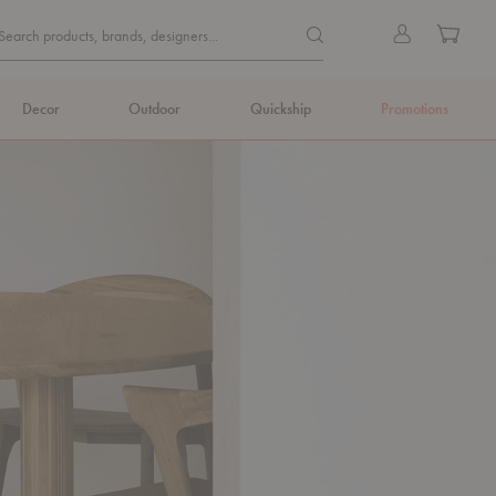
Quick
Search products, brands, de
Sign
Cart
Search products, brands, designers...
Search
in
Form
Decor
Outdoor
Quickship
Promotions