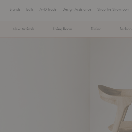
Brands
Edits
A+D Trade
Design Assistance
Shop the Showroom
New Arrivals
Living Room
Dining
Bedro
MA Tax-Free Weekend, August 8–9. We cover the sales tax.
PLA