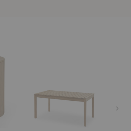
Cadence
X
Dining
Dining
Table
Table