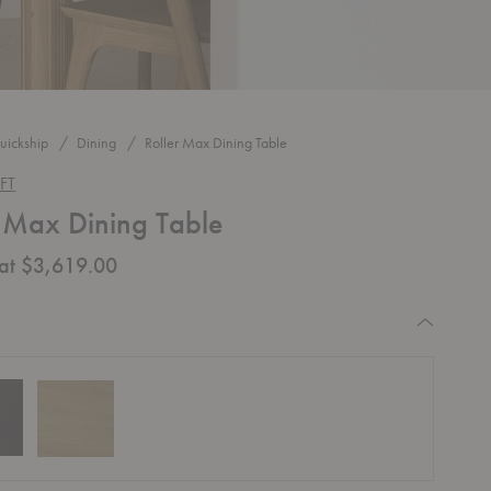
uickship
Dining
Roller Max Dining Table
FT
r Max Dining Table
 at $3,619.00
equired