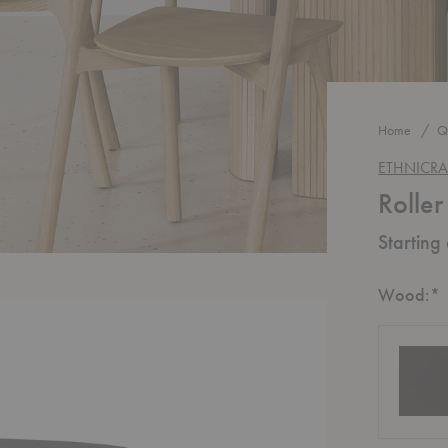
Home
Q
ETHNICRA
Rolle
Starting
R
Wood:
*