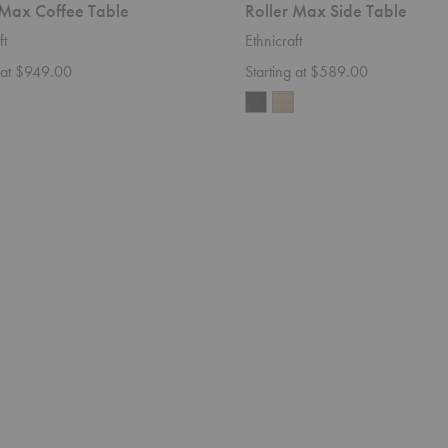
 Max Coffee Table
Roller Max Side Table
ft
Ethnicraft
g at $949.00
Starting at $589.00
Weave
Sofa