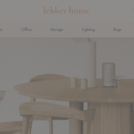
om
Office
Storage
Lighting
Rugs
N AHEAD