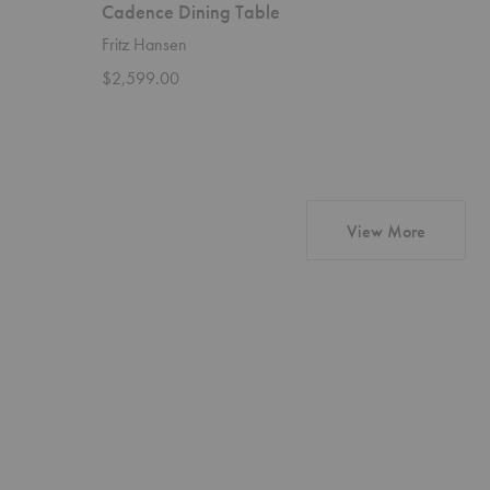
Cadence Dining Table
X Dinin
Fritz Hansen
Ethnicraft
$2,599.00
Starting 
products 
View More
Barrow
Ligna
Sofa
Cupboard