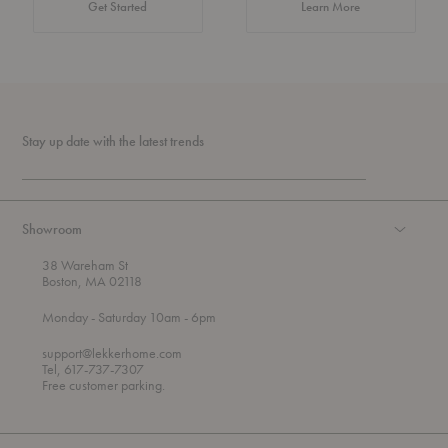
about Authentic 
Get Started
Learn More
Stay up date with the latest trends
Showroom
38 Wareham St
Boston, MA 02118
t
t
Monday
- Saturday 10am
- 6pm
h
o
r
support@lekkerhome.com
o
Tel, 617-737-7307
u
Free customer parking.
g
h