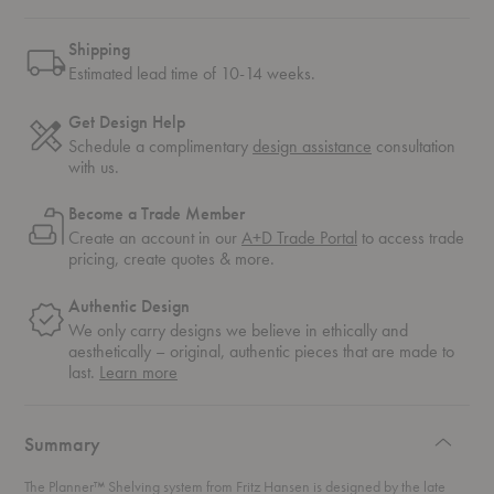
Shipping
Estimated lead time of 10-14 weeks.
Get Design Help
Schedule a complimentary
design assistance
consultation
with us.
Become a Trade Member
Create an account in our
A+D Trade Portal
to access trade
pricing, create quotes & more.
Authentic Design
We only carry designs we believe in ethically and
aesthetically – original, authentic pieces that are made to
about
last.
Learn more
authentic
design
Summary
The Planner™ Shelving system from Fritz Hansen is designed by the late