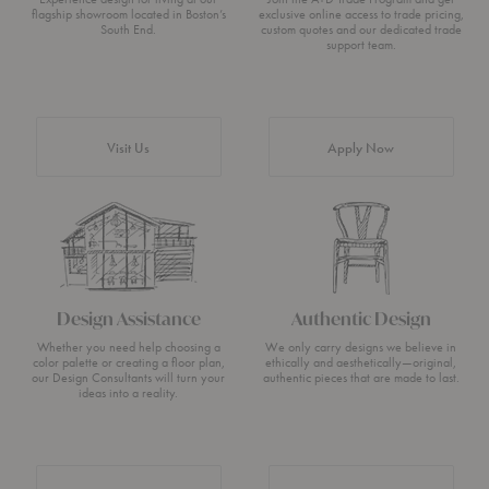
flagship showroom located in Boston’s
exclusive online access to trade pricing,
South End.
custom quotes and our dedicated trade
support team.
Visit Us
Apply Now
Design Assistance
Authentic Design
Whether you need help choosing a
We only carry designs we believe in
color palette or creating a floor plan,
ethically and aesthetically—original,
our Design Consultants will turn your
authentic pieces that are made to last.
ideas into a reality.