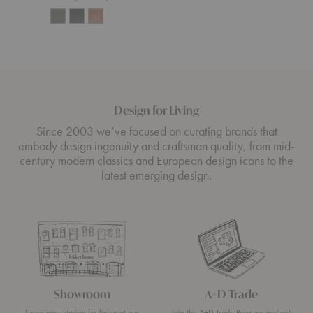
Design for Living
Since 2003 we’ve focused on curating brands that
embody design ingenuity and craftsman quality, from mid-
century modern classics and European design icons to the
latest emerging design.
Showroom
A+D Trade
Experience design for living at our
Join the A+D Trade Program and get