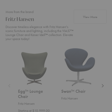
More from the brand
products fr
View More
Fritz Hansen
Discover timeless elegance with Fritz Hansen's
iconic furniture and lighting, including the VIA57™
Lounge Chair and Kaiser Idell™ collection. Elevate
your space today!
Egg™
Swan™
Swan
Lounge
Chair
Sofa™
Chair
Egg™ Lounge
Swan™ Chair
Swa
Chair
Fritz Hansen
Fritz
Fritz Hansen
Start
Starting at $10,999.00