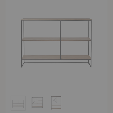
Planner™ Shelving
Planner™ Shelving
Planner™ Shelving