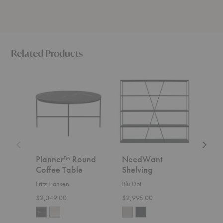
Related Products
Planner™
NeedWant
Tara
Round
Shelving
Shelvi
Coffee
Table
Planner™ Round
NeedWant
Tar
Coffee Table
Shelving
Zana
Fritz Hansen
Blu Dot
Start
$2,349.00
$2,995.00