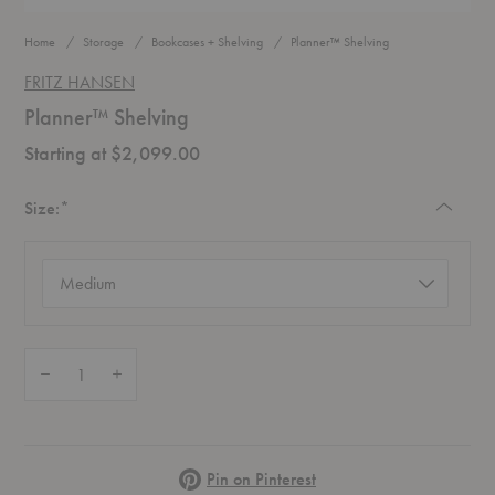
Home
Storage
Bookcases + Shelving
Planner™ Shelving
FRITZ HANSEN
Planner™ Shelving
Starting at $2,099.00
Required
Size:
*
Size
(required)
Quantity:
Decrease Quantity of Planner™ Shelving
Increase Quantity of Planner™ Shelving
Pinterest
Pin on Pinterest