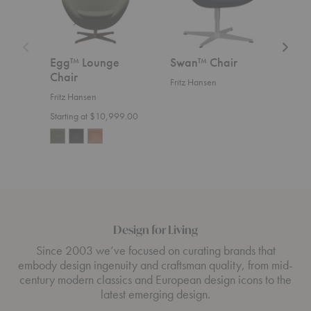
Egg™ Lounge
Swan™ Chair
Swa
Chair
Fritz Hansen
Fritz
Fritz Hansen
Start
Starting at $10,999.00
Design for Living
Since 2003 we’ve focused on curating brands that
embody design ingenuity and craftsman quality, from mid-
century modern classics and European design icons to the
latest emerging design.