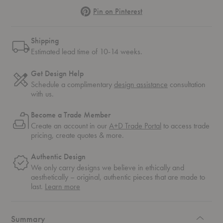
Pinterest
Pin on Pinterest
Shipping
Estimated lead time of 10-14 weeks.
Get Design Help
Schedule a complimentary
design assistance
consultation
with us.
Become a Trade Member
Create an account in our
A+D Trade Portal
to access trade
pricing, create quotes & more.
Authentic Design
We only carry designs we believe in ethically and
aesthetically – original, authentic pieces that are made to
about
last.
Learn more
authentic
design
Summary