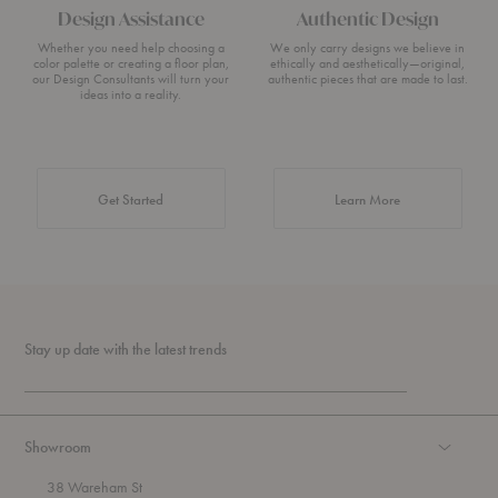
Design Assistance
Authentic Design
Whether you need help choosing a
We only carry designs we believe in
color palette or creating a floor plan,
ethically and aesthetically—original,
our Design Consultants will turn your
authentic pieces that are made to last.
ideas into a reality.
about Authentic 
Get Started
Learn More
Stay up date with the latest trends
Showroom
38 Wareham St