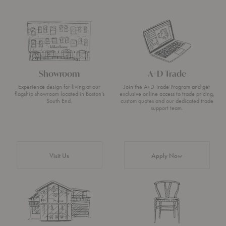
Showroom
A+D Trade
Experience design for living at our
Join the A+D Trade Program and get
flagship showroom located in Boston’s
exclusive online access to trade pricing,
South End.
custom quotes and our dedicated trade
support team.
Visit Us
Apply Now