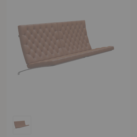
PK26™ Wall-Mounted Sofa