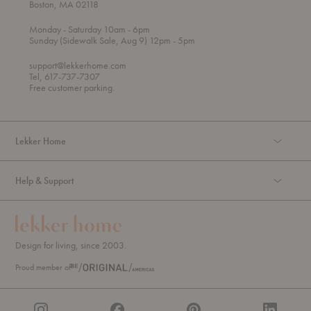
Boston, MA 02118
t
t
Monday
- Saturday 10am
- 6pm
h
o
t
Sunday (Sidewalk Sale, Aug 9) 12pm
- 5pm
r
o
o
support@lekkerhome.com
u
Tel, 617-737-7307
g
Free customer parking.
h
Lekker Home
Help & Support
Design for living, since 2003.
Proud member of