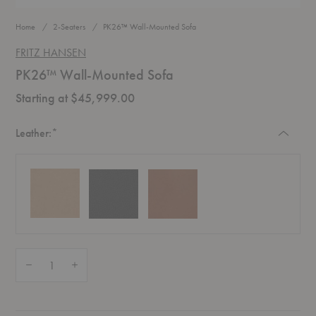
Home
2-Seaters
PK26™ Wall-Mounted Sofa
FRITZ HANSEN
PK26™ Wall-Mounted Sofa
Starting at $45,999.00
Required
Leather:
*
Quantity:
Decrease Quantity of PK26™ Wall-Mounted Sofa
Increase Quantity of PK26™ Wall-Mounted Sofa