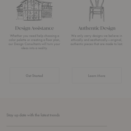
Design Assistance
Authentic Design
Whether you need help choosing a
We only carry designs we believe in
color palette or creating a floor plan,
ethically and aesthetically—original,
our Design Consultants will turn your
authentic pieces that are made to last.
ideas into a reality.
about Authentic 
Get Started
Learn More
Stay up date with the latest trends