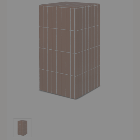
Pillar Pedestal