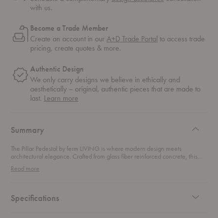
with us.
Become a Trade Member
Create an account in our
A+D Trade Portal
to access trade
pricing, create quotes & more.
Authentic Design
We only carry designs we believe in ethically and
aesthetically – original, authentic pieces that are made to
about
last.
Learn more
authentic
design
Summary
The Pillar Pedestal by ferm LIVING is where modern design meets
architectural elegance. Crafted from glass fiber reinforced concrete, this
piece offers a stunning blend of durability and sophistication. The surface is
Read more
beautifully engraved with grooves, creating a tile-like pattern that adds
tactile richness to its sleek, minimalist form.Perfect as a plant stand, versatile
side table, or a striking nightstand, this side table effortlessly elevates any
room. Its bold, robust design makes it not just a functional piece but a
Specifications
conversation starter. Whether you’re curating a space with contemporary
luxury or looking to make a statement, this pedestal delivers form, function,