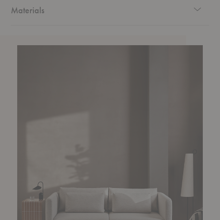
and a touch of timeless elegance.
Materials