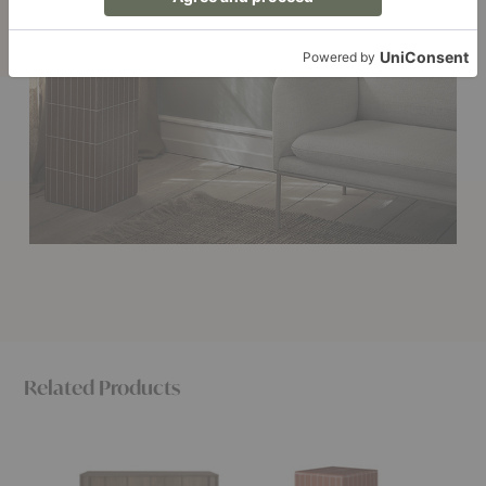
Related Products
Pillar
Pillar
Pillar
Sideboard
Side
Plant
Table
Pot