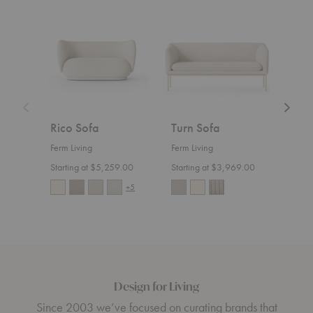
Rico
Turn
Rico
Sofa
Sofa
Divan
Rico Sofa
Turn Sofa
Ric
Ferm Living
Ferm Living
Ferm 
Starting at $5,259.00
Starting at $3,969.00
Start
+5
Design for Living
Since 2003 we’ve focused on curating brands that