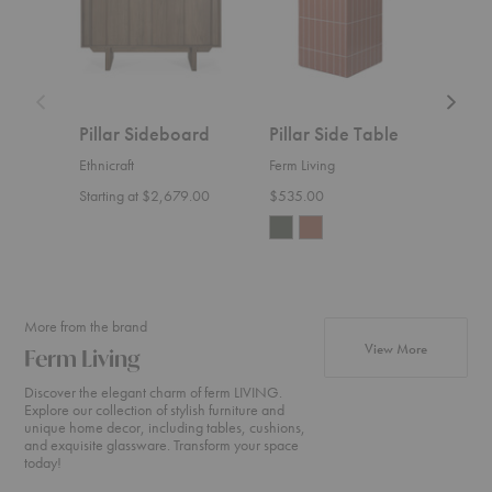
Pillar Sideboard
Pillar Side Table
Pill
Ethnicraft
Ferm Living
Ferm 
Starting at $2,679.00
$535.00
$875
More from the brand
products fr
View More
Ferm Living
Discover the elegant charm of ferm LIVING.
Explore our collection of stylish furniture and
unique home decor, including tables, cushions,
and exquisite glassware. Transform your space
today!