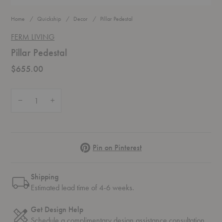
Home
Quickship
Decor
Pillar Pedestal
FERM LIVING
Pillar Pedestal
$655.00
Quantity:
Decrease Quantity of Pillar Pedestal
Increase Quantity of Pillar Pedestal
Pinterest
Pin on Pinterest
Shipping
Estimated lead time of 4-6 weeks.
Get Design Help
Schedule a complimentary
design assistance
consultation