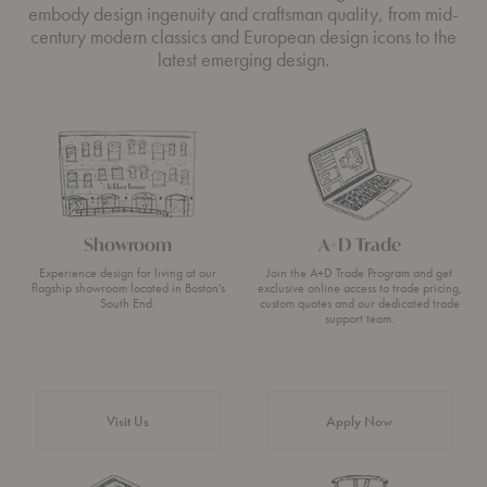
embody design ingenuity and craftsman quality, from mid-
century modern classics and European design icons to the
latest emerging design.
Showroom
A+D Trade
Experience design for living at our
Join the A+D Trade Program and get
flagship showroom located in Boston’s
exclusive online access to trade pricing,
South End.
custom quotes and our dedicated trade
support team.
Visit Us
Apply Now