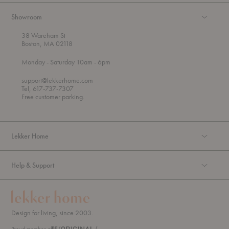
Showroom
38 Wareham St
Boston, MA 02118
t
t
Monday
- Saturday 10am
- 6pm
h
o
r
support@lekkerhome.com
o
Tel, 617-737-7307
u
Free customer parking.
g
h
Lekker Home
Help & Support
Design for living, since 2003.