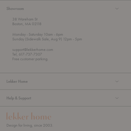
Showroom
38 Wareham St
Boston, MA 02118
t
t
Monday
- Saturday 10am
- 6pm
h
o
t
Sunday (Sidewalk Sale, Aug 9) 12pm
- 5pm
r
o
o
support@lekkerhome.com
u
Tel, 617-737-7307
g
Free customer parking.
h
Lekker Home
Help & Support
Design for living, since 2003.