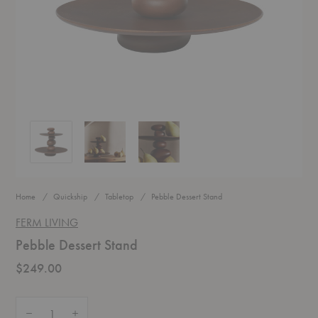
Pebble Dessert Stand
Pebble Dessert Stand
Pebble Dessert Stand
Home
Quickship
Tabletop
Pebble Dessert Stand
FERM LIVING
Pebble Dessert Stand
$249.00
Quantity:
Decrease Quantity of Pebble Dessert Stand
Increase Quantity of Pebble Dessert Stand