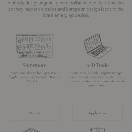
embody design ingenuity and craftsman quality, from mid-
century modern classics and European design icons to the
latest emerging design.
Showroom
A+D Trade
Experience design for living at our
Join the A+D Trade Program and get
flagship showroom located in Boston’s
exclusive online access to trade pricing,
South End.
custom quotes and our dedicated trade
support team.
Visit Us
Apply Now