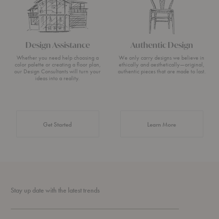
Design Assistance
Authentic Design
Whether you need help choosing a
We only carry designs we believe in
color palette or creating a floor plan,
ethically and aesthetically—original,
our Design Consultants will turn your
authentic pieces that are made to last.
ideas into a reality.
about Authentic 
Get Started
Learn More
Stay up date with the latest trends