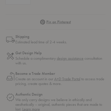
Pinterest
Pin on Pinterest
Shipping
Estimated lead time of 2-4 weeks.
Get Design Help
Schedule a complimentary
design assistance
consultation
with us.
Become a Trade Member
Create an account in our
A+D Trade Portal
to access trade
pricing, create quotes & more.
Authentic Design
We only carry designs we believe in ethically and
aesthetically – original, authentic pieces that are made to
about
last.
Learn more