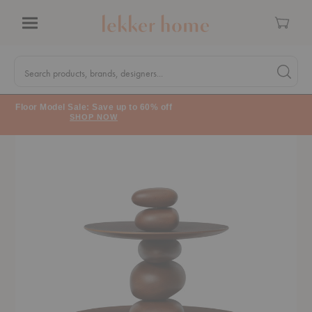
Cart
Menu
Quick
Search
Search products, brands, designers...
Search 
Form
Floor Model Sale: Save up to 60% off
SHOP NOW