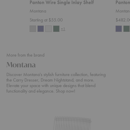
Panton Wire Single Inlay Shelf
Panton
Montana
Montan
Starting at $55.00
$482.0
+1
More from the brand
Montana
Discover Montana's stylish furniture collection, featuring
the Carry Dresser, Dream Nightstand, and more.
Elevate your space with unique designs that blend
functionality and elegance. Shop now!
Pantonova
Octave
Seating
VIII
Collection
TV
Bench