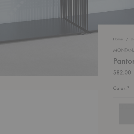
Home
D
MONTAN
Panto
$82.00
R
Color:
*