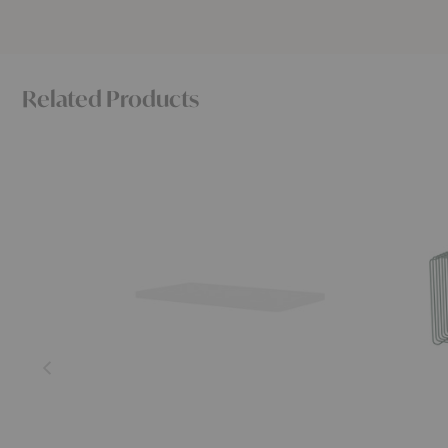
Related Products
Panton
Panton
Wire
Wire
Single
Extended
Inlay
Shelf