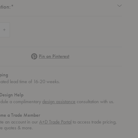
Required
tion:
*
 Quantity of Panton Wire Extended Inlay Shelf
Increase Quantity of Panton Wire Extended Inlay Shelf
Pinterest
Pin on Pinterest
ping
mated lead time of 16-20 weeks.
Design Help
dule a complimentary
design assistance
consultation with us.
ome a Trade Member
te an account in our
A+D Trade Portal
to access trade pricing,
te quotes & more.
ded Inlay Shelf
nton Wire Extended Inlay Shelf
Panton Wire Extended Inlay Shelf
Panton Wire Extended Inlay Shelf
Panton Wire Extended Inlay
Panton Wire