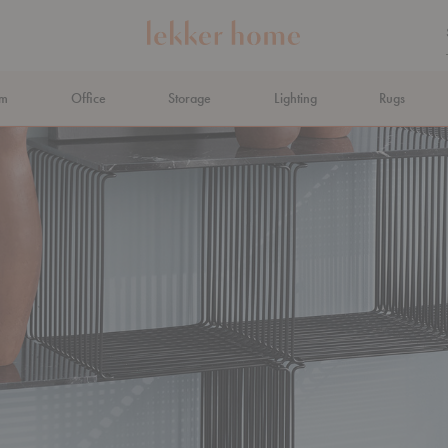
om
Office
Storage
Lighting
Rugs
N AHEAD