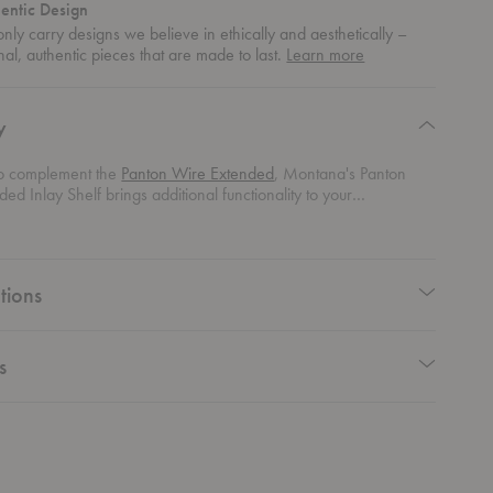
entic Design
nly carry designs we believe in ethically and aesthetically –
about
nal, authentic pieces that are made to last.
Learn more
authentic
design
y
o complement the
Panton Wire Extended
, Montana's Panton
ed Inlay Shelf brings additional functionality to your
n. Providing a sturdy base to the iconic wire frame storage unit,
s perfect for storing your glassware, displaying artful ceramics, or
 your favorite books.
tions
s