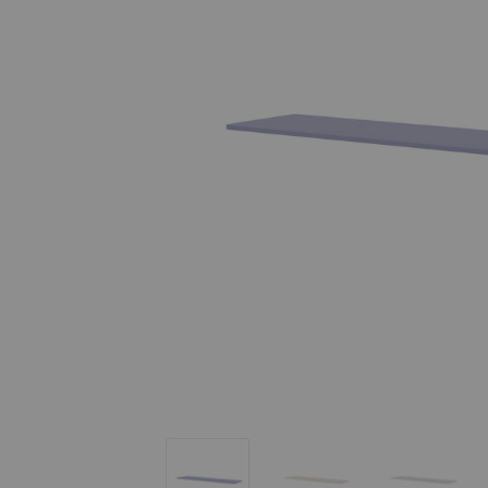
Panton Wire Extended Inlay Shelf
Panton Wire Extended Inl
Panton Wi