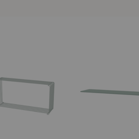
Panton
Wire
Extended
Top