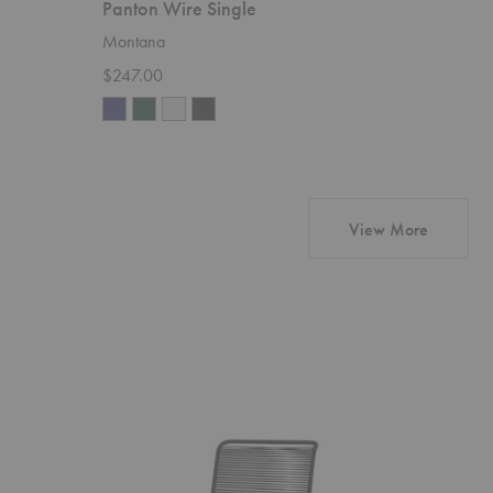
Panton Wire Single
Panton 
Montana
Montana
$247.00
Starting 
products
View More
Panton
Couple
One
Sideboard
Dining
Chair