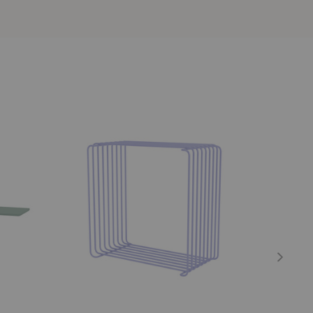
Panton
Panton
Wire
Wire
Single
Single
Top