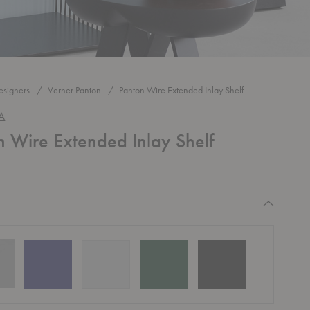
esigners
Verner Panton
Panton Wire Extended Inlay Shelf
A
n Wire Extended Inlay Shelf
equired