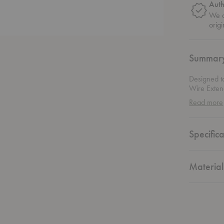
Auth
We o
origi
Summar
Designed t
Wire Extend
organizatio
Read more
this shelf i
showcasing
Specifica
Material