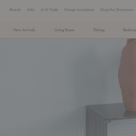
Brands
Edits
A+D Trade
Design Assistance
Shop the Showroom
New Arrivals
Living Room
Dining
Bedro
MA Tax-Free Weekend, August 8–9. We cover the sales tax.
PLA