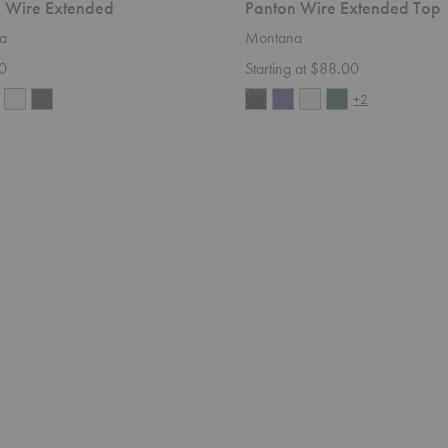
 Wire Extended
Panton Wire Extended Top
a
Montana
0
Starting at $88.00
+2
Octave
VI
TV
Bench