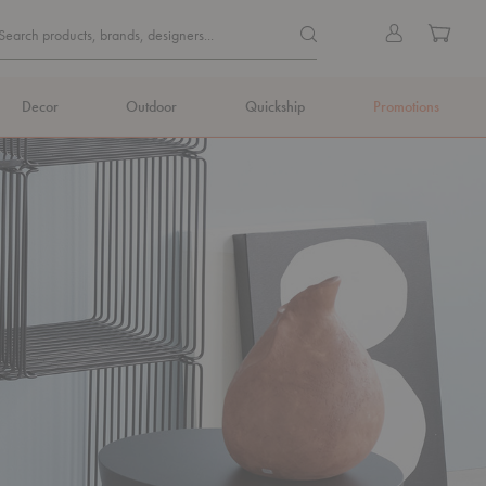
Quick
Search products, brands, de
Sign
Cart
Search products, brands, designers...
Search
in
Form
Decor
Outdoor
Quickship
Promotions