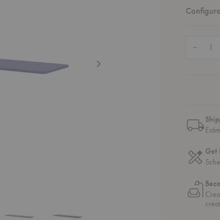
Configura
Quantity:
Decrease
Ship
Esti
Get 
Sche
Bec
Crea
crea
ay Shelf
re Extended Inlay Shelf
Panton Wire Extended Inlay Shelf
Panton Wire Extended Inlay Shelf
Panton Wire Extended Inlay Shelf
Panton Wire Exten
Pa