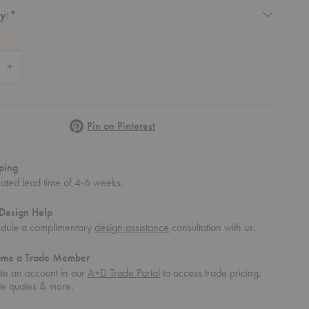
Required
y:
*
 Quantity of Osso Upholstered Counter Stool
Increase Quantity of Osso Upholstered Counter Stool
Pinterest
Pin on Pinterest
ping
mated lead time of 4-6 weeks.
Design Help
dule a complimentary
design assistance
consultation with us.
ome a Trade Member
te an account in our
A+D Trade Portal
to access trade pricing,
te quotes & more.