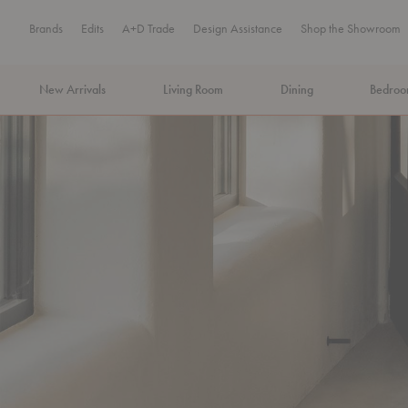
Brands
Edits
A+D Trade
Design Assistance
Shop the Showroom
New Arrivals
Living Room
Dining
Bedro
MA Tax-Free Weekend, August 8–9. We cover the sales tax.
PLA