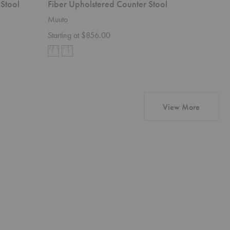
 Stool
Fiber Upholstered Counter Stool
Bok Uph
Muuto
Ethnicraft
Starting at $856.00
$1,579.
products 
View More
Barrow
Ligna
Sofa
Cupboard