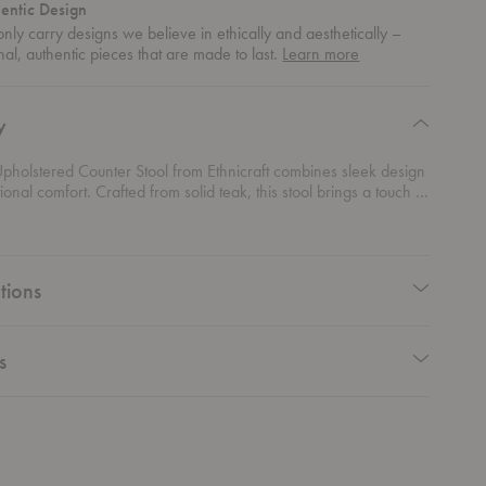
entic Design
nly carry designs we believe in ethically and aesthetically –
about
nal, authentic pieces that are made to last.
Learn more
authentic
design
y
pholstered Counter Stool from Ethnicraft combines sleek design
ional comfort. Crafted from solid teak, this stool brings a touch of
 elegance to any space, especially when used as an elegant
 barstool. The added cushion ensures maximum comfort, making it
 choice for those long conversations over breakfast or cocktails.
 both style and function, this counter stool is a must-have for
tions
ing to blend contemporary design with lasting quality.
s