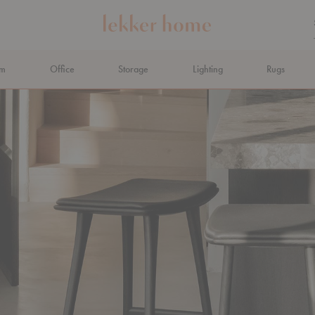
om
Office
Storage
Lighting
Rugs
N AHEAD