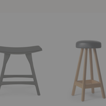
Greitz
ed
Upholstered
Counter
Stool