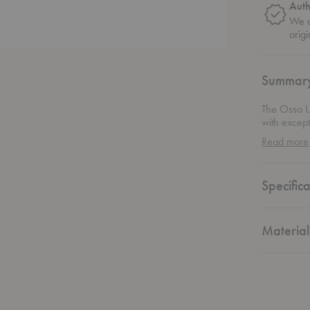
Auth
We o
origi
Summar
The Osso U
with except
warmth and
Read more
kitchen or
the perfect
Versatile in
Specifica
anyone look
Material