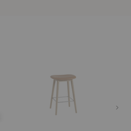
Fiber
Bok
Upholstered
Upholstere
Counter
Counter
Stool
Stool