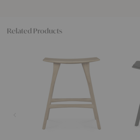
Related Products
Osso
Osso
Counter
Upholster
Stool
Stool