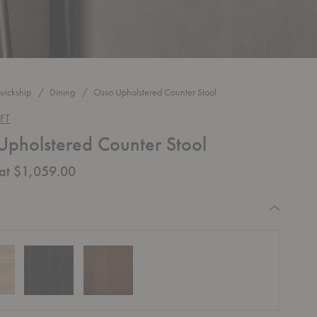
uickship
Dining
Osso Upholstered Counter Stool
FT
Upholstered Counter Stool
 at $1,059.00
equired