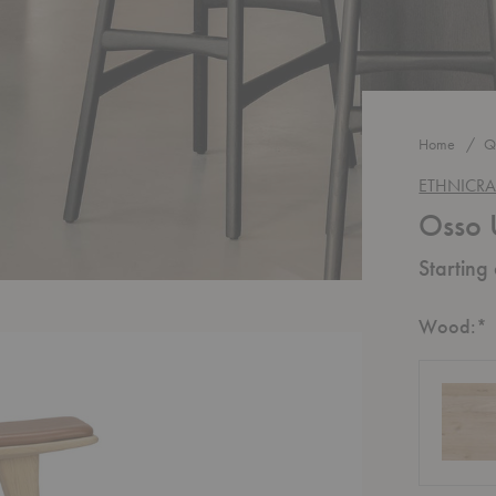
Home
Q
ETHNICRA
Osso 
Starting
R
Wood:
*