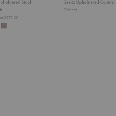
pholstered Stool
Greitz Upholstered Counter
ft
Gärsnäs
g at $979.00
Weave
Sofa