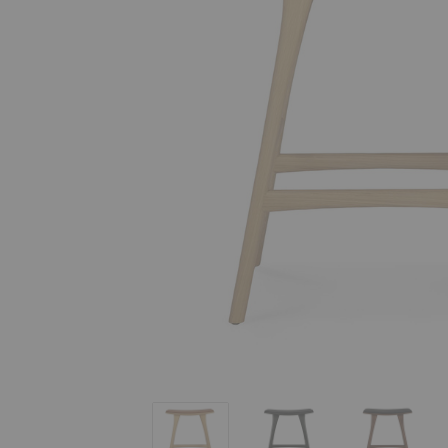
Osso Upholstered Counter Stool
Osso Upholstered Counter
Osso Upho