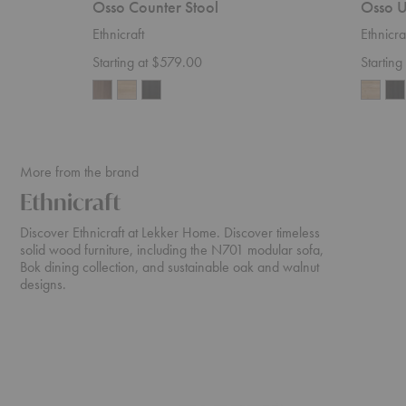
Osso Counter Stool
Osso U
Ethnicraft
Ethnicra
Starting at $579.00
Startin
More from the brand
Ethnicraft
Discover Ethnicraft at Lekker Home. Discover timeless
solid wood furniture, including the N701 modular sofa,
Bok dining collection, and sustainable oak and walnut
designs.
N701
Cena
Sofa
Dining
Table