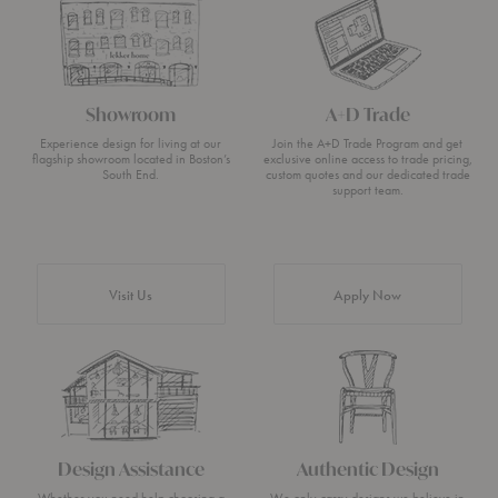
Showroom
A+D Trade
Experience design for living at our
Join the A+D Trade Program and get
flagship showroom located in Boston’s
exclusive online access to trade pricing,
South End.
custom quotes and our dedicated trade
support team.
Visit Us
Apply Now
Design Assistance
Authentic Design
Whether you need help choosing a
We only carry designs we believe in