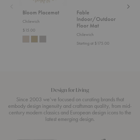
Bloom Placemat
Fable
Fab
Indoor/Outdoor
Chilewich
Chil
Floor Mat
$15.00
Start
Chilewich
Starting at $175.00
Design for Living
Since 2003 we’ve focused on curating brands that
embody design ingenuity and craftsman quality, from mid-
century modern classics and European design icons to the
latest emerging design.