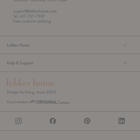
h
o
r
support@lekkerhome.com
o
Tel, 617-737-7307
u
Free customer parking.
g
h
Lekker Home
Help & Support
Design for living, since 2003.
Proud member of