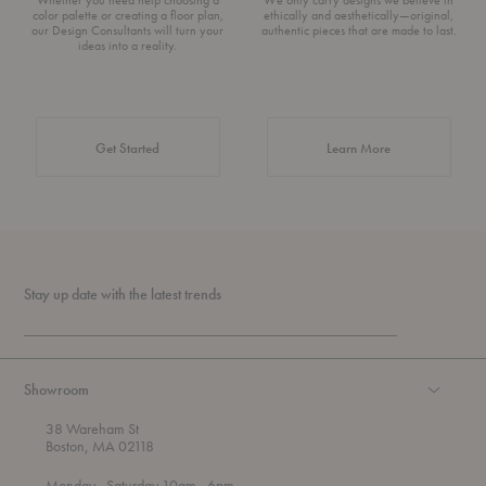
color palette or creating a floor plan,
ethically and aesthetically—original,
our Design Consultants will turn your
authentic pieces that are made to last.
ideas into a reality.
about Authentic 
Get Started
Learn More
Stay up date with the latest trends
Showroom
38 Wareham St
Boston, MA 02118
t
t
Monday
- Saturday 10am
- 6pm