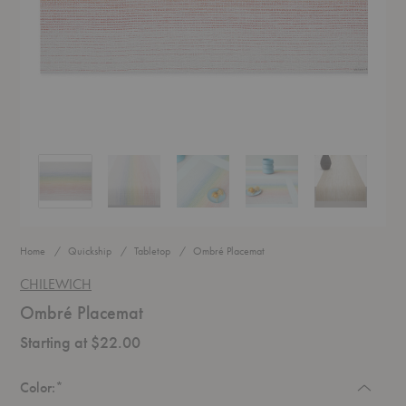
Ombré Placemat
Ombré Placemat
Ombré Placemat
Ombré Placemat
Ombré Place
Home
Quickship
Tabletop
Ombré Placemat
CHILEWICH
Ombré Placemat
Starting at $22.00
Required
Color:
*