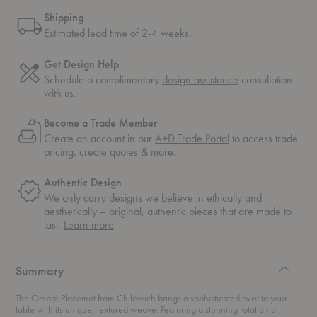
Shipping
Estimated lead time of 2-4 weeks.
Get Design Help
Schedule a complimentary
design assistance
consultation
with us.
Become a Trade Member
Create an account in our
A+D Trade Portal
to access trade
pricing, create quotes & more.
Authentic Design
We only carry designs we believe in ethically and
aesthetically – original, authentic pieces that are made to
about
last.
Learn more
authentic
design
Summary
The Ombré Placemat from Chilewich brings a sophisticated twist to your
table with its unique, textured weave. Featuring a stunning rotation of