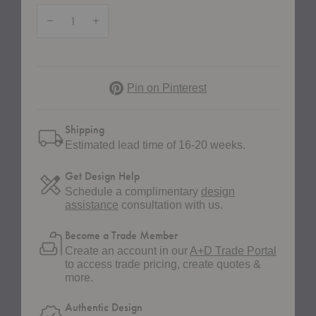
Quantity:
Decrease Quantity of Octave VII TV Bench
Increase Quantity of Octave VII TV Bench
Pinterest
Pin on Pinterest
Shipping
Estimated lead time of 16-20 weeks.
Get Design Help
Schedule a complimentary
design
assistance
consultation with us.
Become a Trade Member
Create an account in our
A+D Trade Portal
to access trade pricing, create quotes &
more.
Authentic Design