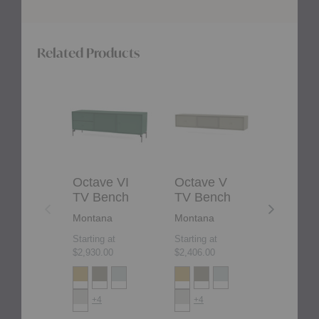
Related Products
Octave
Octave
Octave
VI
V
VIII
TV
TV
TV
Bench
Bench
Bench
Octave VI
Octave V
Octave 
TV Bench
TV Bench
TV Ben
Montana
Montana
Montana
Starting at
Starting at
Starting at
$2,930.00
$2,406.00
$3,529.00
+4
+4
+4