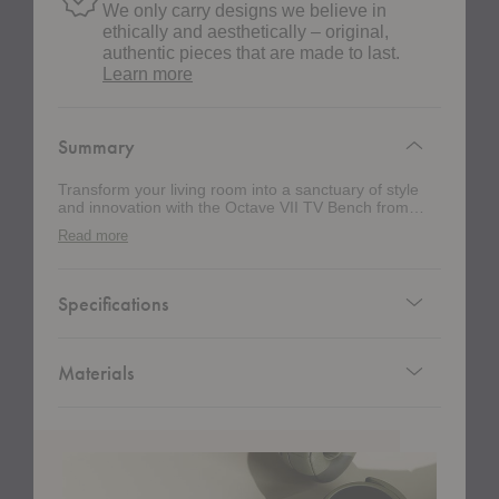
We only carry designs we believe in
ethically and aesthetically – original,
authentic pieces that are made to last.
about
Learn more
authentic
design
Summary
Transform your living room into a sanctuary of style
and innovation with the Octave VII TV Bench from
Montana. The compact profile of this media console
Read more
saves precious floor space but also lends a clean,
modern aesthetic to your home. The design's ample
storage provides space for your media necessities,
remotes, and more, keeping everything organized and
Specifications
within easy reach.
Materials