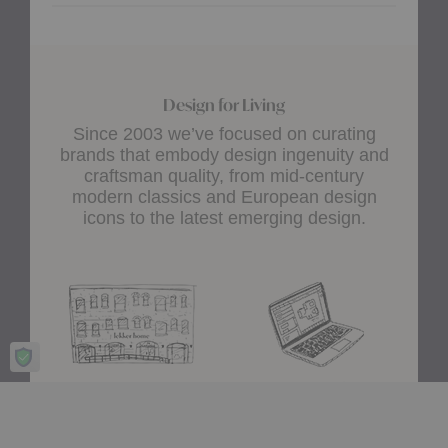
Design for Living
Since 2003 we’ve focused on curating
brands that embody design ingenuity and
craftsman quality, from mid-century
modern classics and European design
icons to the latest emerging design.
Showroom
A+D Trade
Experience design for living
Join the A+D Trade Program
at our flagship showroom
and get exclusive online
located in Boston’s South
access to trade pricing,