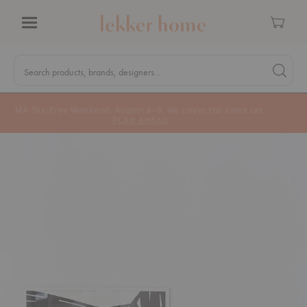
Cart
Menu
Quick
Search
Search products, brands, designers...
Search 
Form
MA Tax-Free Weekend, August 8–9. We cover the sales tax.
PLAN AHEAD