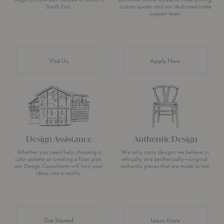
South End.
custom quotes and our dedicated trade
support team.
Visit Us
Apply Now
Design Assistance
Authentic Design
Whether you need help choosing a
We only carry designs we believe in
color palette or creating a floor plan,
ethically and aesthetically—original,
our Design Consultants will turn your
authentic pieces that are made to last.
ideas into a reality.
about Authentic 
Get Started
Learn More