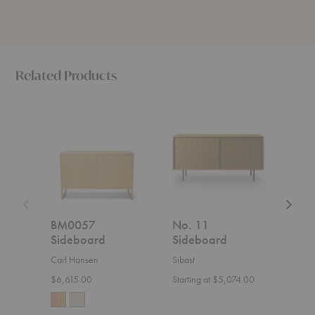
Related Products
BM0057
No.
Whiteb
Sideboard
11
Sidebo
Sideboard
BM0057
No. 11
Whi
Sideboard
Sideboard
Sid
Carl Hansen
Sibast
Ethnic
$6,615.00
Starting at $5,074.00
Start