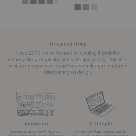
+4
Design for Living
Since 2003 we’ve focused on curating brands that
embody design ingenuity and craftsman quality, from mid-
century modern classics and European design icons to the
latest emerging design.
Showroom
A+D Trade
Experience design for living at our
Join the A+D Trade Program and get
flagship showroom located in Boston’s
exclusive online access to trade pricing,