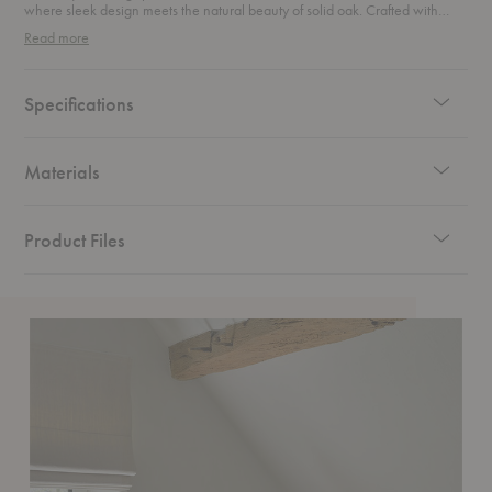
where sleek design meets the natural beauty of solid oak. Crafted with
precision, this stunning piece boasts bevelled edges that add an
Read more
unexpected touch of sophistication. Its clean lines and minimalist design
make it the perfect blend of form and function. Featuring spacious doors, it’s
the ideal storage solution to keep your home organized without
compromising on style. Whether placed in a dining room, hallway, or living
Specifications
area, this sideboard brings timeless elegance and a touch of nature into
your home.
Materials
Product Files