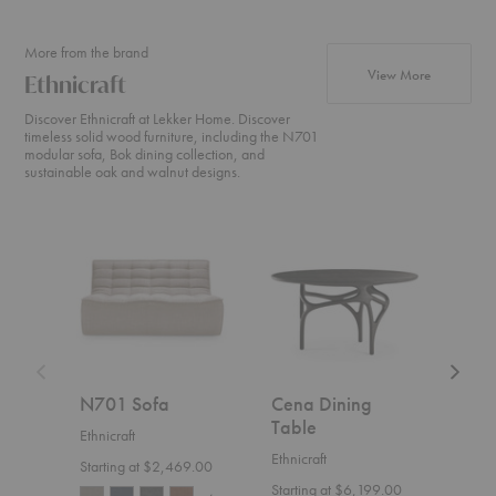
More from the brand
products fr
View More
Ethnicraft
Discover Ethnicraft at Lekker Home. Discover
timeless solid wood furniture, including the N701
modular sofa, Bok dining collection, and
sustainable oak and walnut designs.
N701
Cena
Weave
Sofa
Dining
Sofa
Table
N701 Sofa
Cena Dining
Wea
Table
Ethnicraft
Ethnic
Ethnicraft
Starting at $2,469.00
$4,1
Starting at $6,199.00