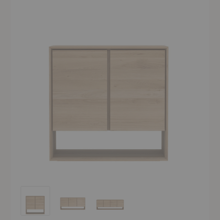
Nordic Sideboard
Nordic Sideboard
Nordic Sideboard