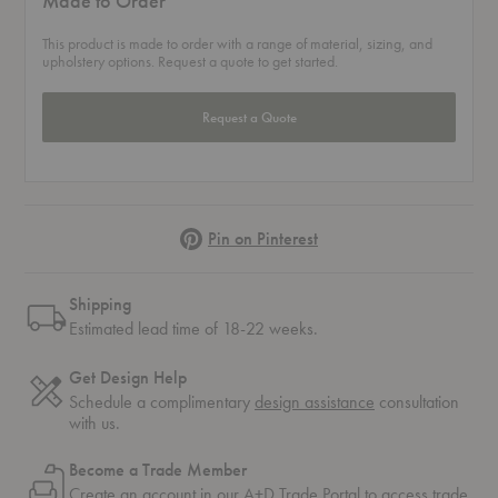
Made to Order
This product is made to order with a range of material, sizing, and
upholstery options. Request a quote to get started.
Request a Quote
Pinterest
Pin on Pinterest
Shipping
Estimated lead time of 18-22 weeks.
Get Design Help
Schedule a complimentary
design assistance
consultation
with us.
Become a Trade Member
Create an account in our
A+D Trade Portal
to access trade