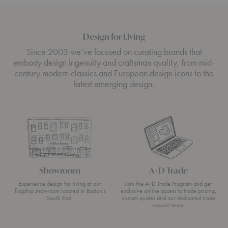
Design for Living
Since 2003 we’ve focused on curating brands that
embody design ingenuity and craftsman quality, from mid-
century modern classics and European design icons to the
latest emerging design.
Showroom
A+D Trade
Experience design for living at our
Join the A+D Trade Program and get
flagship showroom located in Boston’s
exclusive online access to trade pricing,
South End.
custom quotes and our dedicated trade
support team.