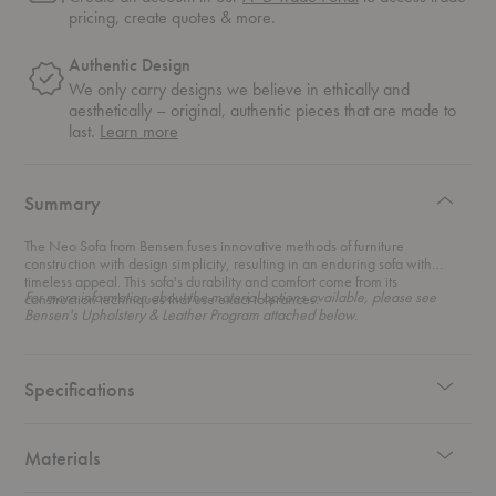
pricing, create quotes & more.
Authentic Design
We only carry designs we believe in ethically and
aesthetically – original, authentic pieces that are made to
about
last.
Learn more
authentic
design
Summary
The Neo Sofa from Bensen fuses innovative methods of furniture
construction with design simplicity, resulting in an enduring sofa with
timeless appeal. This sofa's durability and comfort come from its
For more information about the material options available, please see
construction techniques that use exact tolerances.
Bensen's Upholstery & Leather Program attached below.
Specifications
Materials