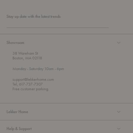
Stay up date with the latest trends
Showroom
38 Wareham St
Boston, MA 02118
t
t
Monday
- Saturday 10am
- 6pm
h
o
r
support@lekkerhome.com
o
Tel, 617-737-7307
u
Free customer parking.
g
h
Lekker Home
Help & Support