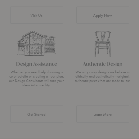
Visit Us
Apply Now
Design Assistance
Authentic Design
Whether you need help choosing a
We only carry designs we believe in
color palette or creating a floor plan,
ethically and aesthetically—original,
our Design Consultants will turn your
authentic pieces that are made to last.
ideas into a reality.
about Authentic 
Get Started
Learn More