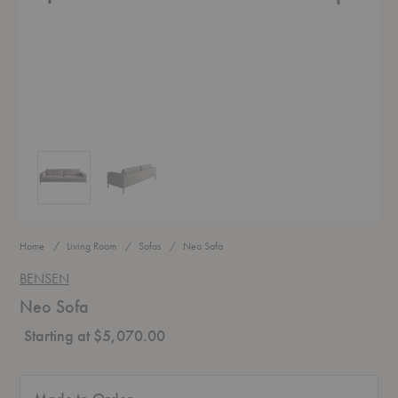
Neo Sofa
Neo Sofa
Home
Living Room
Sofas
Neo Sofa
BENSEN
Neo Sofa
Starting at $5,070.00