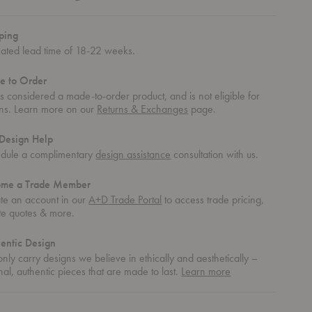
ping
mated lead time of 18-22 weeks.
e to Order
 is considered a made-to-order product, and is not eligible for
rns. Learn more on our
Returns & Exchanges
page.
Design Help
dule a complimentary
design assistance
consultation with us.
ome a Trade Member
te an account in our
A+D Trade Portal
to access trade pricing,
te quotes & more.
entic Design
nly carry designs we believe in ethically and aesthetically –
about
nal, authentic pieces that are made to last.
Learn more
authentic
design