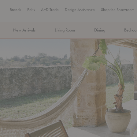
Brands
Edits
A+D Trade
Design Assistance
Shop the Showroom
New Arrivals
Living Room
Dining
Bedro
MA Tax-Free Weekend, August 8–9. We cover the sales tax.
PLA