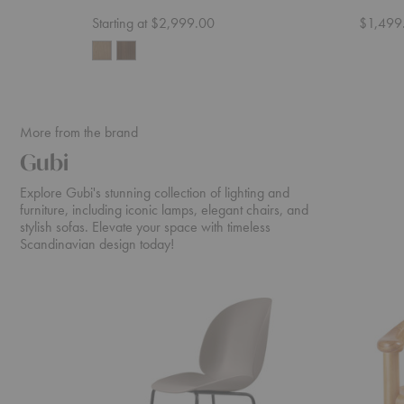
Starting at $2,999.00
$1,499
More from the brand
Gubi
Explore Gubi's stunning collection of lighting and
furniture, including iconic lamps, elegant chairs, and
stylish sofas. Elevate your space with timeless
Scandinavian design today!
Beetle
Daumiller
Counter
Dining
Chair
Armchair