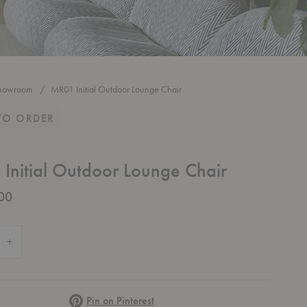
howroom
MR01 Initial Outdoor Lounge Chair
TO ORDER
Initial Outdoor Lounge Chair
00
 Quantity of MR01 Initial Outdoor Lounge Chair
Increase Quantity of MR01 Initial Outdoor Lounge Chair
Pinterest
Pin on Pinterest