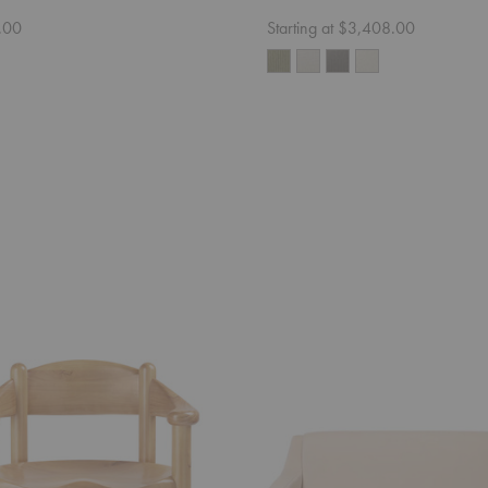
.00
Starting at $3,408.00
CDC.2
Sofa