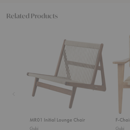
Related Products
MR01
F-
Initial
Chair
Lounge
Outdoor
Chair
Lounge
Chair
MR01 Initial Lounge Chair
F-Chai
Gubi
Gubi