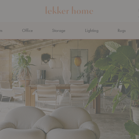
om
Office
Storage
Lighting
Rugs
N AHEAD