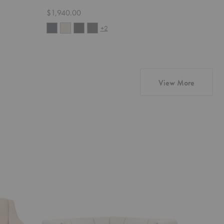
$1,940.00
Starting 
+2
products
View More
Wonder
Pacha
Corner
Sofa
Sectional
with
Armrests