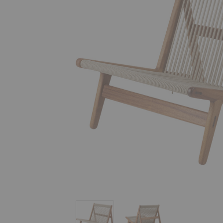
MR01 Initial Outdoor Lounge Chair
MR01 Initial Outdoor Lou