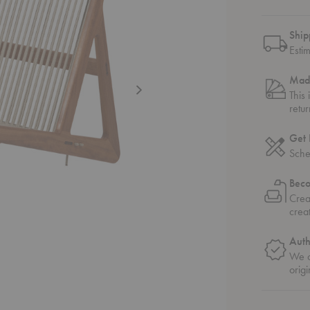
Ship
Esti
Mad
This
retu
Get 
Sche
Bec
Crea
crea
Auth
We o
origi
nge Chair