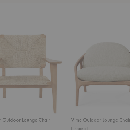
Vime
Outdoor
Lounge
Chair
r Outdoor Lounge Chair
Vime Outdoor Lounge Chai
Ethnicraft