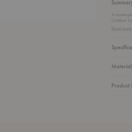
Summar
A masterpi
Outdoor Lo
woodworkin
Read more
sourced iro
and a timel
unique rop
Specifica
perfect spo
this outdoor
great outdo
Material
Product 