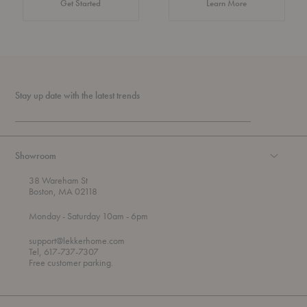
about Authentic 
Get Started
Learn More
Stay up date with the latest trends
Showroom
38 Wareham St
Boston, MA 02118
t
t
Monday
- Saturday 10am
- 6pm
h
o
r
support@lekkerhome.com
o
Tel, 617-737-7307
u
Free customer parking.
g
h