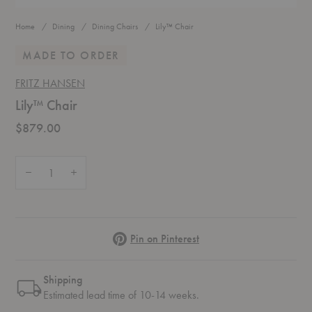
Home
Dining
Dining Chairs
Lily™ Chair
MADE TO ORDER
FRITZ HANSEN
Lily™ Chair
$879.00
Quantity:
Decrease Quantity of Lily™ Chair
Increase Quantity of Lily™ Chair
Pinterest
Pin on Pinterest
Shipping
Estimated lead time of 10-14 weeks.