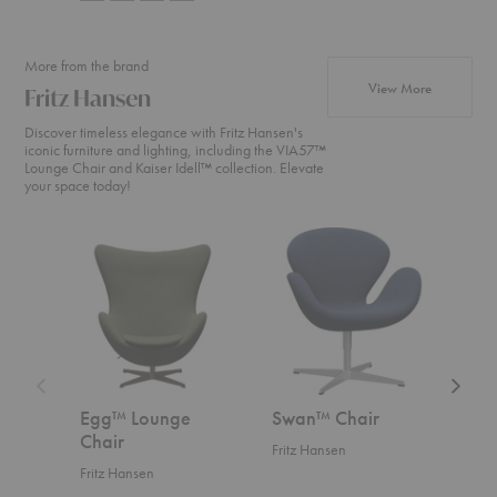
More from the brand
products fr
View More
Fritz Hansen
Discover timeless elegance with Fritz Hansen's
iconic furniture and lighting, including the VIA57™
Lounge Chair and Kaiser Idell™ collection. Elevate
your space today!
Egg™
Swan™
Swan
Lounge
Chair
Sofa™
Chair
Egg™ Lounge
Swan™ Chair
Swa
Chair
Fritz Hansen
Fritz
Fritz Hansen
Start