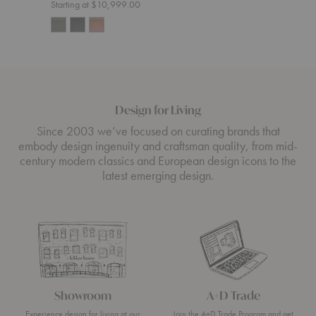
Starting at $10,999.00
Design for Living
Since 2003 we’ve focused on curating brands that
embody design ingenuity and craftsman quality, from mid-
century modern classics and European design icons to the
latest emerging design.
Showroom
A+D Trade
Experience design for living at our
Join the A+D Trade Program and get