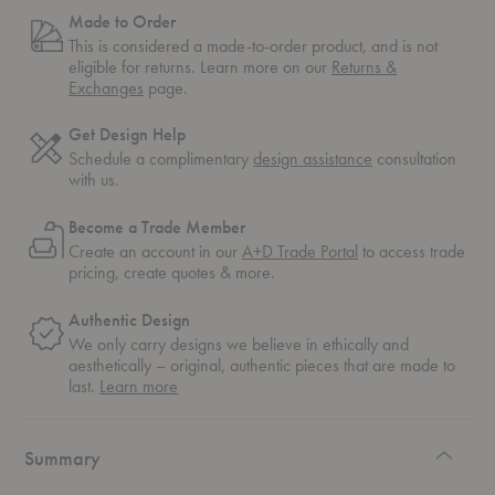
Made to Order
This is considered a made-to-order product, and is not
eligible for returns. Learn more on our
Returns &
Exchanges
page.
Get Design Help
Schedule a complimentary
design assistance
consultation
with us.
Become a Trade Member
Create an account in our
A+D Trade Portal
to access trade
pricing, create quotes & more.
Authentic Design
We only carry designs we believe in ethically and
aesthetically – original, authentic pieces that are made to
about
last.
Learn more
authentic
design
Summary