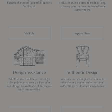
flagship showroom located in Boston’s
exclusive online access to trade pricing,
South End.
custom quotes and our dedicated trade
support team.
Visit Us
Apply Now
Design Assistance
Authentic Design
Whether you need help choosing a
We only carry designs we believe in
color palette or creating a floor plan,
ethically and aesthetically—original,
our Design Consultants will turn your
authentic pieces that are made to last.
ideas into a reality.