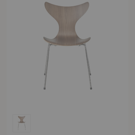
Lily™ Chair