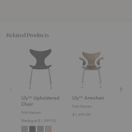
Related Products
Lily™
Lily™
Lily™
Upholstered
Armchair
Uphols
Chair
Armcha
Lily™ Upholstered
Lily™ Armchair
Lil
Chair
Arm
Fritz Hansen
Fritz Hansen
Fritz
$1,499.00
Starting at $1,399.00
Start