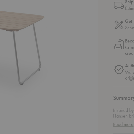
Ship
Esti
Get 
Sche
Bec
Crea
crea
Auth
We o
origi
Summar
Inspired by
Hansen brin
the Bjarke
Read more
architectur
stainless s