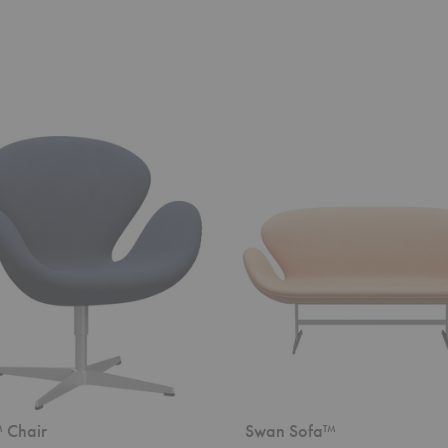
Swan
Sofa™
 Chair
Swan Sofa™