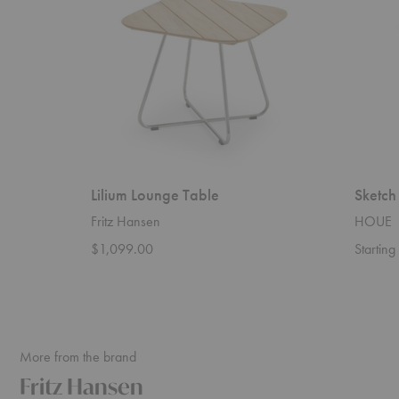
Lilium Lounge Table
Sketch
Fritz Hansen
HOUE
$1,099.00
Startin
More from the brand
Fritz Hansen