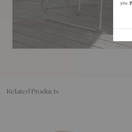
Related Products
Lilium
Sketch
Lounge
Dining
Table
Table