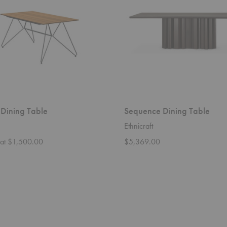
 Dining Table
Sequence Dining Table
Ethnicraft
g at $1,500.00
$5,369.00