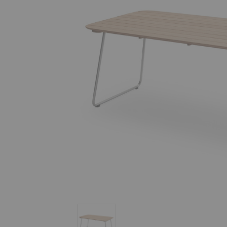
Lilium Dining Table