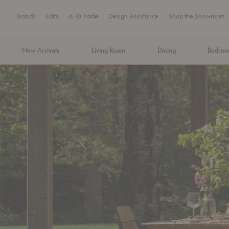
Brands
Edits
A+D Trade
Design Assistance
Shop the Showroom
New Arrivals
Living Room
Dining
Bedro
MA Tax-Free Weekend, August 8–9. We cover the sales tax.
PLA