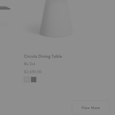
Circula Dining Table
Blu Dot
$2,695.00
products 
View More