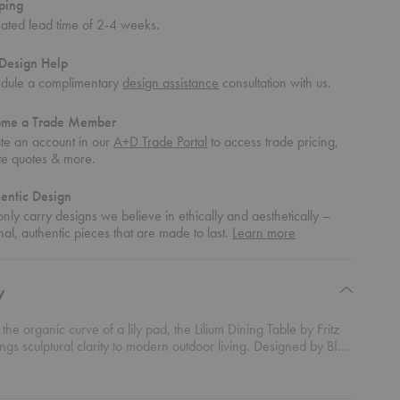
ping
mated lead time of 2-4 weeks.
Design Help
dule a complimentary
design assistance
consultation with us.
ome a Trade Member
te an account in our
A+D Trade Portal
to access trade pricing,
te quotes & more.
entic Design
nly carry designs we believe in ethically and aesthetically –
about
nal, authentic pieces that are made to last.
Learn more
authentic
design
y
 the organic curve of a lily pad, the Lilium Dining Table by Fritz
gs sculptural clarity to modern outdoor living. Designed by BIG,
 Ingels Group, this contemporary Scandinavian table blends
al structure with natural warmth. A light yet exceptionally strong
teel frame appears to extend the oblong tabletop all the way to