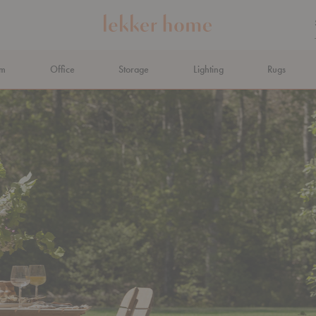
om
Office
Storage
Lighting
Rugs
N AHEAD