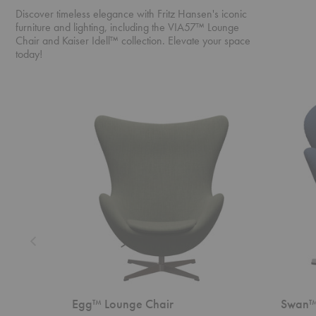
Discover timeless elegance with Fritz Hansen's iconic
furniture and lighting, including the VIA57™ Lounge
Chair and Kaiser Idell™ collection. Elevate your space
today!
Egg™
Swan™
Lounge
Chair
Chair
Egg™ Lounge Chair
Swan™