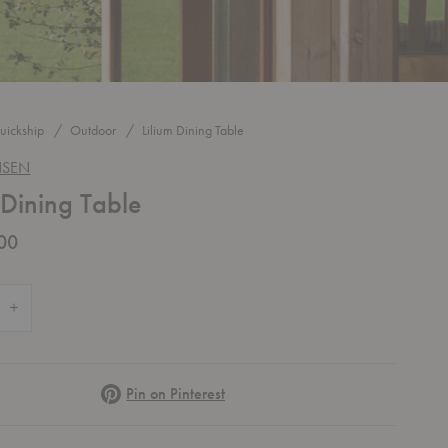
uickship
Outdoor
Lilium Dining Table
NSEN
 Dining Table
00
 Quantity of Lilium Dining Table
Increase Quantity of Lilium Dining Table
Pinterest
Pin on Pinterest