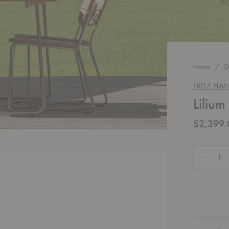
Home
Q
FRITZ HA
Lilium
$2,399.
Quantity:
Decrease