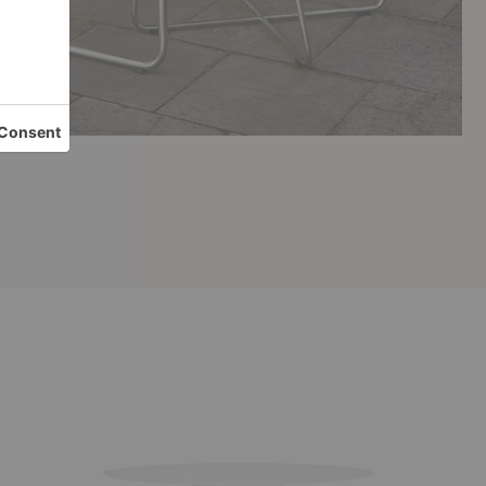
Circula
Dining
Table