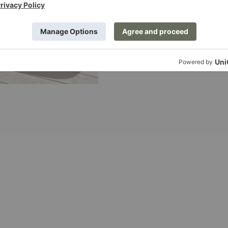
Sequence
Dining
Table