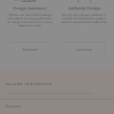
Design Assistance
Authentic Design
Whether you need help choosing a
We only carry designs we believe in
color palette or creating a floor plan,
ethically and aesthetically—original,
our Design Consultants will turn your
authentic pieces that are made to last.
ideas into a reality.
about Authentic 
Get Started
Learn More
Stay up date with the latest trends
Showroom