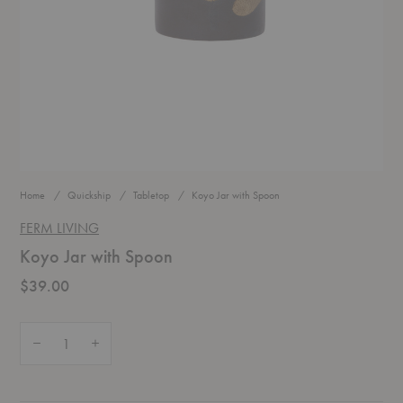
Home
Quickship
Tabletop
Koyo Jar with Spoon
FERM LIVING
Koyo Jar with Spoon
$39.00
Quantity:
Decrease Quantity of Koyo Jar with Spoon
Increase Quantity of Koyo Jar with Spoon