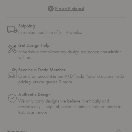
Pinterest
Pin on Pinterest
Shipping
Estimated lead time of 2—4 weeks.
Get Design Help
Schedule a complimentary
design assistance
consultation
with us.
Become a Trade Member
Create an account in our
A+D Trade Portal
to access trade
pricing, create quotes & more.
Authentic Design
We only carry designs we believe in ethically and
aesthetically – original, authentic pieces that are made to
about
last.
Learn more
authentic
design
Summary