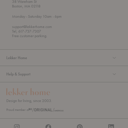
38 Wareham St
Boston, MA 02118
t
t
Monday
- Saturday 10am
- 6pm
h
o
r
support@lekkerhome.com
o
Tel, 617-737-7307
u
Free customer parking.
g
h
Lekker Home
Help & Support
Design for living, since 2003.
Proud member of