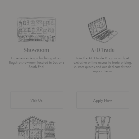
Showroom
A+D Trade
Experience design for living at our
Join the A+D Trade Program and get
flagship showroom located in Boston’s
exclusive online access to trade pricing,
South End.
custom quotes and our dedicated trade
support team.
Visit Us
Apply Now