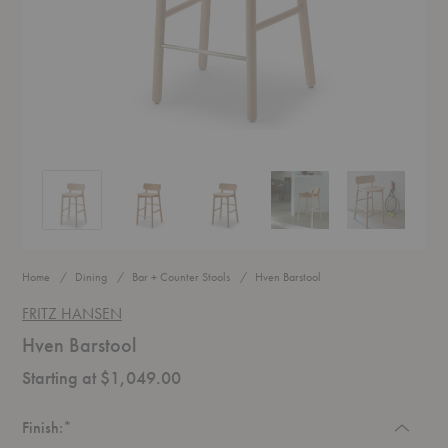
Hven Barstool
Hven Barstool
Hven Barstool
Hven Barstool
Hven Barstool
Home
Dining
Bar + Counter Stools
Hven Barstool
FRITZ HANSEN
Hven Barstool
Starting at $1,049.00
Required
Finish:
*