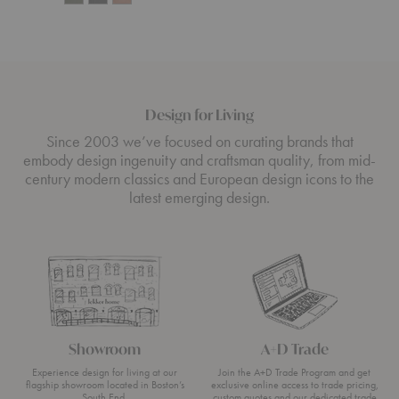
Design for Living
Since 2003 we’ve focused on curating brands that
embody design ingenuity and craftsman quality, from mid-
century modern classics and European design icons to the
latest emerging design.
Showroom
A+D Trade
Experience design for living at our
Join the A+D Trade Program and get
flagship showroom located in Boston’s
exclusive online access to trade pricing,
South End.
custom quotes and our dedicated trade