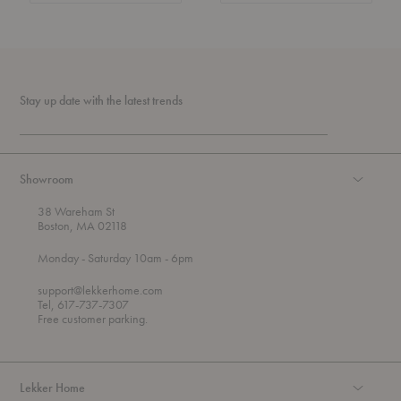
Stay up date with the latest trends
Showroom
38 Wareham St
Boston, MA 02118
t
t
Monday
- Saturday 10am
- 6pm
h
o
r
support@lekkerhome.com
o
Tel, 617-737-7307
u
Free customer parking.
g
h
Lekker Home