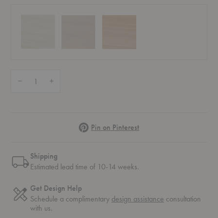
Quantity:
Decrease Quantity of Hven Barstool
Increase Quantity of Hven Barstool
Pinterest
Pin on Pinterest
Shipping
Estimated lead time of 10-14 weeks.
Get Design Help
Schedule a complimentary
design assistance
consultation
with us.