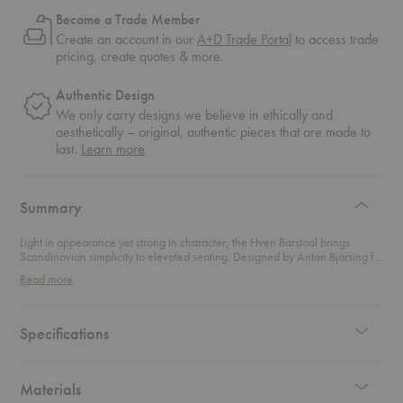
Become a Trade Member
Create an account in our
A+D Trade Portal
to access trade
pricing, create quotes & more.
Authentic Design
We only carry designs we believe in ethically and
aesthetically – original, authentic pieces that are made to
about
last.
Learn more
authentic
design
Summary
Light in appearance yet strong in character, the Hven Barstool brings
Scandinavian simplicity to elevated seating. Designed by Anton Björsing for
Fritz Hansen, this modern barstool carries the same open and inviting
Read more
signature as the
Hven Armchair
while rising gracefully to bar height.
Crafted from oak, the silhouette feels warm and organic, highlighting the
natural grain and tactile beauty of solid wood. Extra-long legs create a
refined vertical presence, while transverse stainless steel poles add
Specifications
strength and provide comfortable foot support. The balance between wood
and steel gives the stool its quiet architectural edge.
Materials