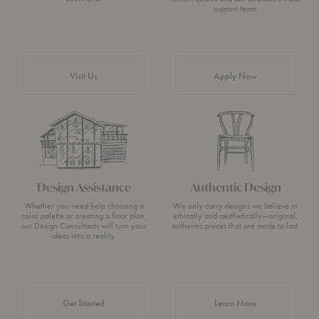
support team.
Visit Us
Apply Now
Design Assistance
Authentic Design
Whether you need help choosing a
We only carry designs we believe in
color palette or creating a floor plan,
ethically and aesthetically—original,
our Design Consultants will turn your
authentic pieces that are made to last.
ideas into a reality.
about Authentic 
Get Started
Learn More