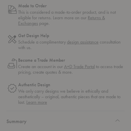
Made to Order
This is considered a made-to-order product, and is not
eligible for returns. Learn more on our
Returns &
Exchanges
page.
Get Design Help
Schedule a complimentary
design assistance
consultation
with us.
Become a Trade Member
Create an account in our
A+D Trade Portal
to access trade
pricing, create quotes & more.
Authentic Design
We only carry designs we believe in ethically and
aesthetically – original, authentic pieces that are made to
about
last.
Learn more
authentic
design
Summary