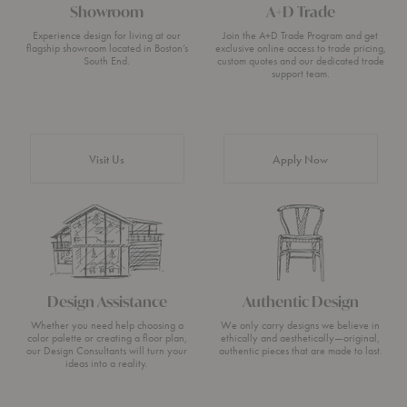
Showroom
A+D Trade
Experience design for living at our
Join the A+D Trade Program and get
flagship showroom located in Boston’s
exclusive online access to trade pricing,
South End.
custom quotes and our dedicated trade
support team.
Visit Us
Apply Now
Design Assistance
Authentic Design
Whether you need help choosing a
We only carry designs we believe in
color palette or creating a floor plan,
ethically and aesthetically—original,
our Design Consultants will turn your
authentic pieces that are made to last.
ideas into a reality.