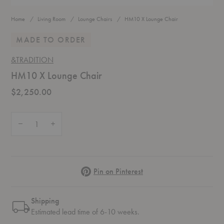
Home
Living Room
Lounge Chairs
HM10 X Lounge Chair
MADE TO ORDER
&TRADITION
HM10 X Lounge Chair
$2,250.00
Quantity:
Decrease Quantity of HM10 X Lounge Chair
Increase Quantity of HM10 X Lounge Chair
Pinterest
Pin on Pinterest
Shipping
Estimated lead time of 6-10 weeks.