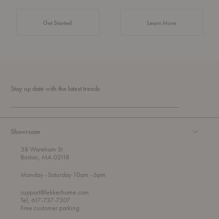
about Authentic 
Get Started
Learn More
Stay up date with the latest trends
Showroom
38 Wareham St
Boston, MA 02118
t
t
Monday
- Saturday 10am
- 6pm
h
o
r
support@lekkerhome.com
o
Tel, 617-737-7307
u
Free customer parking.
g