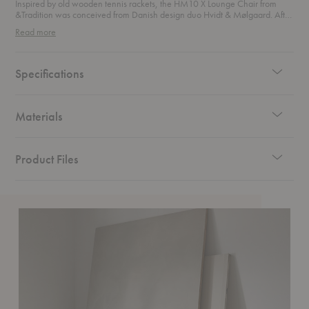
Inspired by old wooden tennis rackets, the HM10 X Lounge Chair from
&Tradition was conceived from Danish design duo Hvidt & Mølgaard. After
experimenting with the concept of a laminated wooden frame, this lounge
Read more
chair was released in 1959 with a distinctive sloping silhouette and
understated aesthetic.
Specifications
Materials
Product Files