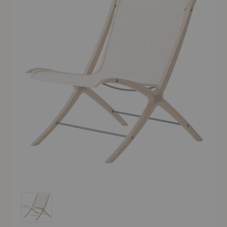
HM10 X Lounge Chair