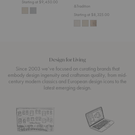
Starting at $9,450.00
&Tradition
Starting at $8,325.00
Design for Living
Since 2003 we’ve focused on curating brands that
embody design ingenuity and craftsman quality, from mid-
century modern classics and European design icons to the
latest emerging design.