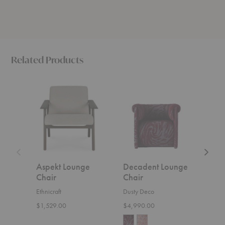
Related Products
Aspekt
Decadent
N2
Lounge
Lounge
Lounge
Chair
Chair
Chair
Aspekt Lounge
Decadent Lounge
N2 
Chair
Chair
Ethnic
Ethnicraft
Dusty Deco
$629
$1,529.00
$4,990.00