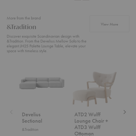
More from the brand
products fr
View More
&Tradition
Discover exquisite Scandinavian design with
&Tradition. From the Develius Mellow Sofa to the
elegant JH25 Palette Lounge Table, elevate your
space with timeless style.
Develius
ATD2
SC2
Sectional
Wulff
Fly
Lounge
Sofa
Chair
+
ATD3
Wulff
Ottoman
Develius
ATD2 Wulff
SC2
Sectional
Lounge Chair +
&Trad
ATD3 Wulff
&Tradition
$7,5
Ottoman