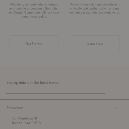
Whether you need help choosing a
We only carry designs we believe in
color palette or creating a floor plan,
ethically and aesthetically—original,
our Design Consultants will turn your
authentic pieces that are made to last.
ideas into a reality.
about Authentic 
Get Started
Learn More
Stay up date with the latest trends
Showroom
38 Wareham St
Boston, MA 02118