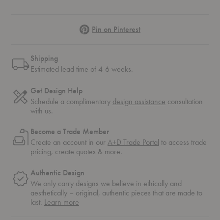
Pinterest
Pin on Pinterest
Shipping
Estimated lead time of 4-6 weeks.
Get Design Help
Schedule a complimentary
design assistance
consultation
with us.
Become a Trade Member
Create an account in our
A+D Trade Portal
to access trade
pricing, create quotes & more.
Authentic Design
We only carry designs we believe in ethically and
aesthetically – original, authentic pieces that are made to
about
last.
Learn more
authentic