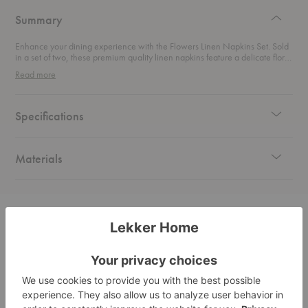
design
Summary
Enhance your dining experience with the Flowers Linen Napkins Set. Sold
in a set of two, these premium quality linen napkins feature a delicate floral
design on natural linen.
Read more
Specifications
Materials
Related Products
Botany
Meadow
Orang
Linen
Linen
Flow
Napkins
Napkins
Linen
Set
Set
Napkin
Set