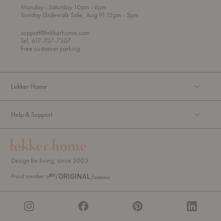
t
t
Monday
- Saturday 10am
- 6pm
h
o
t
Sunday (Sidewalk Sale, Aug 9) 12pm
- 5pm
r
o
o
support@lekkerhome.com
u
Tel, 617-737-7307
g
Free customer parking.
h
Lekker Home
Help & Support
Design for living, since 2003.
Proud member of