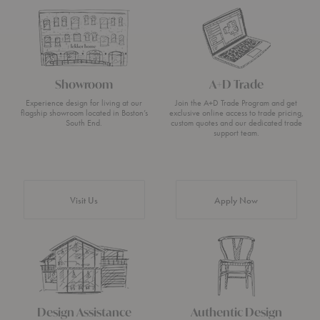
Showroom
A+D Trade
Experience design for living at our
Join the A+D Trade Program and get
flagship showroom located in Boston’s
exclusive online access to trade pricing,
South End.
custom quotes and our dedicated trade
support team.
Visit Us
Apply Now
Design Assistance
Authentic Design