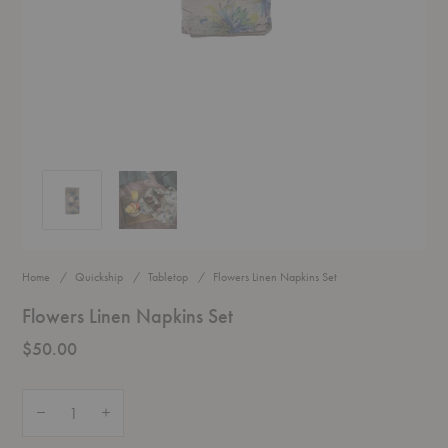
Flowers Linen Napkins Set
Flowers Linen Napkins Set
Home
Quickship
Tabletop
Flowers Linen Napkins Set
Flowers Linen Napkins Set
$50.00
Quantity:
Decrease Quantity of Flowers Linen Napkins Set
Increase Quantity of Flowers Linen Napkins Set