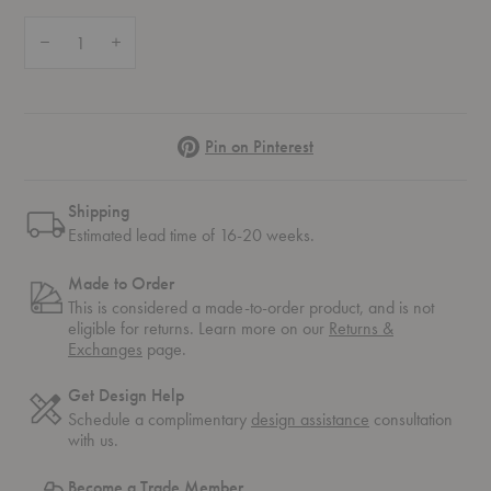
Quantity:
Decrease Quantity of Fiber Upholstered Side Chair
Increase Quantity of Fiber Upholstered Side Chair
Pinterest
Pin on Pinterest
Shipping
Estimated lead time of 16-20 weeks.
Made to Order
This is considered a made-to-order product, and is not
eligible for returns. Learn more on our
Returns &
Exchanges
page.
Get Design Help
Schedule a complimentary
design assistance
consultation
with us.
Become a Trade Member