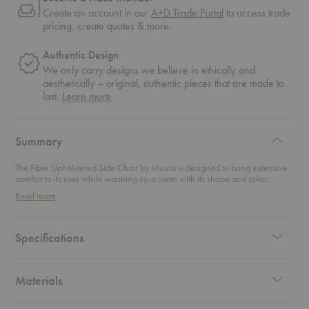
Create an account in our
A+D Trade Portal
to access trade
pricing, create quotes & more.
Authentic Design
We only carry designs we believe in ethically and
aesthetically – original, authentic pieces that are made to
about
last.
Learn more
authentic
design
Summary
The Fiber Upholstered Side Chair by Muuto is designed to bring extensive
comfort to its user while warming up a room with its shape and color.
Bringing a new perspective to the iconic shell chair, the innovative
Read more
composite of plastic and wood fibers make for a retro design with a modern
take.
Specifications
Materials