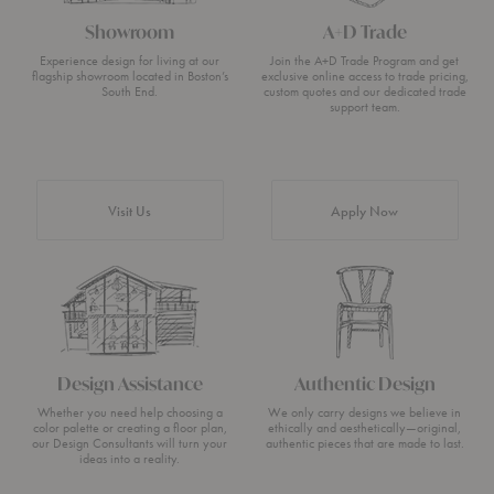
Showroom
A+D Trade
Experience design for living at our
Join the A+D Trade Program and get
flagship showroom located in Boston’s
exclusive online access to trade pricing,
South End.
custom quotes and our dedicated trade
support team.
Visit Us
Apply Now
Design Assistance
Authentic Design
Whether you need help choosing a
We only carry designs we believe in
color palette or creating a floor plan,
ethically and aesthetically—original,
our Design Consultants will turn your
authentic pieces that are made to last.
ideas into a reality.