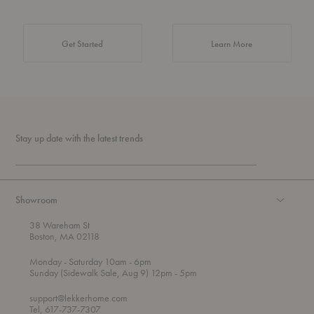
about Authentic 
Get Started
Learn More
Stay up date with the latest trends
Showroom
38 Wareham St
Boston, MA 02118
t
t
Monday
- Saturday 10am
- 6pm
h
o
t
Sunday (Sidewalk Sale, Aug 9) 12pm
- 5pm
r
o
o
support@lekkerhome.com
u
Tel, 617-737-7307