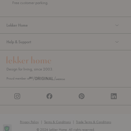
g
Free customer parking.
h
Lekker Home
Help & Support
Design for living, since 2003.
Proud member of
Privacy Policy
|
Terms & Conditions
|
Trade Terms & Conditions
© 2026 Lekker Home. All rights reserved.