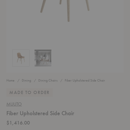
Fiber Upholstered Side Chair
Fiber Upholstered Side Chair
Home
Dining
Dining Chairs
Fiber Upholstered Side Chair
MADE TO ORDER
MUUTO
Fiber Upholstered Side Chair
$1,416.00