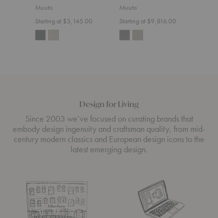
Sect
Muuto
Muuto
Muut
Starting at $3,145.00
Starting at $9,816.00
Start
Design for Living
Since 2003 we’ve focused on curating brands that
embody design ingenuity and craftsman quality, from mid-
century modern classics and European design icons to the
latest emerging design.