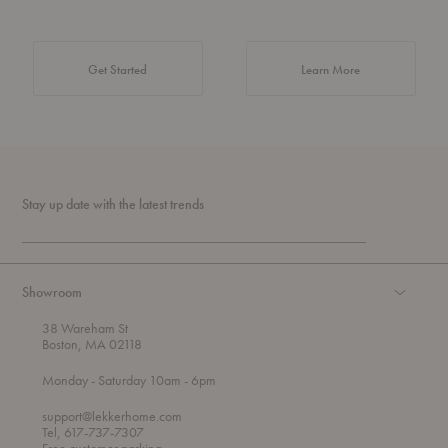
about Authentic 
Get Started
Learn More
Stay up date with the latest trends
Showroom
38 Wareham St
Boston, MA 02118
t
t
Monday
- Saturday 10am
- 6pm
h
o
r
support@lekkerhome.com
o
Tel, 617-737-7307
u