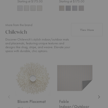
Starting at $175.00
Starting at $175.00
Start
More from the brand
products fr
View More
Chilewich
Discover Chilewich's stylish indoor/outdoor mats
and placemats, featuring unique textures and
designs like shag, stripe, and weave. Elevate your
space with durable, chic options.
Bloom
Fable
Fable
Placemat
Indoor/Outdoor
Placem
Floor
Mat
Bloom Placemat
Fable
Fab
Indoor/Outdoor