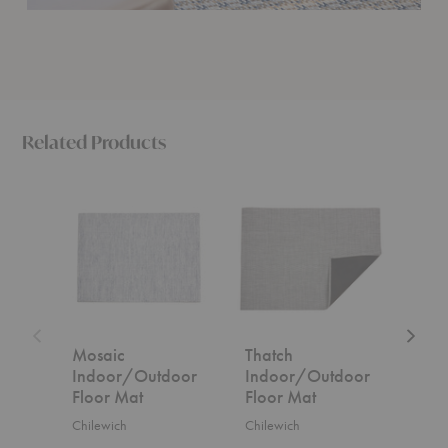
Related Products
Mosaic
Thatch
Bouclé
Indoor/Outdoor
Indoor/Outdoor
Indoor
Floor
Floor
Floor
Mat
Mat
Mat
Mosaic
Thatch
Bou
Indoor/Outdoor
Indoor/Outdoor
Ind
Floor Mat
Floor Mat
Flo
Chilewich
Chilewich
Chil