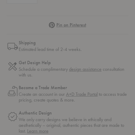
Pinterest
Pin on Pinterest
Shipping
Estimated lead time of 2-4 weeks.
Get Design Help
Schedule a complimentary
design assistance
consultation
with us.
Become a Trade Member
Create an account in our
A+D Trade Portal
to access trade
pricing, create quotes & more.
Authentic Design
We only carry designs we believe in ethically and
aesthetically – original, authentic pieces that are made to
about
last.
Learn more