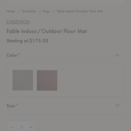
Home
Quickship
Rugs
Fable Indoor/Outdoor Floor Mat
CHILEWICH
Fable Indoor/Outdoor Floor Mat
Starting at $175.00
Required
Color:
*
Required
Size:
*
Quantity:
Decrease Quantity of Fable Indoor/Outdoor Floor Mat
Increase Quantity of Fable Indoor/Outdoor Floor Mat