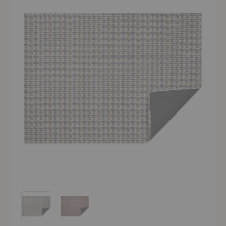
Fable Indoor/Outdoor Floor Mat
Fable Indoor/Outdoor Floor Mat