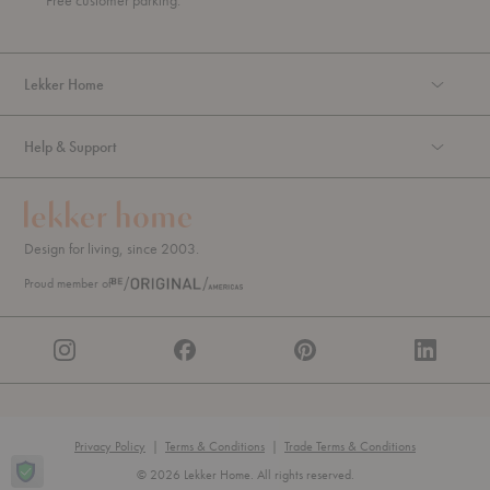
Free customer parking.
g
h
Lekker Home
Help & Support
Design for living, since 2003.
Proud member of
Privacy Policy
|
Terms & Conditions
|
Trade Terms & Conditions
© 2026 Lekker Home. All rights reserved.