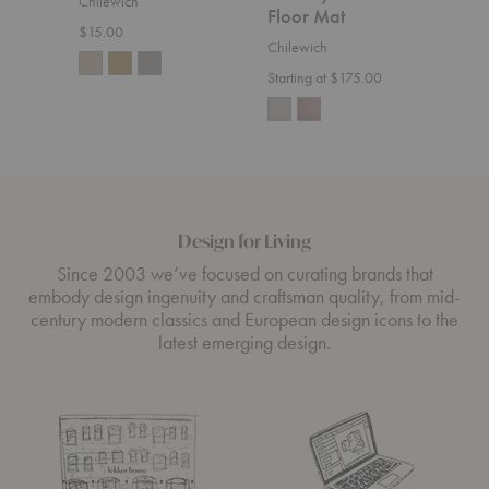
Chilewich
Chil
Floor Mat
$15.00
Start
Chilewich
Starting at $175.00
Design for Living
Since 2003 we’ve focused on curating brands that
embody design ingenuity and craftsman quality, from mid-
century modern classics and European design icons to the
latest emerging design.