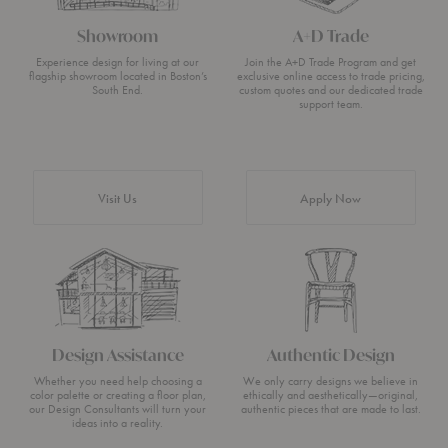
Showroom
A+D Trade
Experience design for living at our
Join the A+D Trade Program and get
flagship showroom located in Boston’s
exclusive online access to trade pricing,
South End.
custom quotes and our dedicated trade
support team.
Visit Us
Apply Now
Design Assistance
Authentic Design
Whether you need help choosing a
We only carry designs we believe in
color palette or creating a floor plan,
ethically and aesthetically—original,
our Design Consultants will turn your
authentic pieces that are made to last.
ideas into a reality.