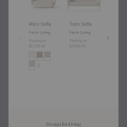
Rico Sofa
Turn Sofa
Rico D
Ferm Living
Ferm Living
Ferm Liv
Starting at
Starting at
Starting at
$5,259.00
$3,969.00
$4,165.00
+5
+2
Design for Living