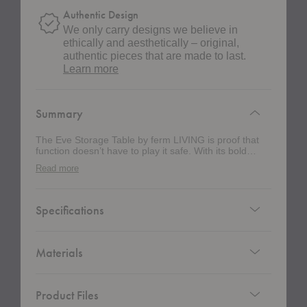
Authentic Design
We only carry designs we believe in
ethically and aesthetically – original,
authentic pieces that are made to last.
about
Learn more
authentic
design
Summary
The Eve Storage Table by ferm LIVING is proof that
function doesn’t have to play it safe. With its bold
cylindrical shape and three oversized wheels, this
Read more
piece rolls into your space like a design object
disguised as storage. It’s sleek, sculptural, and just
the right amount of rebellious. Crafted from powder-
coated steel, this multitasking marvel is more than just
Specifications
a pretty face. Three cleverly arranged shelves—two
tucked partially out of sight—keep your essentials
hidden but handy. Use it as a bedside table with a
bold lamp on top. Style it next to your sofa as a
Materials
sidekick with secret storage. Wheel it into your home
office and let it quietly handle the chaos. Thanks to
those graphic, functional wheels, it moves with you—
Product Files
no heavy lifting required.