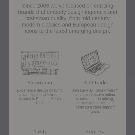
Since 2003 we’ve focused on curating
brands that embody design ingenuity and
craftsman quality, from mid-century
modern classics and European design
icons to the latest emerging design.
Showroom
A+D Trade
Experience design for living
Join the A+D Trade Program
at our flagship showroom
and get exclusive online
located in Boston’s South
access to trade pricing,
End.
custom quotes and our
dedicated trade support
team.
Visit Us
Apply Now