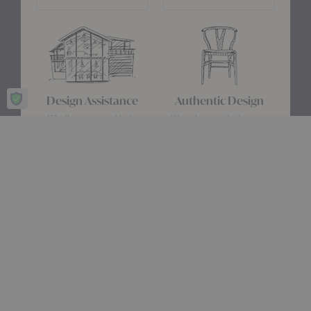
Design Assistance
Authentic Design
Whether you need help
We only carry designs we
choosing a color palette or
believe in ethically and
creating a floor plan, our
aesthetically—original,
Design Consultants will turn
authentic pieces that are
your ideas into a reality.
made to last.
about Authentic Des
Get Started
Learn More
Stay up date with the latest trends