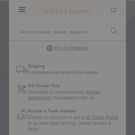
Cart
Quantity:
Decrease Quantity of Eve Storage Table
Increase Quantity of Eve Storage Table
Menu
Quick
Search products, brands, designers...
Search
Search produc
Form
Pinterest
Pin on Pinterest
Shipping
Estimated lead time of 4-6 weeks.
Get Design Help
Schedule a complimentary
design
assistance
consultation with us.
Become a Trade Member
Create an account in our
A+D Trade Portal
to access trade pricing, create quotes &
more.