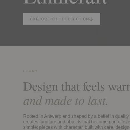
EXPLORE THE COLLECTION
STORY
Design that feels wa
and made to last.
Rooted in Antwerp and shaped by a belief in quality 
creates furniture and objects that become part of eve
simple: pieces with character, built with care, design