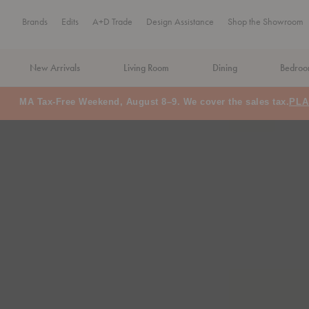
Brands
Edits
A+D Trade
Design Assistance
Shop the Showroom
New Arrivals
Living Room
Dining
Bedro
Floor Model Sale: Save up to 60% off
SHOP NOW