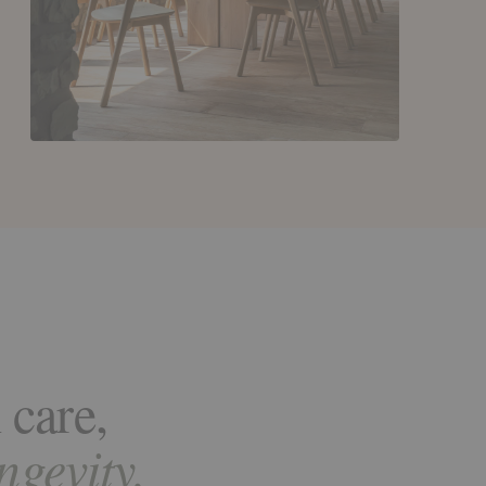
 care,
ongevity.