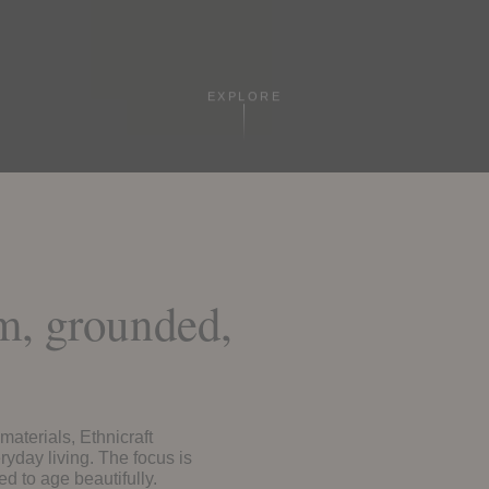
EXPLORE
rm, grounded,
materials, Ethnicraft
ryday living. The focus is
ed to age beautifully.