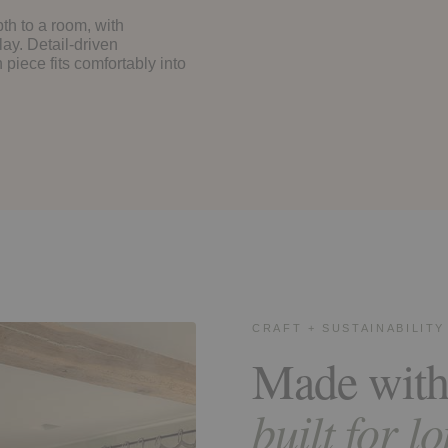
th to a room, with
lay. Detail-driven
piece fits comfortably into
CRAFT + SUSTAINABILITY
Made with
built for l