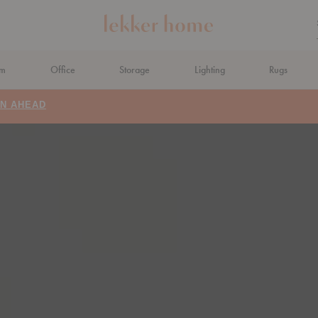
om
Office
Storage
Lighting
Rugs