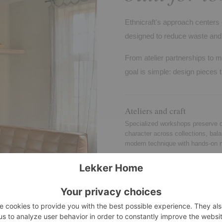
Ethnicraft's approach centers 
designed to reduce waste and 
From atelier partnerships to m
goal is simple: design pieces t
Ateliers and craft
Specialized workshops preserve d
character across collections, bal
modern technique with hands-on 
Quality standards
Testing and consistency checks r
stability, durability, and safety for
and many contract settings.