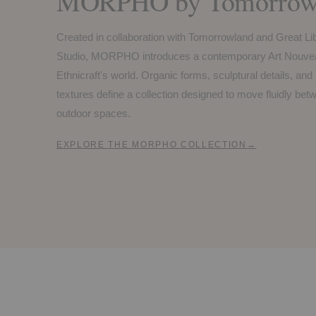
MORPHO by Tomorrowl
Created in collaboration with Tomorrowland and Great Li
Studio, MORPHO introduces a contemporary Art Nouvea
Ethnicraft's world. Organic forms, sculptural details, and
textures define a collection designed to move fluidly be
outdoor spaces.
EXPLORE THE MORPHO COLLECTION
→