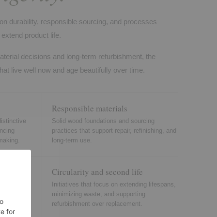
on durability, responsible sourcing, and processes
extend product life.
aterial decisions and long-term refurbishment, the
hat live well now and age beautifully over time.
Responsible materials
istinctive
Solid wood foundations and sourcing
ancing
practices that support repair, refinishing, and
making.
long-term use.
Circularity and second life
einforce
Initiatives that focus on extending lifespans,
 residential
minimizing waste, and supporting
refurbishment over replacement.