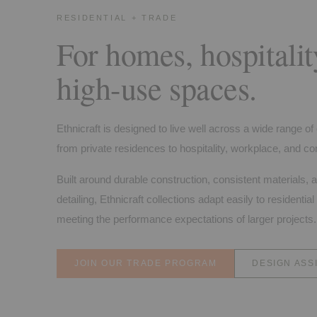
RESIDENTIAL + TRADE
For homes, hospitalit
high-use spaces.
Ethnicraft is designed to live well across a wide range o
from private residences to hospitality, workplace, and con
Built around durable construction, consistent materials, 
detailing, Ethnicraft collections adapt easily to residential 
meeting the performance expectations of larger projects.
JOIN OUR TRADE PROGRAM
DESIGN ASS