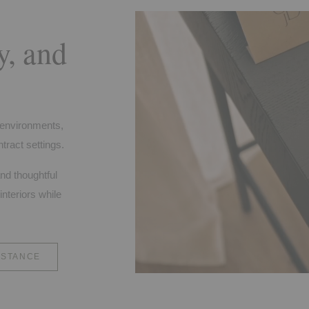
y, and
f environments,
tract settings.
and thoughtful
interiors while
ISTANCE