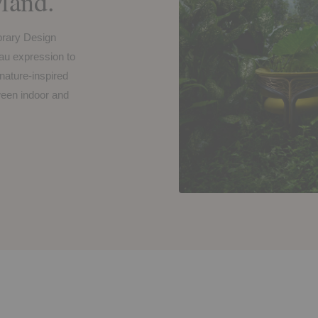
and.
brary Design
u expression to
 nature-inspired
tween indoor and