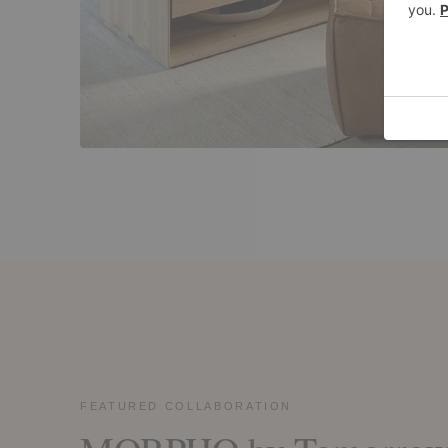
FEATURED COLLABORATION