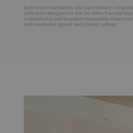
Solid wood foundations and warm textures bring dep
collections designed for real life rather than just disp
craftsmanship and long-term repairability mean each 
both residential spaces and contract settings.