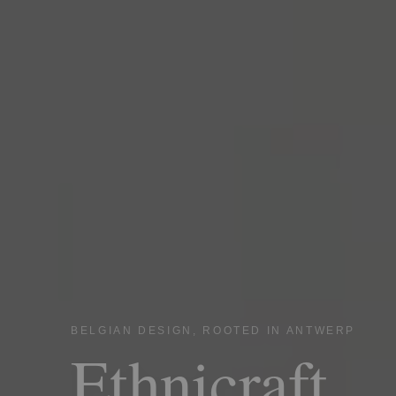
BELGIAN DESIGN, ROOTED IN ANTWERP
Ethnicraft