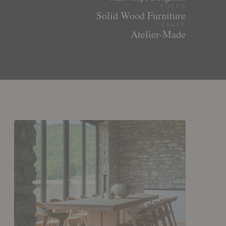
FOCUS
Solid Wood Furniture
CRAFT
Atelier-Made