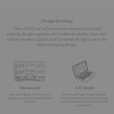
Design for Living
Since 2003 we’ve focused on curating brands that
embody design ingenuity and craftsman quality, from mid-
century modern classics and European design icons to the
latest emerging design.
Showroom
A+D Trade
Experience design for living at our
Join the A+D Trade Program and get
flagship showroom located in Boston’s
exclusive online access to trade pricing,
South End.
custom quotes and our dedicated trade
support team.