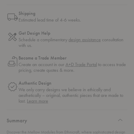
Shipping
Estimated lead time of 4-6 weeks.
Get Design Help
Schedule a complimentary
design assistance
consultation
with us.
Become a Trade Member
Create an account in our
A+D Trade Portal
to access trade
pricing, create quotes & more.
Authentic Design
We only carry designs we believe in ethically and
aesthetically – original, authentic pieces that are made to
about
last.
Learn more
authentic
design
Summary
Discover the Mellow Modules from Ethnicraft, where sophisticated design