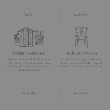
Visit Us
Apply Now
Design Assistance
Authentic Design
Whether you need help choosing a
We only carry designs we believe in
color palette or creating a floor plan,
ethically and aesthetically—original,
our Design Consultants will turn your
authentic pieces that are made to last.
ideas into a reality.
about Authentic 
Get Started
Learn More