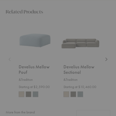
Related Products
Develius
Develius
Develi
Mellow
Mellow
Mello
Pouf
Sectional
Sofa
with
Chaise
Develius Mellow
Develius Mellow
Dev
Pouf
Sectional
Sofa
&Tradition
&Tradition
&Trad
Starting at $2,590.00
Starting at $10,460.00
Start
More from the brand