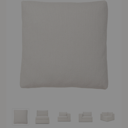
Mellow Modules
Mellow Modules
Mellow Modules
Mellow Modules
Mellow Modu