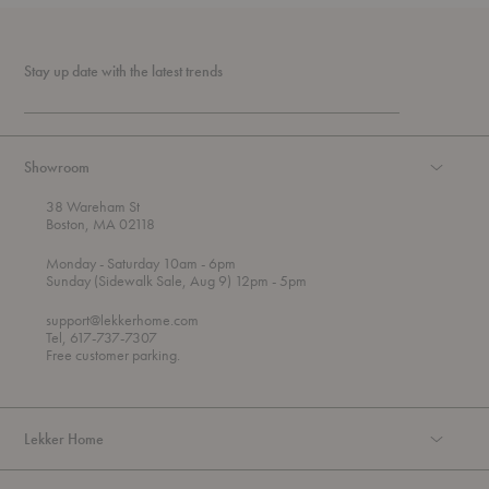
Stay up date with the latest trends
Showroom
38 Wareham St
Boston, MA 02118
t
t
Monday
- Saturday 10am
- 6pm
h
o
t
Sunday (Sidewalk Sale, Aug 9) 12pm
- 5pm
r
o
o
support@lekkerhome.com
u
Tel, 617-737-7307
g
Free customer parking.
h
Lekker Home