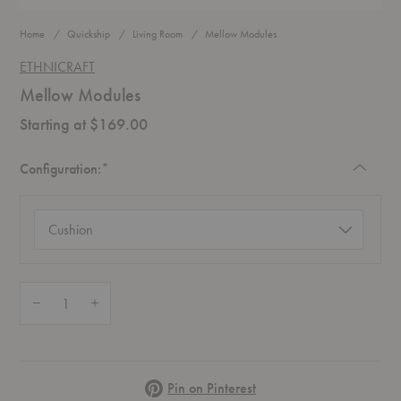
Home
Quickship
Living Room
Mellow Modules
ETHNICRAFT
Mellow Modules
Starting at $169.00
Required
Configuration:
*
Configuration
(required)
Quantity:
Decrease Quantity of Mellow Modules
Increase Quantity of Mellow Modules
Pinterest
Pin on Pinterest