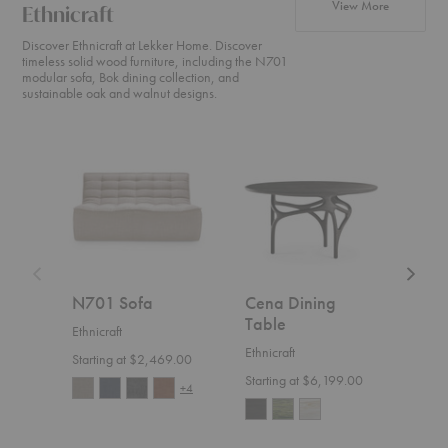
products fr
View More
Ethnicraft
Discover Ethnicraft at Lekker Home. Discover
timeless solid wood furniture, including the N701
modular sofa, Bok dining collection, and
sustainable oak and walnut designs.
N701
Cena
Weave
Sofa
Dining
Sofa
Table
N701 Sofa
Cena Dining
Wea
Table
Ethnicraft
Ethnic
Ethnicraft
Starting at $2,469.00
$4,1
Starting at $6,199.00
+4