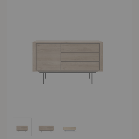
Shadow High Sideboard
Shadow High Sideboard
Shadow High Sideboard