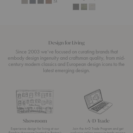
+4
Design for Living
Since 2003 we’ve focused on curating brands that
embody design ingenuity and craftsman quality, from mid-
century modern classics and European design icons to the
latest emerging design.
Showroom
A+D Trade
Experience design for living at our
Join the A+D Trade Program and get
flagship showroom located in Boston’s
exclusive online access to trade pricing,