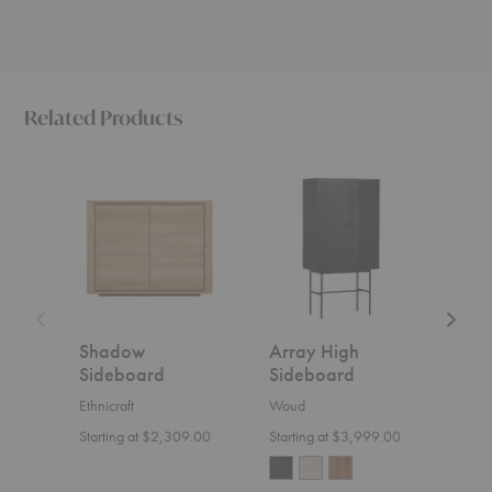
Related Products
Shadow
Array
BM00
Sideboard
High
Sidebo
Sideboard
Shadow
Array High
BM
Sideboard
Sideboard
Sid
Ethnicraft
Woud
Carl
Starting at $2,309.00
Starting at $3,999.00
$6,6