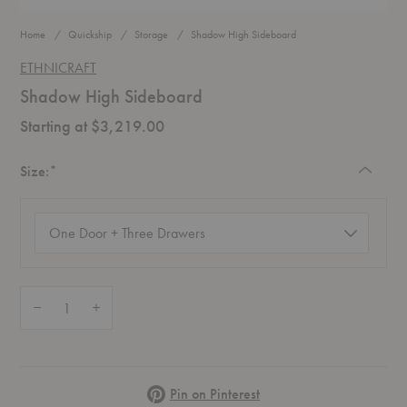
Home
Quickship
Storage
Shadow High Sideboard
ETHNICRAFT
Shadow High Sideboard
Starting at $3,219.00
Required
Size:
*
Size
(required)
Quantity:
Decrease Quantity of Shadow High Sideboard
Increase Quantity of Shadow High Sideboard
Pinterest
Pin on Pinterest