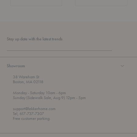
Stay up date with the latest trends
Showroom
38 Wareham St
Boston, MA 02118
t
t
Monday
- Saturday 10am
- 6pm
h
o
t
Sunday (Sidewalk Sale, Aug 9) 12pm
- 5pm
r
o
o
support@lekkerhome.com
u
Tel, 617-737-7307
g
Free customer parking.
h