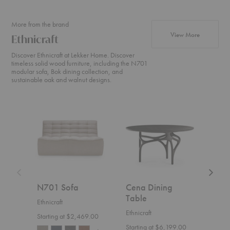
More from the brand
products fr
View More
Ethnicraft
Discover Ethnicraft at Lekker Home. Discover
timeless solid wood furniture, including the N701
modular sofa, Bok dining collection, and
sustainable oak and walnut designs.
N701
Cena
Weave
Sofa
Dining
Sofa
Table
N701 Sofa
Cena Dining
Wea
Table
Ethnicraft
Ethnic
Ethnicraft
Starting at $2,469.00
$4,1
Starting at $6,199.00