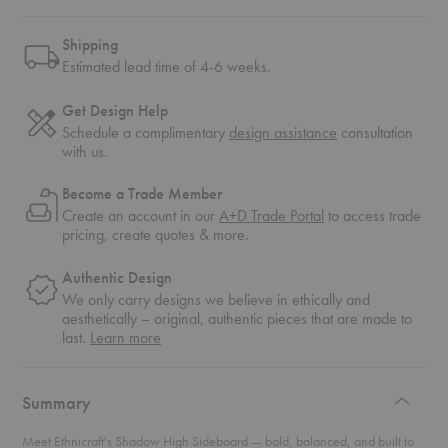
Shipping
Estimated lead time of 4-6 weeks.
Get Design Help
Schedule a complimentary
design assistance
consultation
with us.
Become a Trade Member
Create an account in our
A+D Trade Portal
to access trade
pricing, create quotes & more.
Authentic Design
We only carry designs we believe in ethically and
aesthetically – original, authentic pieces that are made to
about
last.
Learn more
authentic
design
Summary
Meet Ethnicraft's Shadow High Sideboard — bold, balanced, and built to