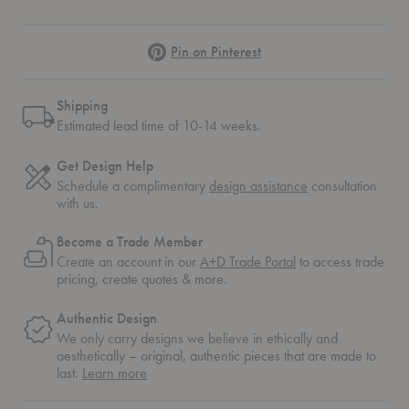
Pinterest
Pin on Pinterest
Shipping
Estimated lead time of 10-14 weeks.
Get Design Help
Schedule a complimentary
design assistance
consultation
with us.
Become a Trade Member
Create an account in our
A+D Trade Portal
to access trade
pricing, create quotes & more.
Authentic Design
We only carry designs we believe in ethically and
aesthetically – original, authentic pieces that are made to
about
last.
Learn more
authentic
design