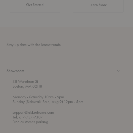
about Authentic 
Get Started
Learn More
Stay up date with the latest trends
Showroom
38 Wareham St
Boston, MA 02118
t
t
Monday
- Saturday 10am
- 6pm
h
o
t
Sunday (Sidewalk Sale, Aug 9) 12pm
- 5pm
r
o
o
support@lekkerhome.com
u
Tel, 617-737-7307
g
Free customer parking.
h