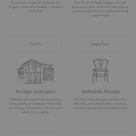
Experience design for living at our
Join the A+D Trade Program and get
flagship showroom located in Boston’s
exclusive online access to trade pricing,
South End.
custom quotes and our dedicated trade
support team.
Visit Us
Apply Now
Design Assistance
Authentic Design
Whether you need help choosing a
We only carry designs we believe in
color palette or creating a floor plan,
ethically and aesthetically—original,
our Design Consultants will turn your
authentic pieces that are made to last.
ideas into a reality.