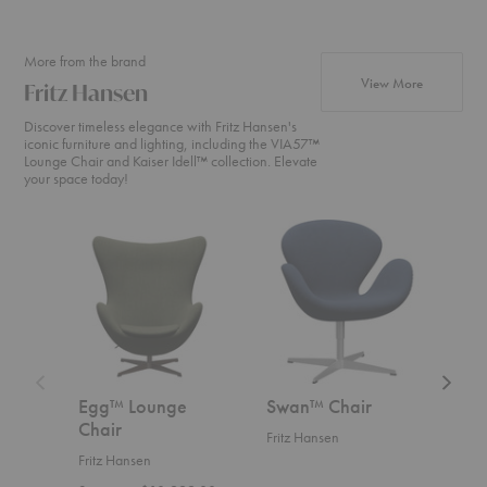
More from the brand
products fr
View More
Fritz Hansen
Discover timeless elegance with Fritz Hansen's
iconic furniture and lighting, including the VIA57™
Lounge Chair and Kaiser Idell™ collection. Elevate
your space today!
Egg™
Swan™
Swan
Lounge
Chair
Sofa™
Chair
Egg™ Lounge
Swan™ Chair
Swa
Chair
Fritz Hansen
Fritz
Fritz Hansen
Start