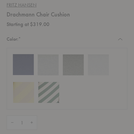
FRITZ HANSEN
Drachmann Chair Cushion
Starting at $319.00
Required
Color:
*
Quantity:
Decrease Quantity of Drachmann Chair Cushion
Increase Quantity of Drachmann Chair Cushion