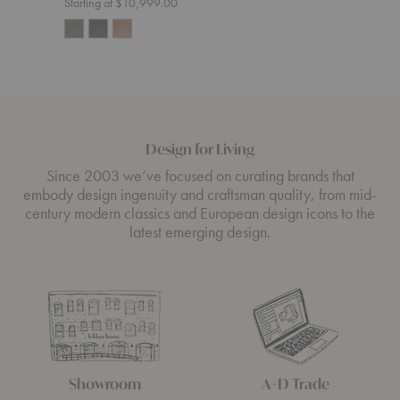
Starting at $10,999.00
Design for Living
Since 2003 we’ve focused on curating brands that
embody design ingenuity and craftsman quality, from mid-
century modern classics and European design icons to the
latest emerging design.
Showroom
A+D Trade