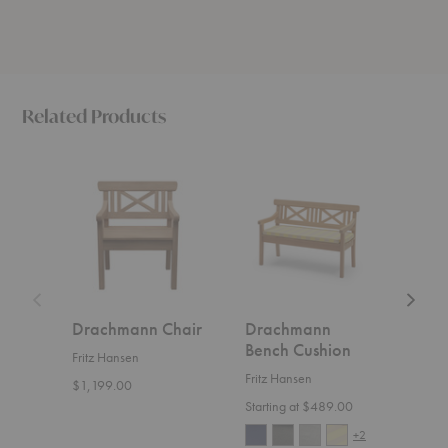
Related Products
Drachmann
Drachmann
Drach
Chair
Bench
Bench
Cushion
Drachmann Chair
Drachmann
Dra
Bench Cushion
Ben
Fritz Hansen
Fritz Hansen
Fritz
$1,199.00
Starting at $489.00
Start
+2