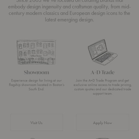
embody design ingenuity and craftsman quality, from mid-
century modern classics and European design icons to the
latest emerging design.
Showroom
A+D Trade
Experience design for living at our
Join the A+D Trade Program and get
flagship showroom located in Boston’s
exclusive online access to trade pricing,
South End.
custom quotes and our dedicated trade
support team.
Visit Us
Apply Now