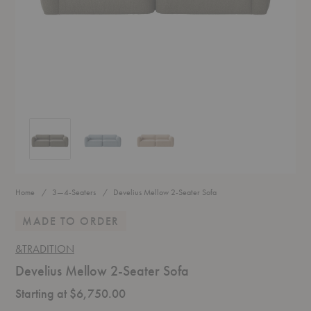
Develius Mellow 2-Seater Sofa
Develius Mellow 2-Seater Sofa
Develius Mellow 2-Seater Sofa
Home
3—4-Seaters
Develius Mellow 2-Seater Sofa
MADE TO ORDER
&TRADITION
Develius Mellow 2-Seater Sofa
Starting at $6,750.00