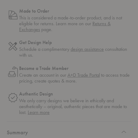
Made to Order
This is considered a made-to-order product, and is not
eligible for returns. Learn more on our
Returns &
Exchanges
page.
Get Design Help
Schedule a complimentary
design assistance
consultation
with us.
Become a Trade Member
Create an account in our
A+D Trade Portal
to access trade
pricing, create quotes & more.
Authentic Design
We only carry designs we believe in ethically and
aesthetically – original, authentic pieces that are made to
about
last.
Learn more
authentic
design
Summary