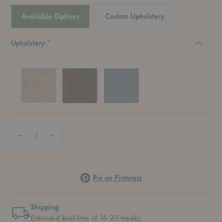
Available Options
Custom Upholstery
Required
Upholstery:
*
Quantity:
Decrease Quantity of Develius Mellow 2-Seater Sofa
Increase Quantity of Develius Mellow 2-Seater Sofa
Pinterest
Pin on Pinterest
Shipping
Estimated lead time of 16-20 weeks.