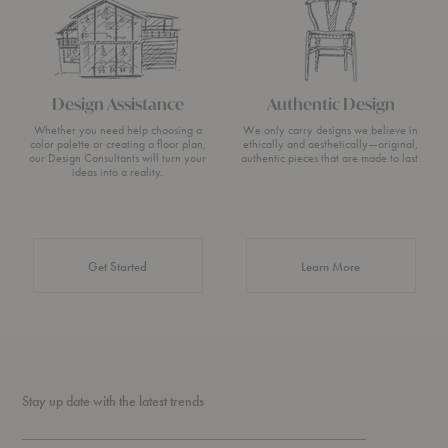
Design Assistance
Authentic Design
Whether you need help choosing a
We only carry designs we believe in
color palette or creating a floor plan,
ethically and aesthetically—original,
our Design Consultants will turn your
authentic pieces that are made to last.
ideas into a reality.
about Authentic 
Get Started
Learn More
Stay up date with the latest trends