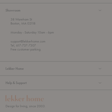
Showroom
38 Wareham St
Boston, MA 02118
t
t
Monday
- Saturday 10am
- 6pm
h
o
r
support@lekkerhome.com
o
Tel, 617-737-7307
u
Free customer parking.
g
h
Lekker Home
Help & Support
Design for living, since 2003.