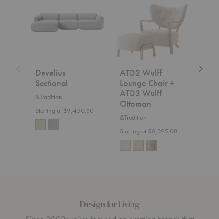
Sectional
Wulff
Fly
Lounge
Sofa
Chair
+
ATD3
Wulff
Ottoman
Develius
ATD2 Wulff
SC2
Sectional
Lounge Chair +
&Trad
ATD3 Wulff
&Tradition
$7,5
Ottoman
Starting at $9,450.00
&Tradition
Starting at $8,325.00
Design for Living
Since 2003 we’ve focused on curating brands that