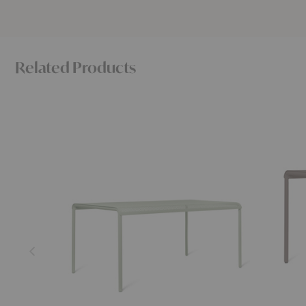
Related Products
Dapple
Dapple
Dining
Square
Table
Dining
Table