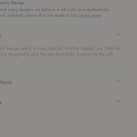
entic Design
nly carry designs we believe in ethically and aesthetically –
about
nal, authentic pieces that are made to last.
Learn more
authentic
design
y
oor lounge needs a trusty sidekick, and the Dapple Low Table by
 is designed to play the part beautifully. Inspired by the soft
sunlight through leaves, this table blends sculptural appeal with
nction. Its perforated steel top adds airy charm while keeping
rom pooling, so it’s always ready for your next iced coffee or
mmer reads. Sized to align perfectly with the
Dapple Lounge
tions
reates a cohesive setup that feels effortlessly refined. Durable,
dy, and flat-packed for easy transport, this outdoor table makes
ing look
and feel
seamless.
s