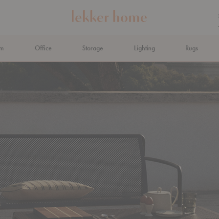
om
Office
Storage
Lighting
Rugs
N AHEAD