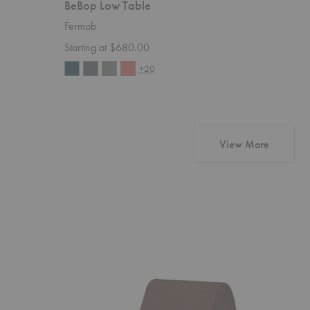
BeBop Low Table
Luxembo
Fermob
Fermob
Starting at $680.00
Starting 
+20
products 
View More
Rouli
Avant
Center
Candelabr
Module