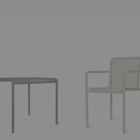
Dapple
Armchair