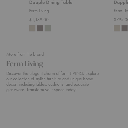
Dapple Dining Table
Dapple
Ferm Living
Ferm Liv
$1,189.00
$795.0
More from the brand
Ferm Living
Discover the elegant charm of ferm LIVING. Explore
our collection of stylish furniture and unique home
decor, including tables, cushions, and exquisite
glassware. Transform your space today!
Rico
Turn
Sofa
Sofa