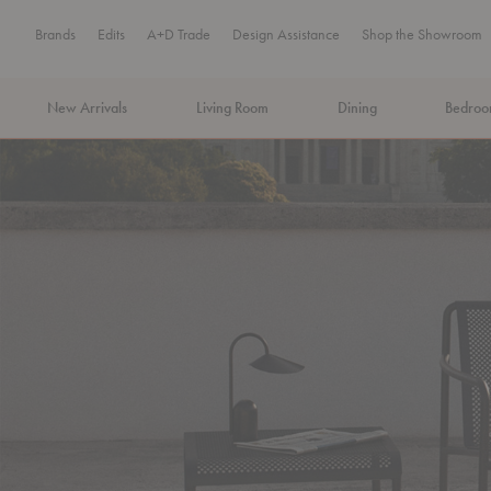
Brands
Edits
A+D Trade
Design Assistance
Shop the Showroom
New Arrivals
Living Room
Dining
Bedro
MA Tax-Free Weekend, August 8–9. We cover the sales tax.
PLA