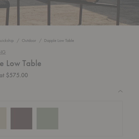
uickship
Outdoor
Dapple Low Table
ING
e Low Table
 at $575.00
equired