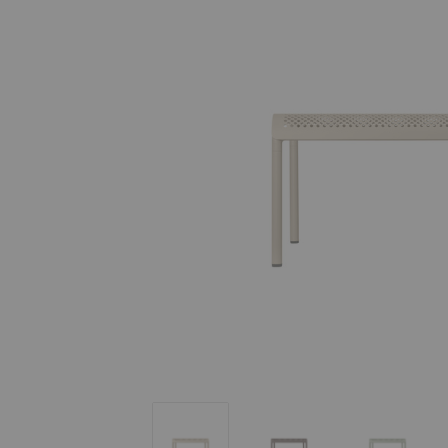
Dapple Low Table
Dapple Low Table
Dapple L