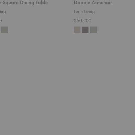
 Square Dining Table
Dapple Armchair
ing
Ferm Living
0
$505.00
Rico
Divan