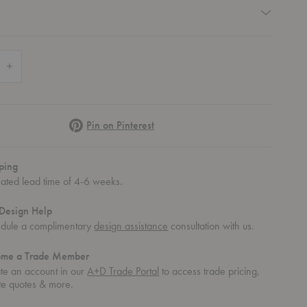
quired
 Quantity of Dapple Low Table
Increase Quantity of Dapple Low Table
Pinterest
Pin on Pinterest
ping
mated lead time of 4-6 weeks.
Design Help
dule a complimentary
design assistance
consultation with us.
ome a Trade Member
te an account in our
A+D Trade Portal
to access trade pricing,
te quotes & more.