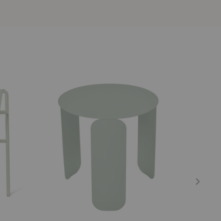
BeBop
Luxembour
Low
Low
Table
Table