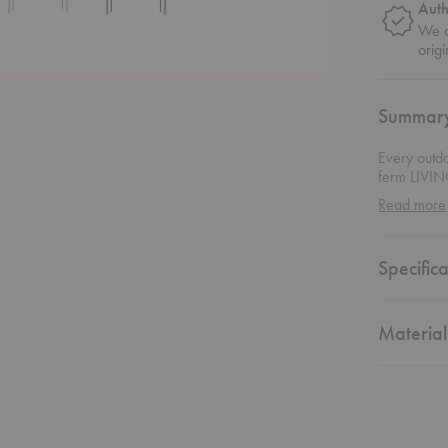
Auth
We o
origi
Summar
Every outd
ferm LIVING
scatter of 
Read more
everyday fu
rainwater f
stack of su
Specifica
Chair
, it c
weather-rea
outdoor liv
Material