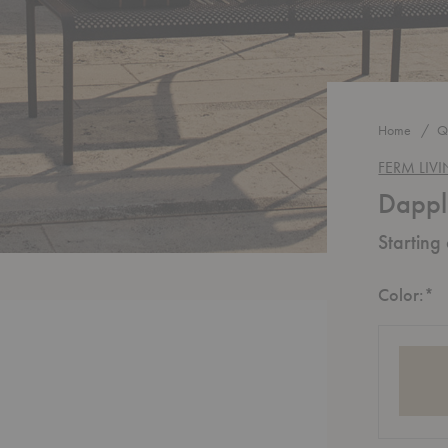
Home
Q
FERM LIV
Dappl
Starting
R
Color:
*