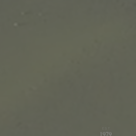
EST.
1979