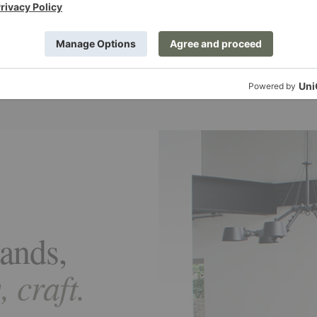
al depth
Rich materials
ghts, yarn blends, and structure
Wool, silk, linen, and other fibers
 create dimensional surfaces.
for beauty and long-term performa
ands,
 craft.