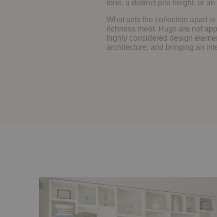
tone, a distinct pile height, or 
What sets the collection apart is
richness meet. Rugs are not app
highly considered design elemen
architecture, and bringing an int