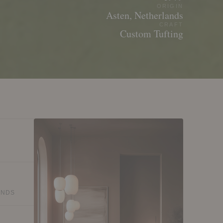
ORIGIN
Asten, Netherlands
CRAFT
Custom Tufting
ANDS