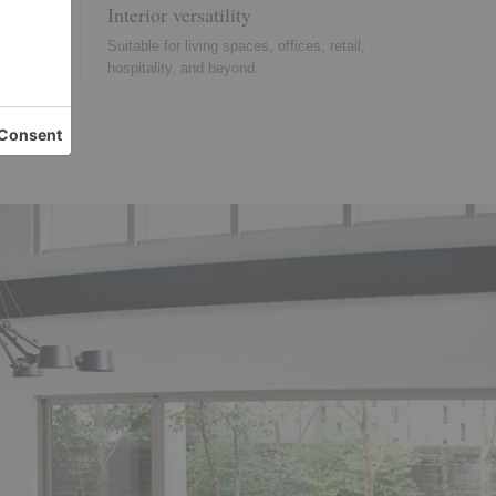
Interior versatility
 chosen
Suitable for living spaces, offices, retail,
nce.
hospitality, and beyond.