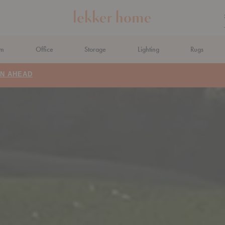
om
Office
Storage
Lighting
Rugs
N AHEAD