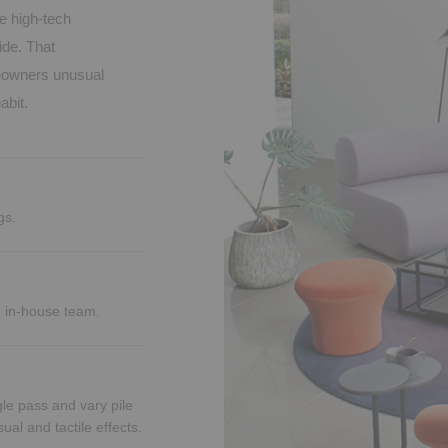
e high-tech
ide. That
omeowners unusual
abit.
gs.
d in-house team.
le pass and vary pile
ual and tactile effects.