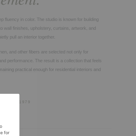
p fluency in color. The studio is known for building
 wall finishes, upholstery, curtains, artwork, and
ietly pull an interior together.
inen, and other fibers are selected not only for
and performance. The result is a collection that feels
aining practical enough for residential interiors and
 · EST. 1979