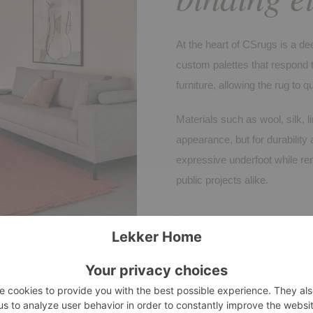
At the heart of CSrugs is a dee
custom palettes that respond to
furniture, allowing the rug to qu
Materials such as wool, silk, l
appearance, but for durability 
expressive underfoot while rem
public projects alike.
CSRUGS
ASTEN, NETHERLANDS