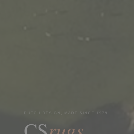
DUTCH DESIGN, MADE SINCE 1979
rugs
CS