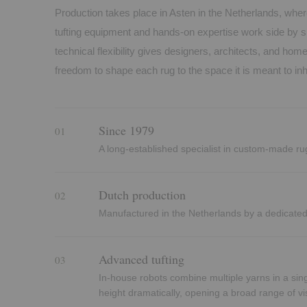
Production takes place in Asten in the Netherlands, wher
tufting equipment and hands-on expertise work side by s
technical flexibility gives designers, architects, and h
freedom to shape each rug to the space it is meant to inh
Since 1979
01
A long-established specialist in custom-made ru
Dutch production
02
Manufactured in the Netherlands by a dedicate
Advanced tufting
03
In-house robots combine multiple yarns in a sing
height dramatically, opening a broad range of vis