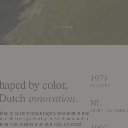
EXPLORE
1979
haped by color,
FOUNDED
d Dutch
innovation.
NL
ASTEN, NETHERL
ized in custom-made rugs where texture and
ion of the design. Each piece is developed to
whether that means a unique size, an exact
100%