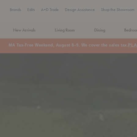
Brands
Edits
A+D Trade
Design Assistance
Shop the Showroom
New Arrivals
Living Room
Dining
Bedro
MA Tax-Free Weekend, August 8–9. We cover the sales tax.
PLA