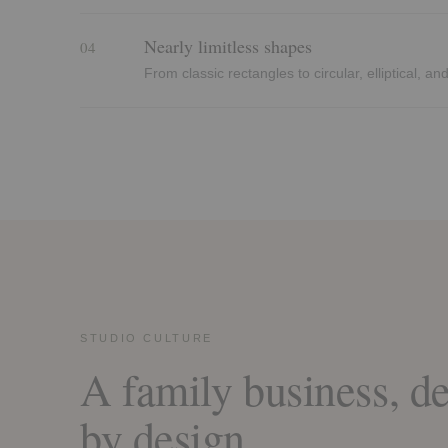
Nearly limitless shapes
04
From classic rectangles to circular, elliptical, a
STUDIO CULTURE
A family business, de
by design.