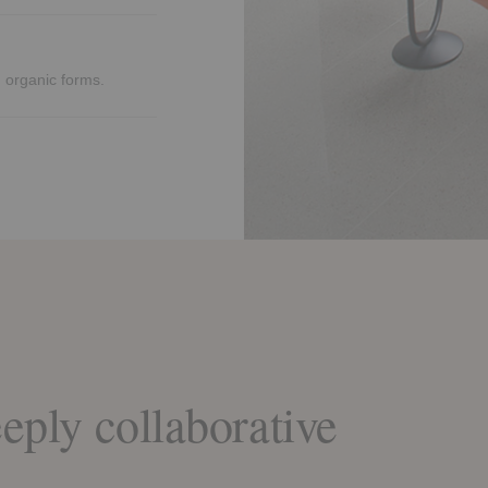
nd organic forms.
eply collaborative