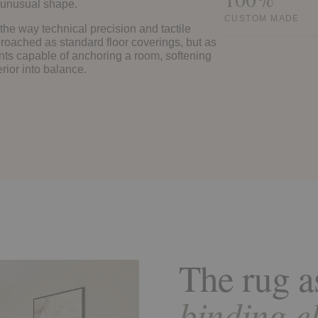
an unusual shape.
CUSTOM MADE
 the way technical precision and tactile
roached as standard floor coverings, but as
ts capable of anchoring a room, softening
erior into balance.
The rug a
binding e