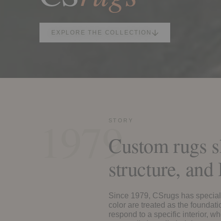
EXPLORE THE COLLECTION
1979
STORY
Custom rugs s
structure, an
Since 1979, CSrugs has special
color are treated as the foundat
respond to a specific interior, 