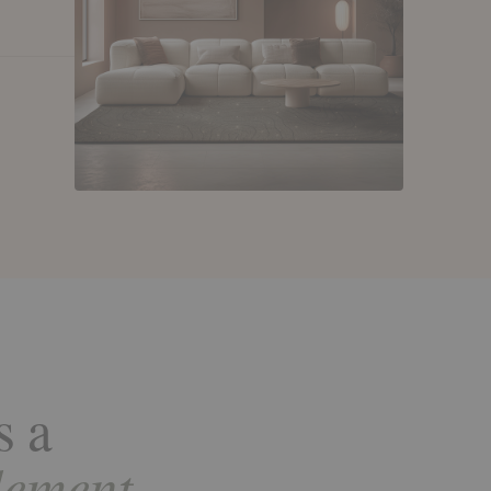
s a
lement.