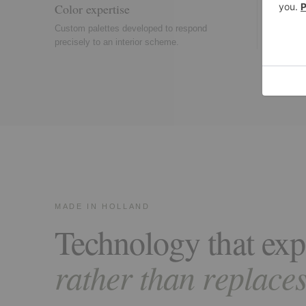
Color expertise
Textur
Custom palettes developed to respond
Pile hei
precisely to an interior scheme.
used to
MADE IN HOLLAND
Technology that exp
rather than replaces,