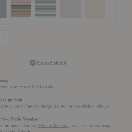
 Quantity of Click Tall Dining Armchair
Increase Quantity of Click Tall Dining Armchair
Pinterest
Pin on Pinterest
ping
mated lead time of 6-10 weeks.
Design Help
dule a complimentary
design assistance
consultation with us.
ome a Trade Member
Armchair
ick Tall Dining Armchair
Click Tall Dining Armchair
Click Tall Dining Armchair
te an account in our
A+D Trade Portal
to access trade pricing,
te quotes & more.