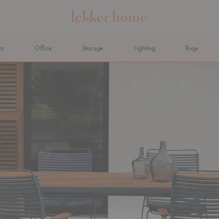
om
Office
Storage
Lighting
Rugs
N AHEAD