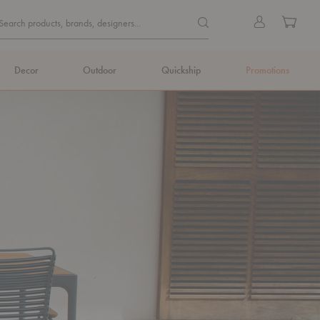
Quick
Search products, brands, de
Sign
Cart
Search products, brands, designers...
Search
in
Form
Decor
Outdoor
Quickship
Promotions