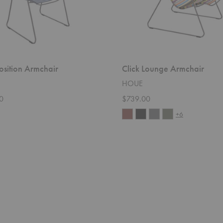
Position Armchair
Click Lounge Armchair
HOUE
0
$739.00
+6