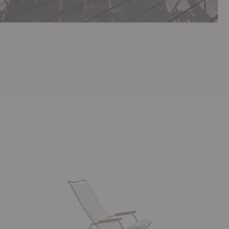
Click
Bistra
Rocking
Dining
Armchair
Armchair