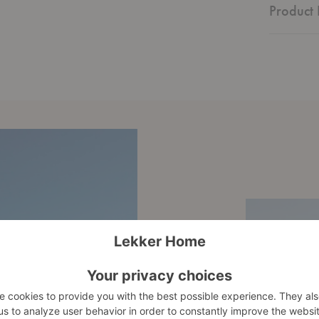
Product 