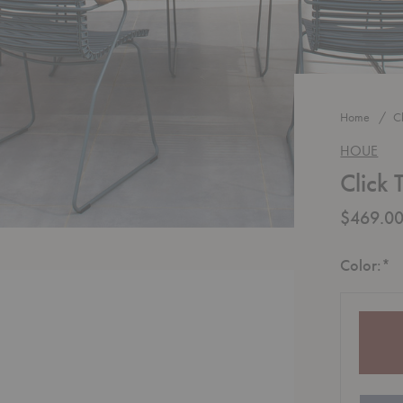
Home
C
HOUE
Click 
$469.0
R
Color:
*