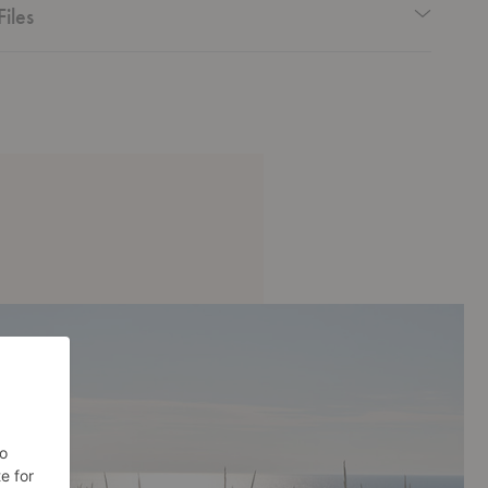
Files