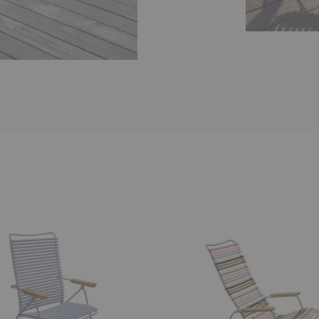
Click
Lounge
Armchair