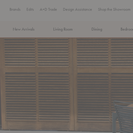
Brands
Edits
A+D Trade
Design Assistance
Shop the Showroom
New Arrivals
Living Room
Dining
Bedro
MA Tax-Free Weekend, August 8–9. We cover the sales tax.
PLA