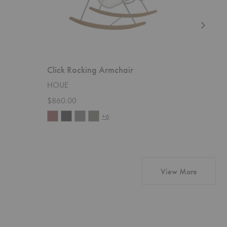
Click Rocking Armchair
Bistra D
HOUE
Gubi
$860.00
$1,099.
+6
products
View More