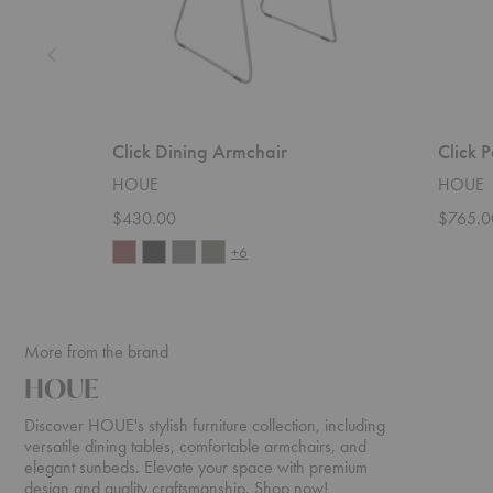
Click Dining Armchair
Click 
HOUE
HOUE
$430.00
$765.0
+6
More from the brand
HOUE
Discover HOUE's stylish furniture collection, including
versatile dining tables, comfortable armchairs, and
elegant sunbeds. Elevate your space with premium
design and quality craftsmanship. Shop now!