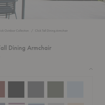
lick Outdoor Collection
Click Tall Dining Armchair
Tall Dining Armchair
0
equired