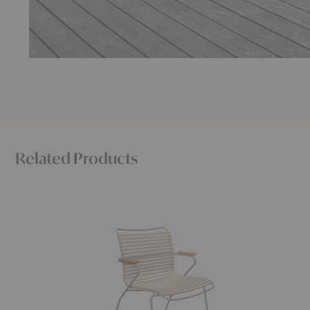
Related Products
Click
Click
Dining
Position
Armchair
Armchair