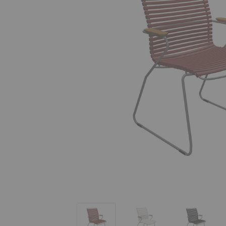
Click Tall Dining Armchair
Click Tall Dining Armchair
Click Tall