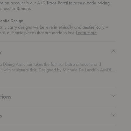
te an account in our
A+D Trade Portal
to access trade pricing,
te quotes & more.
entic Design
nly carry designs we believe in ethically and aesthetically –
about
nal, authentic pieces that are made to last.
Learn more
authentic
design
y
ra Dining Armchair takes the familiar bistro silhouette and
it with sculptural flair. Designed by Michele De Lucchi’s AMDL
Gubi, this chair is crafted from steam-bent rattan shaped into
ee-like contours that give it both structure and soul. Its organic
aired with custom upholstery options, including botanical-inspired
n from a Leonardo da Vinci fresco, adding an artful touch to the
tions
fortable, versatile, and undeniably striking, this dining chair
sanal craft and contemporary elegance to dining spaces that
style and substance.
s