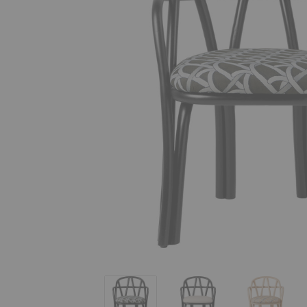
Bistra Dining Armchair
Bistra Dining Armchair
Bistra Di