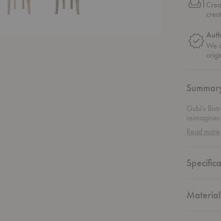
Crea
crea
Auth
We o
origi
Summar
Gubi's Bist
reimagines 
Circle for 
Read more
graceful, tr
lines are p
motifs draw
Specifica
design. Com
brings arti
crave both 
Material