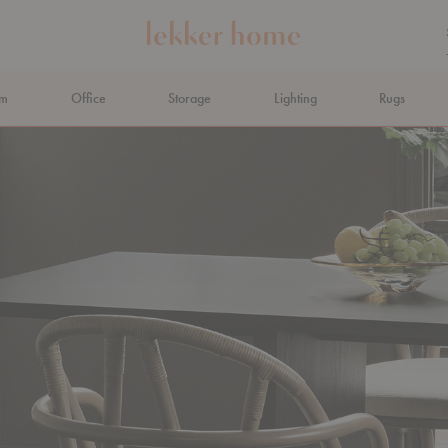
om
Office
Storage
Lighting
Rugs
N AHEAD