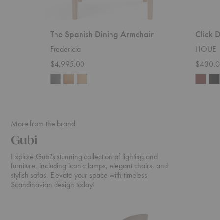
The Spanish Dining Armchair
Click 
Fredericia
HOUE
$4,995.00
$430.0
More from the brand
Gubi
Explore Gubi's stunning collection of lighting and
furniture, including iconic lamps, elegant chairs, and
stylish sofas. Elevate your space with timeless
Scandinavian design today!
Beetle
Daumiller