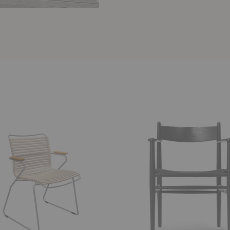
CH37
Dining
Armchair