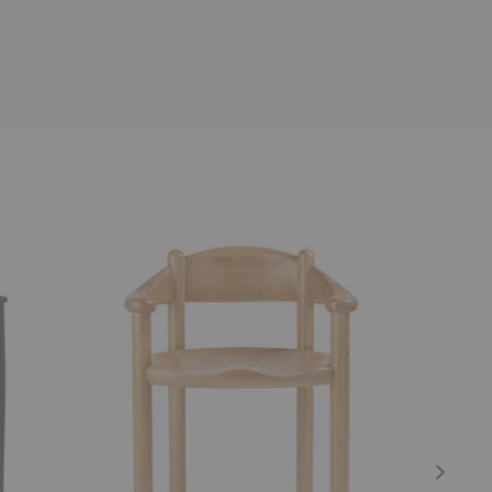
Daumiller
PI
Dining
Dining
Armchair
Armchair