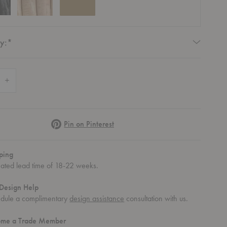
Required
y:
*
 Quantity of Bistra Dining Armchair
Increase Quantity of Bistra Dining Armchair
Pinterest
Pin on Pinterest
ping
mated lead time of 18-22 weeks.
Design Help
dule a complimentary
design assistance
consultation with us.
ome a Trade Member