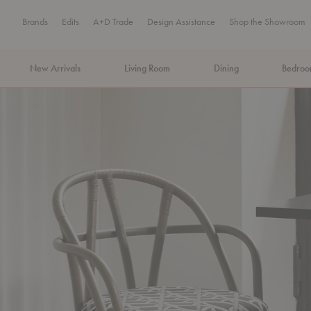
Brands
Edits
A+D Trade
Design Assistance
Shop the Showroom
New Arrivals
Living Room
Dining
Bedro
MA Tax-Free Weekend, August 8–9. We cover the sales tax.
PLA