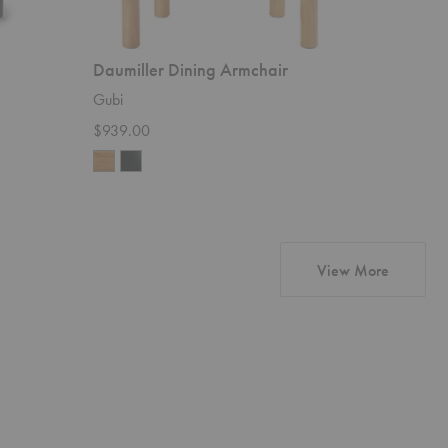
Daumiller Dining Armchair
PI Dini
Gubi
Ethnicraft
$939.00
Starting 
products
View More
Wonder
Pacha