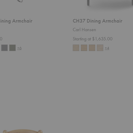
Dining Armchair
CH37 Dining Armchair
Carl Hansen
0
Starting at $1,635.00
+6
+4
CDC.2