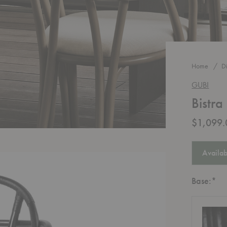
Home
D
GUBI
Bistra
$1,099.
Availab
Re
Base:
*