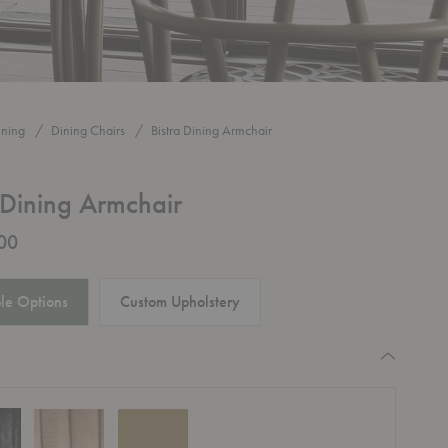
ining
Dining Chairs
Bistra Dining Armchair
 Dining Armchair
00
le Options
Custom Upholstery
quired