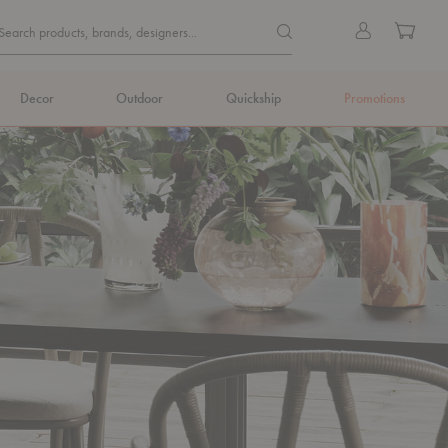
Quick
Search products, brands, de
Sign
Cart
Search products, brands, designers...
Search
in
Form
Decor
Outdoor
Quickship
Promotions