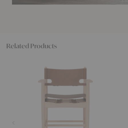
Related Products
The
Click
Spanish
Dining
Dining
Armchair
Armchair