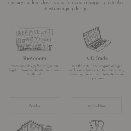
century modern classics and European design icons to the
latest emerging design.
Showroom
A+D Trade
Experience design for living at our
Join the A+D Trade Program and get
flagship showroom located in Boston’s
exclusive online access to trade pricing,
South End.
custom quotes and our dedicated trade
support team.
Visit Us
Apply Now