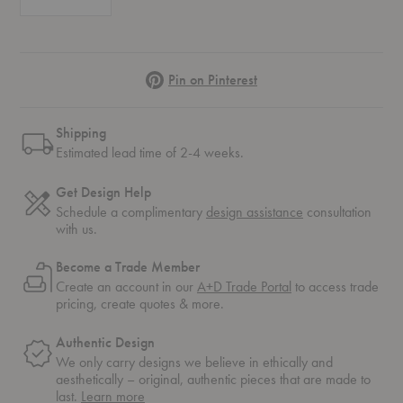
Pinterest
Pin on Pinterest
Shipping
Estimated lead time of 2-4 weeks.
Get Design Help
Schedule a complimentary
design assistance
consultation
with us.
Become a Trade Member
Create an account in our
A+D Trade Portal
to access trade
pricing, create quotes & more.
Authentic Design
We only carry designs we believe in ethically and
aesthetically – original, authentic pieces that are made to
about
last.
Learn more