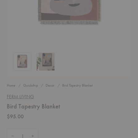
Bird Tapestry Blanket
Bird Tapestry Blanket
Home
Quickship
Decor
Bird Tapestry Blanket
FERM LIVING
Bird Tapestry Blanket
$95.00
Quantity:
Decrease Quantity of Bird Tapestry Blanket
Increase Quantity of Bird Tapestry Blanket