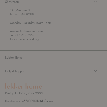
Showroom
38 Wareham St
Boston, MA 02118
t
t
Monday
- Saturday 10am
- 6pm
h
o
r
support@lekkerhome.com
o
Tel, 617-737-7307
u
Free customer parking.
g
h
Lekker Home
Help & Support
Design for living, since 2003.
Proud member of