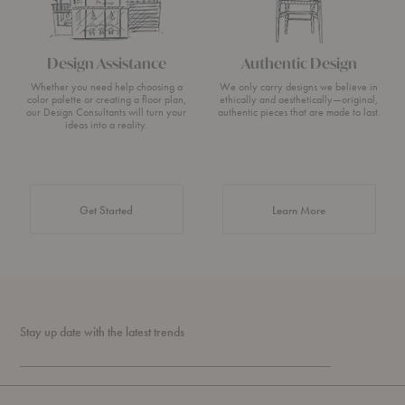
Design Assistance
Authentic Design
Whether you need help choosing a
We only carry designs we believe in
color palette or creating a floor plan,
ethically and aesthetically—original,
our Design Consultants will turn your
authentic pieces that are made to last.
ideas into a reality.
about Authentic 
Get Started
Learn More
Stay up date with the latest trends