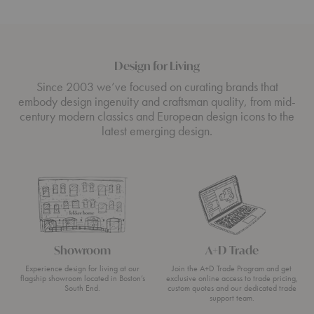
Design for Living
Since 2003 we’ve focused on curating brands that
embody design ingenuity and craftsman quality, from mid-
century modern classics and European design icons to the
latest emerging design.
Showroom
A+D Trade
Experience design for living at our
Join the A+D Trade Program and get
flagship showroom located in Boston’s
exclusive online access to trade pricing,
South End.
custom quotes and our dedicated trade
support team.