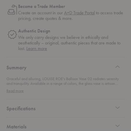
Become a Trade Member
Create an account in our
A+D Trade Portal
to access trade
pricing, create quotes & more.
Authentic Design
We only carry designs we believe in ethically and
aesthetically – original, authentic pieces that are made to
about
last.
Learn more
authentic
design
Summary
Graceful and alluring, LOUISE ROE's Balloon Vase 02 radiates serenity
and tranquility. Available in a range of colors, the glass vase is artisan
made by utilizing mouth-blowing glass techniques to give the vase its
Read more
unique shape. Newly introduced to the Balloon Collection, the ceramic
vase brings a new tactile experience to this familiar piece.
Specifications
Materials