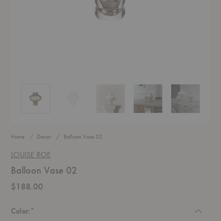
Balloon Vase 02
Balloon Vase 02
Balloon Vase 02
Balloon Vase 02
Balloon Vase 
Home
Decor
Balloon Vase 02
LOUISE ROE
Balloon Vase 02
$188.00
Required
Color:
*