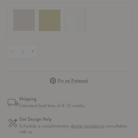
Quantity:
Decrease Quantity of Balloon Vase 02
Increase Quantity of Balloon Vase 02
Pinterest
Pin on Pinterest
Shipping
Estimated lead time of 8-12 weeks.
Get Design Help
Schedule a complimentary
design assistance
consultation
with us.