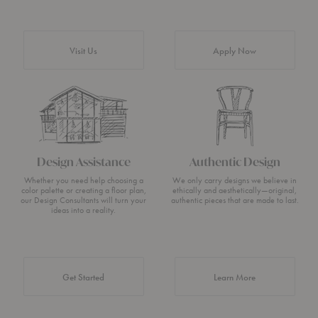
Visit Us
Apply Now
Design Assistance
Authentic Design
Whether you need help choosing a
We only carry designs we believe in
color palette or creating a floor plan,
ethically and aesthetically—original,
our Design Consultants will turn your
authentic pieces that are made to last.
ideas into a reality.
about Authentic 
Get Started
Learn More