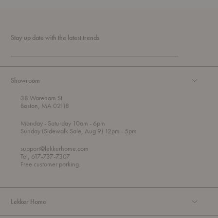
Stay up date with the latest trends
Showroom
38 Wareham St
Boston, MA 02118
t
t
Monday
- Saturday 10am
- 6pm
h
o
t
Sunday (Sidewalk Sale, Aug 9) 12pm
- 5pm
r
o
o
support@lekkerhome.com
u
Tel, 617-737-7307
g
Free customer parking.
h
Lekker Home