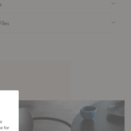
s
Files