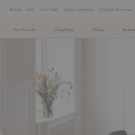
Brands
Edits
A+D Trade
Design Assistance
Shop the Showroom
New Arrivals
Living Room
Dining
Bedro
MA Tax-Free Weekend, August 8–9. We cover the sales tax.
PLA