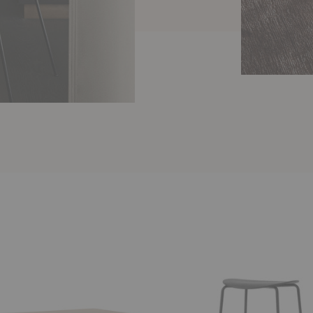
AV38
Pavilion
Barstool