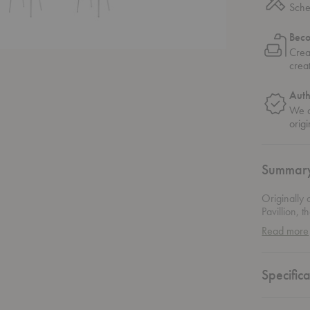
Sche
Bec
Crea
crea
Auth
We o
origi
Summar
Originally 
Pavillion, 
any space. 
Read more
lends to its
appearanc
Specifica