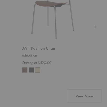
AV1 Pavilion Chair
AV9 Pav
&Tradition
&Traditio
Starting at $520.00
Starting 
products 
View More