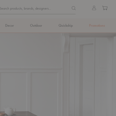
Quick
Search products, brands, de
Sign
Cart
Search products, brands, designers...
Search
in
Form
Decor
Outdoor
Quickship
Promotions