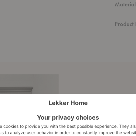
Material
Product 