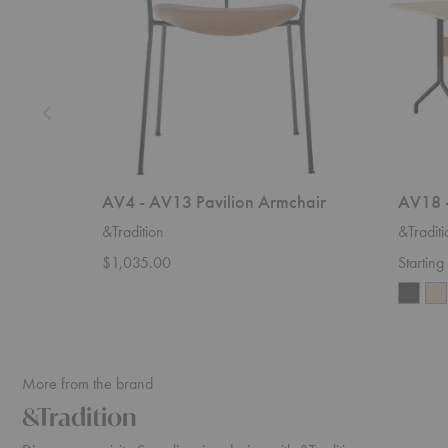
AV4 - AV13 Pavilion Armchair
AV18 -
&Tradition
&Traditi
$1,035.00
Startin
More from the brand
&Tradition