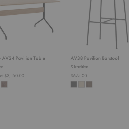
 AV24 Pavilion Table
AV38 Pavilion Barstool
on
&Tradition
g at $3,150.00
$675.00