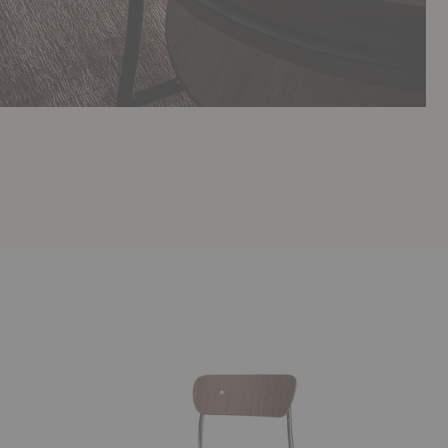
AV1
AV9
Pavilion
Pavilion
Chair
Barstool