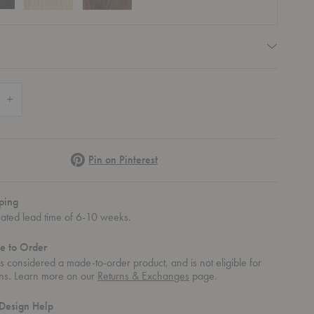
quired
 Quantity of AV2 Pavilion Armchair
Increase Quantity of AV2 Pavilion Armchair
Pinterest
Pin on Pinterest
ping
mated lead time of 6-10 weeks.
e to Order
 is considered a made-to-order product, and is not eligible for
rns. Learn more on our
Returns & Exchanges
page.
Design Help