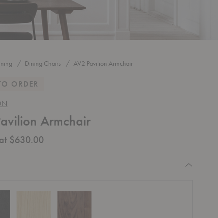
ining
Dining Chairs
AV2 Pavilion Armchair
TO ORDER
ON
avilion Armchair
 at $630.00
equired