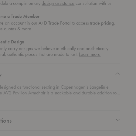
dule a complimentary
design assistance
consultation with us.
ome a Trade Member
te an account in our
A+D Trade Portal
to access trade pricing,
te quotes & more.
entic Design
nly carry designs we believe in ethically and aesthetically –
about
nal, authentic pieces that are made to last.
Learn more
authentic
design
y
designed as functional seating in Copenhagen's Langelinie
the AV2 Pavilion Armchair is a stackable and durable addition to
Designed by Anderssen & Voll, the chair's curved silhouette
 soft aesthetic while its thin legs and arms give it a light
e.
tions