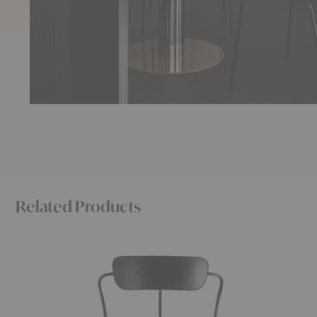
Related Products
AV4
AV18
-
-
AV13
AV24
Pavilion
Pavilion
Armchair
Table