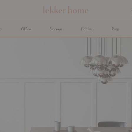
om
Office
Storage
Lighting
Rugs
N AHEAD