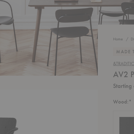
Home
D
MADE 
&TRADITI
AV2 P
Starting
R
Wood:
*