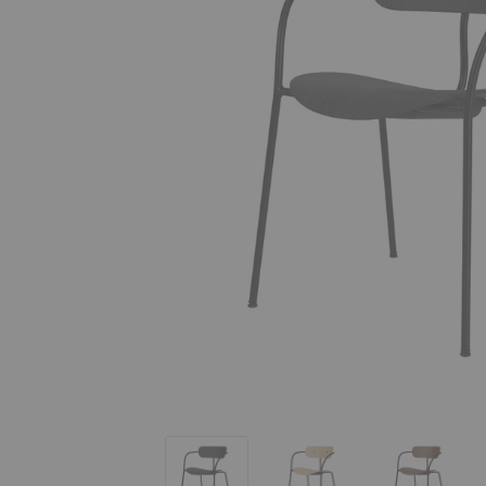
AV2 Pavilion Armchair
AV2 Pavilion Armchair
AV2 Pavil