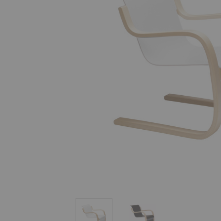
Armchair 42
Armchair 42