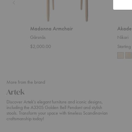
Madonna Armchair
Akade
Gärsnäs
Nikari
$2,000.00
Startin
More from the brand
Artek
Discover Artek's elegant furniture and iconic designs,
including the A330S Golden Bell Pendant and stylish
stools. Transform your space with timeless Scandinavian
craftsmanship today!