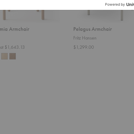
mia Armchair
Pelagus Armchair
Fritz Hansen
g at $1,643.13
$1,299.00