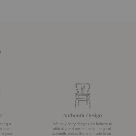
n
s
e
Authentic Design
osing a
We only carry designs we believe in
or plan,
ethically and aesthetically—original,
urn your
authentic pieces that are made to last.