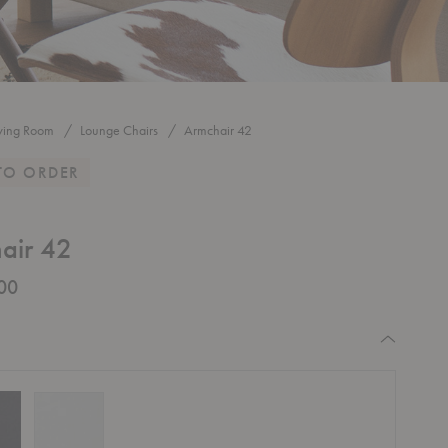
iving Room
Lounge Chairs
Armchair 42
TO ORDER
air 42
00
equired