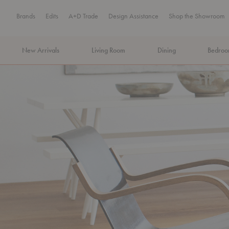
Brands
Edits
A+D Trade
Design Assistance
Shop the Showroom
New Arrivals
Living Room
Dining
Bedro
MA Tax-Free Weekend, August 8–9. We cover the sales tax.
PLA