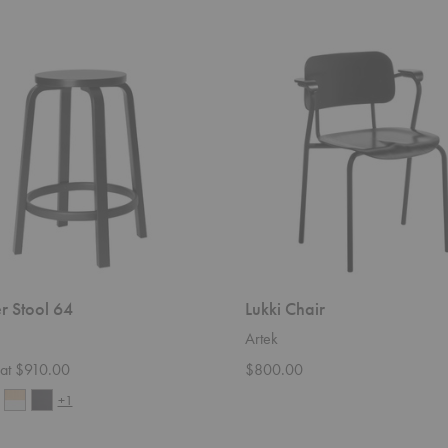
Lukki
Chair
r Stool 64
Lukki Chair
Artek
g at $910.00
$800.00
+1