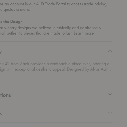
te an account in our
A+D Trade Portal
to access trade pricing,
te quotes & more.
entic Design
nly carry designs we believe in ethically and aesthetically –
about
nal, authentic pieces that are made to last.
Learn more
authentic
design
y
r 42 from Artek provides a comfortable place to sit, offering a
sign with exceptional aesthetic appeal. Designed by Alvar Aalto
is piece celebrates in its curved form and craftsmanship.
tions
s