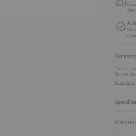
Crea
crea
Auth
We o
origi
Summar
The Armchai
flexible de
in 1932, th
Read more
Specifica
Material