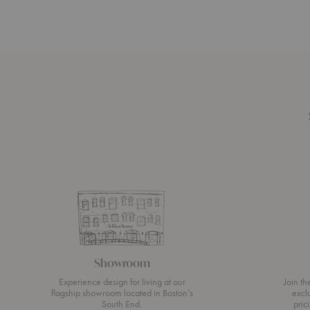
Showroom
Experience design for living at our
Join t
flagship showroom located in Boston’s
excl
South End.
pric