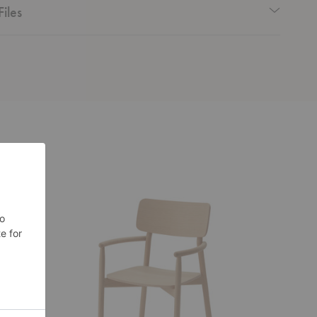
Files
Hven
Cover
Armchair
Armchair