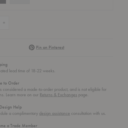
 Quantity of Armchair 42
Increase Quantity of Armchair 42
Pinterest
Pin on Pinterest
ping
mated lead time of 18-22 weeks.
e to Order
 is considered a made-to-order product, and is not eligible for
rns. Learn more on our
Returns & Exchanges
page.
Design Help
dule a complimentary
design assistance
consultation with us.
ome a Trade Member