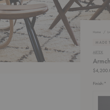
Home
L
MADE 
ARTEK
Armch
$4,200.
R
Finish:
*