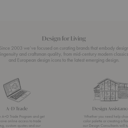
Design for Living
Since 2003 we’ve focused on curating brands that embody desig
ingenuity and craftsman quality, from mid-century modern classic
and European design icons to the latest emerging design.
A+D Trade
Design Assistanc
he A+D Trade Program and get
Whether you need help cho
usive online access to trade
color palette or creating a flo
ing, custom quotes and our
our Design Consultants will t