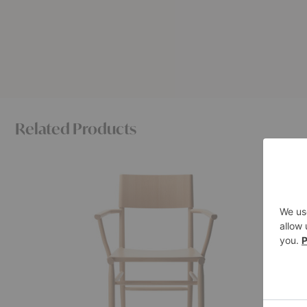
Related Products
Madonna
Akademi
Armchair
Armchair