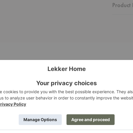
Product 
a
Pelagus
Armchair