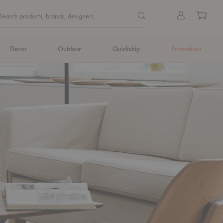
Quick
Search products, brands, de
Sign
Cart
Search products, brands, designers...
Search
in
Form
Decor
Outdoor
Quickship
Promotions