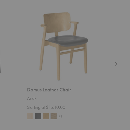
Domus
Tea
Leather
Trolley
Chair
901
Domus Leather Chair
Tea Tro
Artek
Artek
Starting at $1,610.00
$3,870.
+1