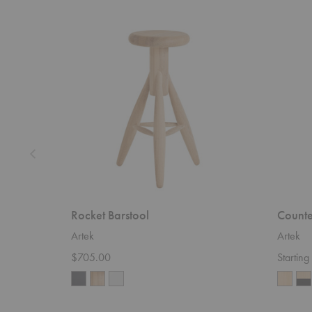
Rocket
Counter
Barstool
Stool
64
Rocket Barstool
Counte
Artek
Artek
$705.00
Startin