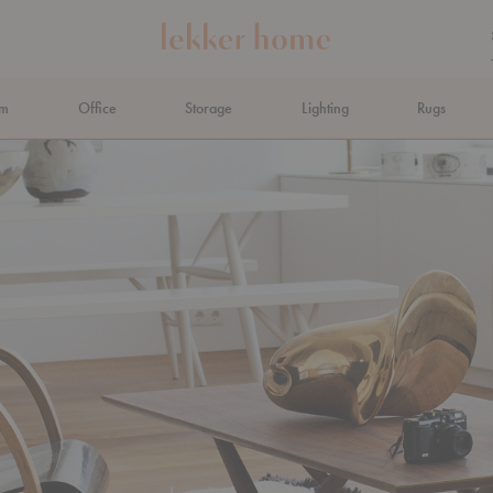
om
Office
Storage
Lighting
Rugs
N AHEAD