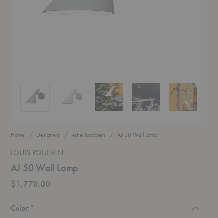
AJ 50 Wall Lamp
AJ 50 Wall Lamp
AJ 50 Wall Lamp
AJ 50 Wall Lamp
AJ 50 Wall L
Home
Designers
Arne Jacobsen
AJ 50 Wall Lamp
LOUIS POULSEN
AJ 50 Wall Lamp
$1,770.00
Required
Color:
*