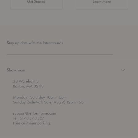
about Authentic 
Get Started
Learn More
Stay up date with the latest trends
Showroom
38 Wareham St
Boston, MA 02118
t
t
Monday
- Saturday 10am
- 6pm
h
o
t
Sunday (Sidewalk Sale, Aug 9) 12pm
- 5pm
r
o
o
support@lekkerhome.com
u
Tel, 617-737-7307
g
Free customer parking.
h