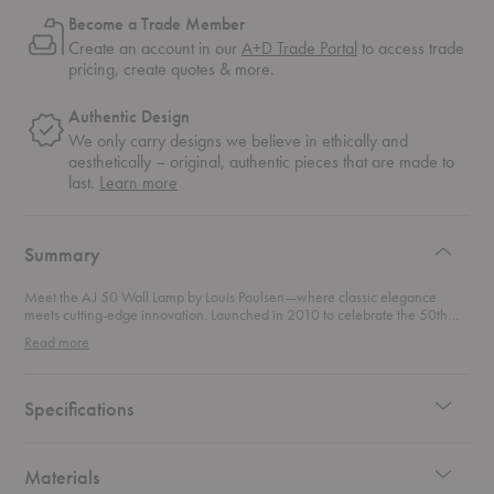
Become a Trade Member
Create an account in our
A+D Trade Portal
to access trade
pricing, create quotes & more.
Authentic Design
We only carry designs we believe in ethically and
aesthetically – original, authentic pieces that are made to
about
last.
Learn more
authentic
design
Summary
Meet the AJ 50 Wall Lamp by Louis Poulsen—where classic elegance
meets cutting-edge innovation. Launched in 2010 to celebrate the 50th
anniversary of Arne Jacobsen’s iconic AJ family, this fixture is a tribute to
Read more
timeless design with a modern twist. Originally crafted in 1960 for the SAS
Royal Hotel in Copenhagen (now Radisson Blu), the AJ family has long
been a symbol of sophisticated lighting solutions. This wall lamp takes that
legendary design and gives it a sleek, energy-efficient update. Designed to
Specifications
embrace the latest in LED lighting technology, this design not only exudes
the refined style of Jacobsen’s original vision but also champions
sustainability.
Materials