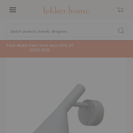
Cart
Menu
Quick
Search
Search products, brands, designers...
Search 
Form
Floor Model Sale: Save up to 60% off
SHOP NOW