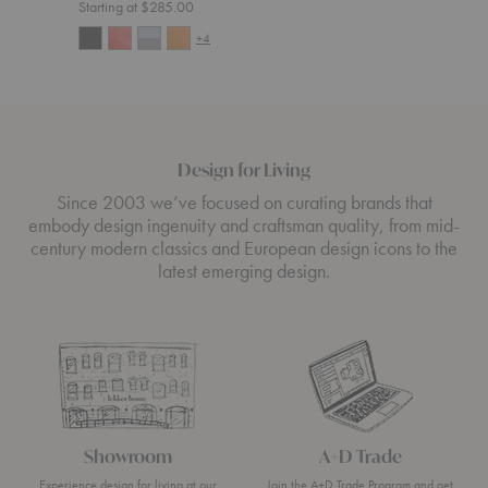
Starting at $285.00
+4
Design for Living
Since 2003 we’ve focused on curating brands that
embody design ingenuity and craftsman quality, from mid-
century modern classics and European design icons to the
latest emerging design.
Showroom
A+D Trade
Experience design for living at our
Join the A+D Trade Program and get