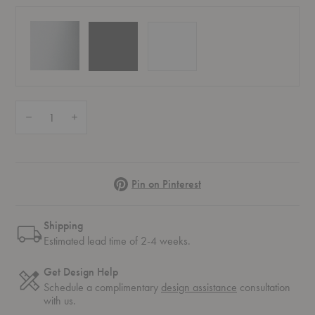
Quantity:
Decrease Quantity of AJ 50 Wall Lamp
Increase Quantity of AJ 50 Wall Lamp
Pinterest
Pin on Pinterest
Shipping
Estimated lead time of 2-4 weeks.
Get Design Help
Schedule a complimentary
design assistance
consultation
with us.