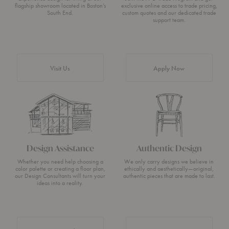
flagship showroom located in Boston’s
exclusive online access to trade pricing,
South End.
custom quotes and our dedicated trade
support team.
Visit Us
Apply Now
Design Assistance
Authentic Design
Whether you need help choosing a
We only carry designs we believe in
color palette or creating a floor plan,
ethically and aesthetically—original,
our Design Consultants will turn your
authentic pieces that are made to last.
ideas into a reality.