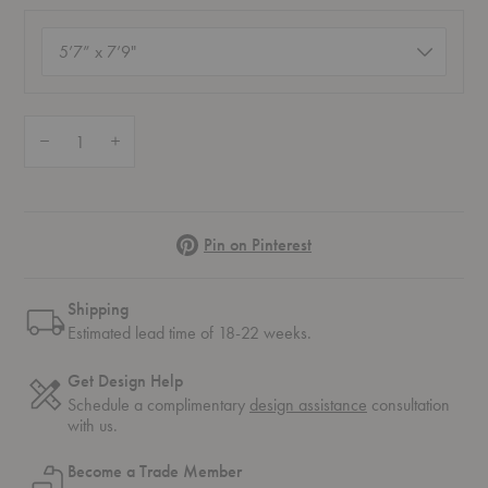
Size
(required)
Quantity:
Decrease Quantity of Still Horizon Rug
Increase Quantity of Still Horizon Rug
Pinterest
Pin on Pinterest
Shipping
Estimated lead time of 18-22 weeks.
Get Design Help
Schedule a complimentary
design assistance
consultation
with us.
Become a Trade Member