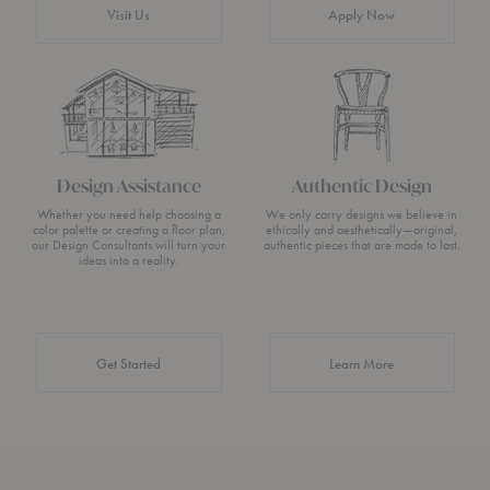
Visit Us
Apply Now
Design Assistance
Authentic Design
Whether you need help choosing a
We only carry designs we believe in
color palette or creating a floor plan,
ethically and aesthetically—original,
our Design Consultants will turn your
authentic pieces that are made to last.
ideas into a reality.
about Authentic 
Get Started
Learn More