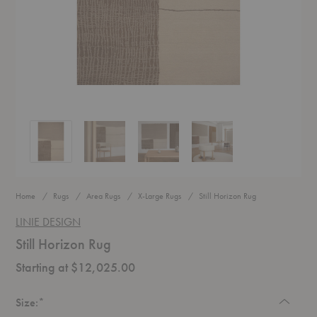
Still Horizon Rug
Still Horizon Rug
Still Horizon Rug
Still Horizon Rug
Home
Rugs
Area Rugs
X-Large Rugs
Still Horizon Rug
LINIE DESIGN
Still Horizon Rug
Starting at $12,025.00
Required
Size:
*