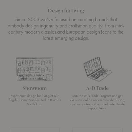
Design for Living
Since 2003 we’ve focused on curating brands that
embody design ingenuity and craftsman quality, from mid-
century modern classics and European design icons to the
latest emerging design.
Showroom
A+D Trade
Experience design for living at our
Join the A+D Trade Program and get
flagship showroom located in Boston’s
exclusive online access to trade pricing,
South End.
custom quotes and our dedicated trade
support team.