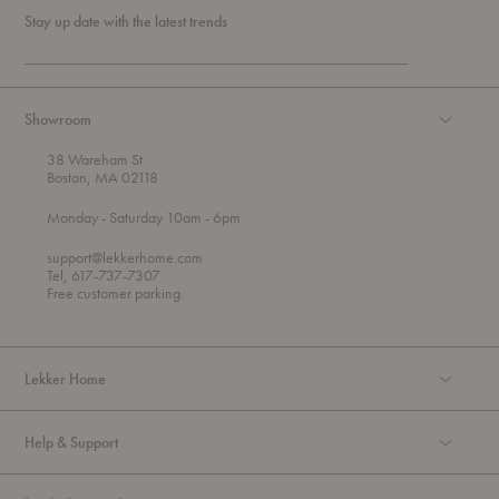
Stay up date with the latest trends
Showroom
38 Wareham St
Boston, MA 02118
t
t
Monday
- Saturday 10am
- 6pm
h
o
r
support@lekkerhome.com
o
Tel, 617-737-7307
u
Free customer parking.
g
h
Lekker Home
Help & Support