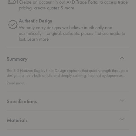
Create an account in our
A+D Trade Portal
to access trade
pricing, create quotes & more.
Authentic Design
We only carry designs we believe in ethically and
aesthetically – original, authentic pieces that are made to
about
last.
Learn more
authentic
design
Summary
The Still Horizon Rug by Linie Design captures that quiet strength through a
design that feels both artistic and deeply calming. Inspired by Japanese
minimalism and abstract expression, the rug unfolds like a painted
Read more
landscape beneath your feet. Soft shapes appear across the surface like
distant horizons or wind-carved textures. Earthy tones ground the design
and create a sense of balance within the room. Rather than bold patterns,
the rug relies on subtle texture and quiet contrast. This approach allows the
Specifications
space around it to breathe while still offering visual depth and warmth.
Hand-knotted by skilled artisan weavers using traditional techniques, the
rug blends hand-carded wool with linen to create a richly tactile surface.
The result feels luxurious underfoot while maintaining the durability
Materials
expected from a premium wool rug. Each piece carries small variations that
celebrate the authenticity of handcrafted design.