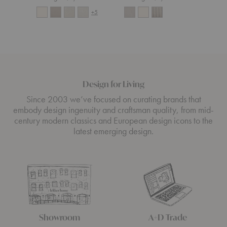
+5
Design for Living
Since 2003 we’ve focused on curating brands that
embody design ingenuity and craftsman quality, from mid-
century modern classics and European design icons to the
latest emerging design.
Showroom
A+D Trade