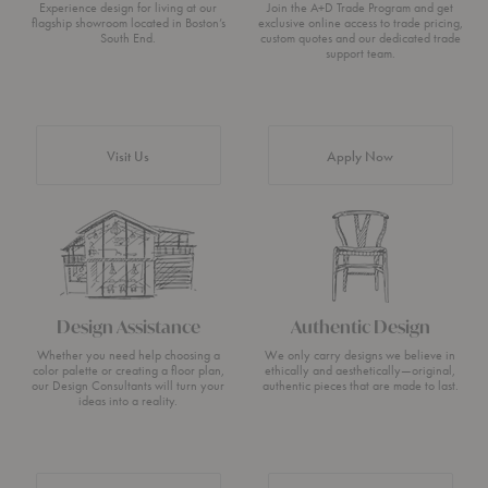
Experience design for living at our
Join the A+D Trade Program and get
flagship showroom located in Boston’s
exclusive online access to trade pricing,
South End.
custom quotes and our dedicated trade
support team.
Visit Us
Apply Now
Design Assistance
Authentic Design
Whether you need help choosing a
We only carry designs we believe in
color palette or creating a floor plan,
ethically and aesthetically—original,
our Design Consultants will turn your
authentic pieces that are made to last.
ideas into a reality.