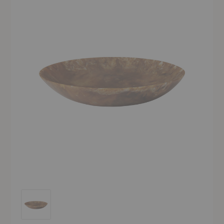
Sol Salad Bowl