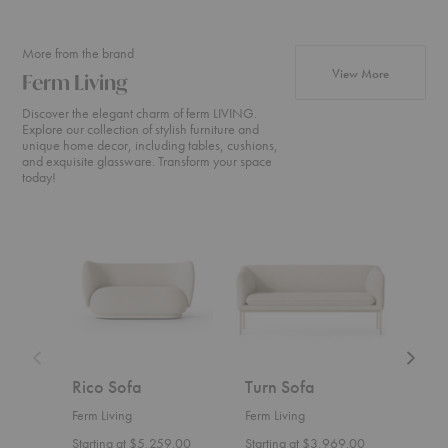
More from the brand
products fr
View More
Ferm Living
Discover the elegant charm of ferm LIVING.
Explore our collection of stylish furniture and
unique home decor, including tables, cushions,
and exquisite glassware. Transform your space
today!
Rico
Turn
Rico
Sofa
Sofa
Divan
Rico Sofa
Turn Sofa
Ric
Ferm Living
Ferm Living
Ferm 
Starting at $5,259.00
Starting at $3,969.00
Start