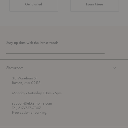
about Authentic 
Get Started
Learn More
Stay up date with the latest trends
Showroom
38 Wareham St
Boston, MA 02118
t
t
Monday
- Saturday 10am
- 6pm
h
o
r
support@lekkerhome.com
o
Tel, 617-737-7307
u
Free customer parking.
g
h