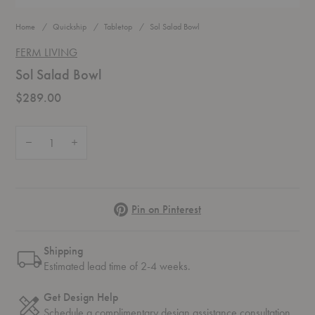
Home
Quickship
Tabletop
Sol Salad Bowl
FERM LIVING
Sol Salad Bowl
$289.00
Quantity:
Decrease Quantity of Sol Salad Bowl
Increase Quantity of Sol Salad Bowl
Pinterest
Pin on Pinterest
Shipping
Estimated lead time of 2-4 weeks.
Get Design Help
Schedule a complimentary
design assistance
consultation