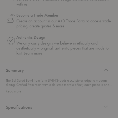
with us.
Become a Trade Member
Create an account in our
A+D Trade Portal
to access trade
pricing, create quotes & more.
Authentic Design
We only carry designs we believe in ethically and
aesthetically – original, authentic pieces that are made to
about
last.
Learn more
authentic
design
Summary
The Sol Salad Bowl from ferm LIVING adds a sculptural edge to modern
dining. Crafted from resin with a delicate marble effect, each piece is one
of a kind, with subtle variations that make it beautifully unique. Its sharp,
Read more
defined edges and crescent-shaped surface bring a minimalist yet striking
silhouette to the table, while the airy finish feels both refined and
approachable. Perfect for serving fresh salads, fruit, or simply standing as a
centerpiece, this bowl blends functionality with artful design.
Specifications