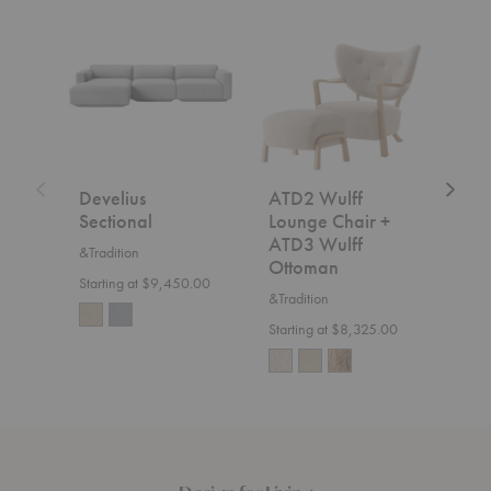
Develius
ATD2
SC2
Sectional
Wulff
Fly
Lounge
Sofa
Chair
+
ATD3
Wulff
Ottoman
Develius
ATD2 Wulff
SC2
Sectional
Lounge Chair +
&Trad
ATD3 Wulff
&Tradition
$7,5
Ottoman
Starting at $9,450.00
&Tradition
Starting at $8,325.00