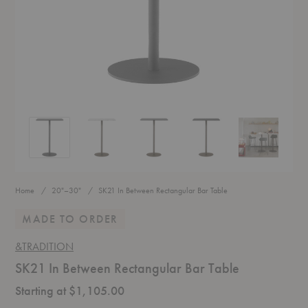
SK21 In Between Rectangular Bar Table
SK21 In Between Rectangular Bar Table
SK21 In Between Rectangular Bar Table
SK21 In Between Rectangular
SK21 In Betwe
Home
20"–30"
SK21 In Between Rectangular Bar Table
MADE TO ORDER
&TRADITION
SK21 In Between Rectangular Bar Table
Starting at $1,105.00