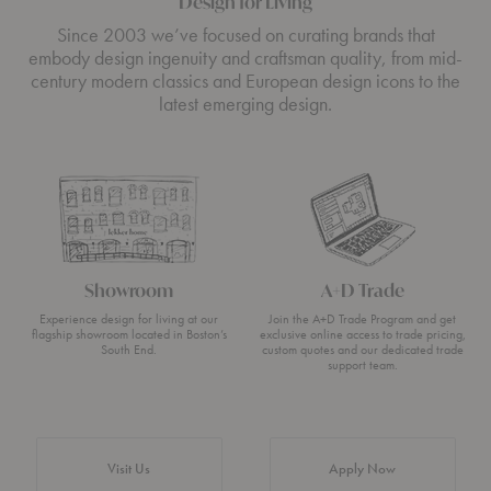
Design for Living
Since 2003 we’ve focused on curating brands that
embody design ingenuity and craftsman quality, from mid-
century modern classics and European design icons to the
latest emerging design.
Showroom
A+D Trade
Experience design for living at our
Join the A+D Trade Program and get
flagship showroom located in Boston’s
exclusive online access to trade pricing,
South End.
custom quotes and our dedicated trade
support team.
Visit Us
Apply Now