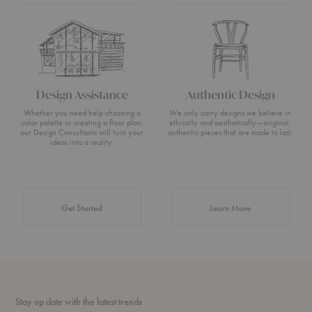
Design Assistance
Authentic Design
Whether you need help choosing a
We only carry designs we believe in
color palette or creating a floor plan,
ethically and aesthetically—original,
our Design Consultants will turn your
authentic pieces that are made to last.
ideas into a reality.
about Authentic 
Get Started
Learn More
Stay up date with the latest trends