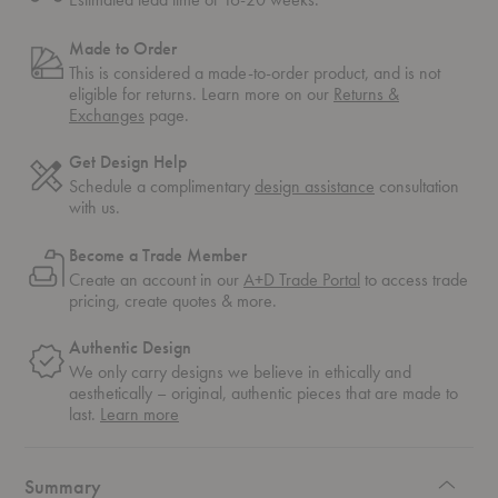
Made to Order
This is considered a made-to-order product, and is not
eligible for returns. Learn more on our
Returns &
Exchanges
page.
Get Design Help
Schedule a complimentary
design assistance
consultation
with us.
Become a Trade Member
Create an account in our
A+D Trade Portal
to access trade
pricing, create quotes & more.
Authentic Design
We only carry designs we believe in ethically and
aesthetically – original, authentic pieces that are made to
about
last.
Learn more
authentic
design
Summary