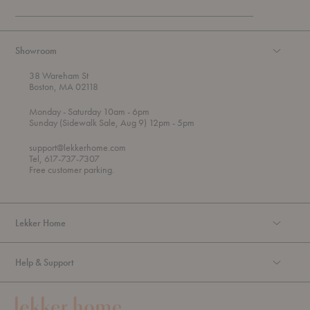
Showroom
38 Wareham St
Boston, MA 02118
t
t
Monday
- Saturday 10am
- 6pm
h
o
t
Sunday (Sidewalk Sale, Aug 9) 12pm
- 5pm
r
o
o
support@lekkerhome.com
u
Tel, 617-737-7307
g
Free customer parking.
h
Lekker Home
Help & Support