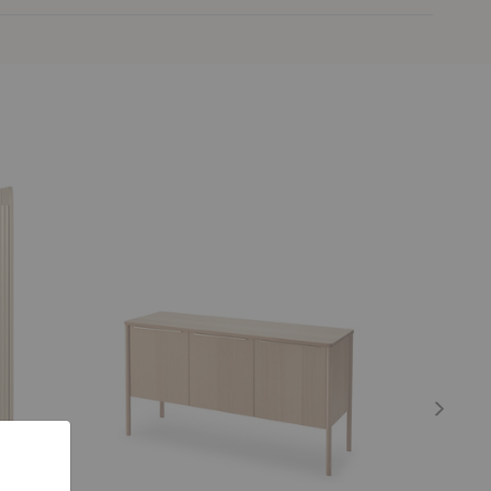
Jut
Cover
Cabinet
Cabinet