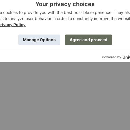
all Cabinet
Sill Cupboard
ing
Ferm Living
g at $495.00
Starting at $1,289.00
Rico
Divan