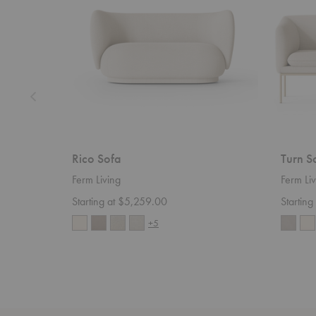
Rico Sofa
Turn S
Ferm Living
Ferm Liv
Starting at $5,259.00
Startin
+5