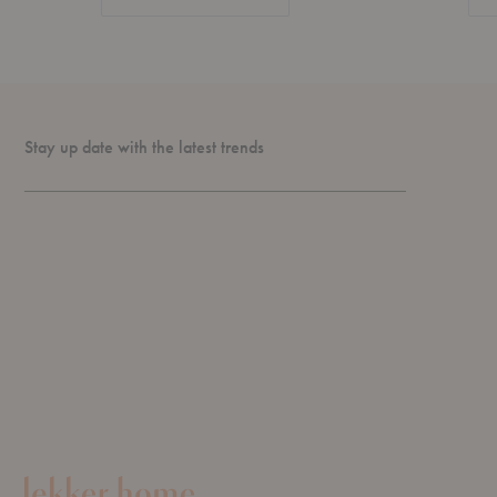
Stay up date with the latest trends