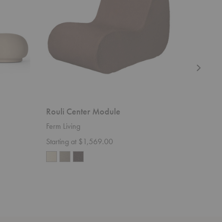
Rouli Center Module
Avant C
Ferm Living
Ferm Livi
Starting at $1,569.00
$115.00