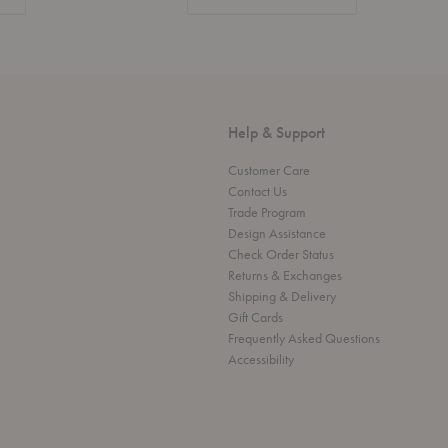
Help & Support
Customer Care
Contact Us
Trade Program
Design Assistance
Check Order Status
Returns & Exchanges
Shipping & Delivery
Gift Cards
Frequently Asked Questions
Accessibility