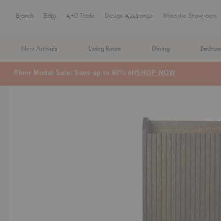
Brands
Edits
A+D Trade
Design Assistance
Shop the Showroom
New Arrivals
Living Room
Dining
Bedro
MA Tax-Free Weekend, August 8–9. We cover the sales tax.
PLA