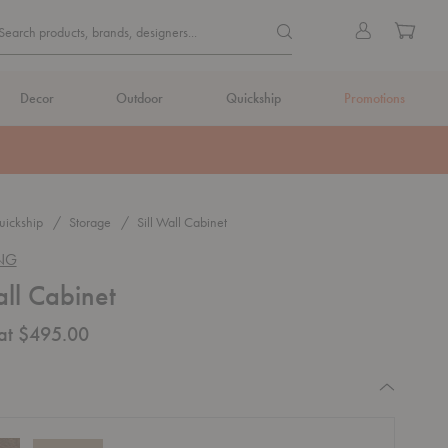
Quick
Search products, brands, de
Sign
Cart
Search products, brands, designers...
Search
in
Form
Decor
Outdoor
Quickship
Promotions
ickship
Storage
Sill Wall Cabinet
ING
all Cabinet
 at $495.00
equired