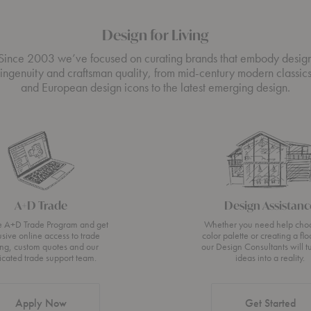
Design for Living
Since 2003 we’ve focused on curating brands that embody desig
ingenuity and craftsman quality, from mid-century modern classic
and European design icons to the latest emerging design.
A+D Trade
Design Assistanc
he A+D Trade Program and get
Whether you need help cho
usive online access to trade
color palette or creating a flo
ing, custom quotes and our
our Design Consultants will t
icated trade support team.
ideas into a reality.
Apply Now
Get Started