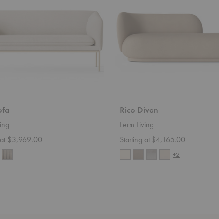
ofa
Rico Divan
ing
Ferm Living
g at $3,969.00
Starting at $4,165.00
+2