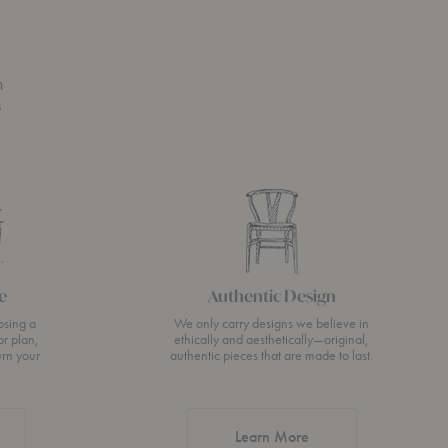
n
s
e
Authentic Design
osing a
We only carry designs we believe in
or plan,
ethically and aesthetically—original,
urn your
authentic pieces that are made to last.
about Authentic Desi
Learn More