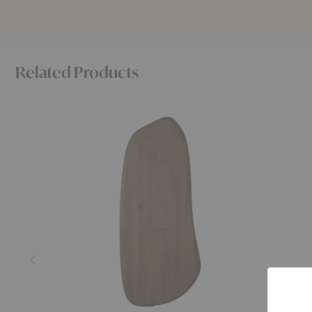
Related Products
Feve
Haze
Wall
Wall
Cabinet
Cabinet