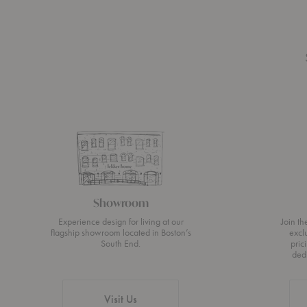
Showroom
Experience design for living at our
Join t
flagship showroom located in Boston’s
excl
South End.
pric
ded
Visit Us