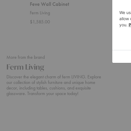
Feve Wall Cabinet
Haze W
Ferm Living
Ferm Liv
$1,585.00
Startin
More from the brand
Ferm Living
Discover the elegant charm of ferm LIVING. Explore
our collection of stylish furniture and unique home
decor, including tables, cushions, and exquisite
glassware. Transform your space today!
Rico
Turn
Sofa
Sofa