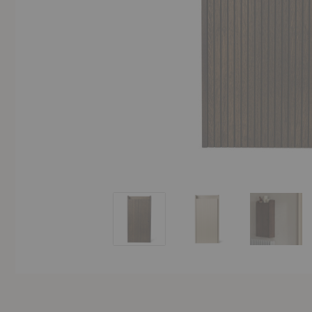
Sill Wall Cabinet
Sill Wall Cabinet
Sill Wal