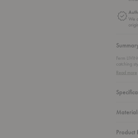
Auth
We on
origi
Summar
Ferm LIVING
catching st
delicately s
Read more
versatile p
favorite cu
room, or ke
Specifica
get to choo
space. This
customizabl
Material
Product F