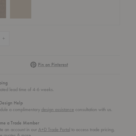
Quantity of Sill Wall Cabinet
Increase Quantity of Sill Wall Cabinet
Pinterest
Pin on Pinterest
ping
mated lead time of 4-6 weeks.
Design Help
dule a complimentary
design assistance
consultation with us.
me a Trade Member
te an account in our
A+D Trade Portal
to access trade pricing,
te quotes & more.