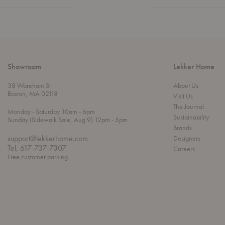
Showroom
Lekker Home
38 Wareham St
About Us
Boston, MA 02118
Visit Us
The Journal
t
t
Monday
- Saturday 10am
- 6pm
Sustainability
h
o
t
Sunday (Sidewalk Sale, Aug 9) 12pm
- 5pm
r
o
Brands
o
support@lekkerhome.com
Designers
u
Tel, 617-737-7307
Careers
g
Free customer parking.
h