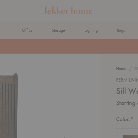
om
Office
Storage
Lighting
Rugs
N AHEAD
Home
Qu
FERM LIV
Sill W
Starting
R
Color:
*