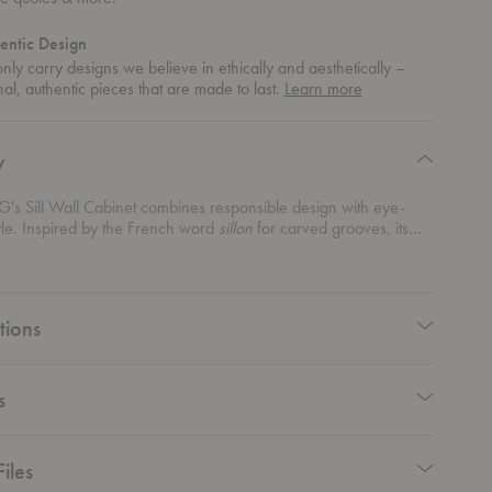
entic Design
ly carry designs we believe in ethically and aesthetically –
about
nal, authentic pieces that are made to last.
Learn more
authentic
design
y
's Sill Wall Cabinet combines responsible design with eye-
yle. Inspired by the French word
sillon
for carved grooves, its
culpted doors bring a subtle yet playful texture to your walls. This
iece is made to organize wherever you need it most. Store your
ps in the kitchen, showcase cherished treasures in the living
ep keys and essentials neatly tucked in the hallway. Plus, you
tions
se the door’s opening side—left or right—for a perfect fit in your
 cabinet is where form meets function, offering a sleek,
e solution that keeps your home stylishly organized.
s
iles