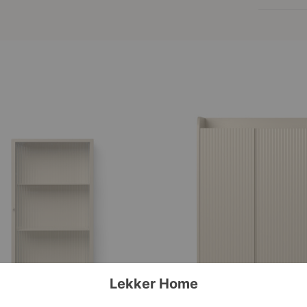
Sill
Cupboard