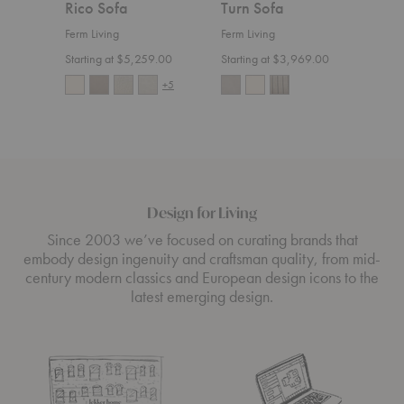
Rico Sofa
Turn Sofa
Ric
Ferm Living
Ferm Living
Ferm 
Starting at $5,259.00
Starting at $3,969.00
Start
+5
Design for Living
Since 2003 we’ve focused on curating brands that
embody design ingenuity and craftsman quality, from mid-
century modern classics and European design icons to the
latest emerging design.