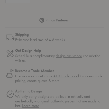
Pinterest
Pin on Pinterest
Shipping
Estimated lead time of 4-6 weeks.
Get Design Help
Schedule a complimentary
design assistance
consultation
with us.
Become a Trade Member
Create an account in our
A+D Trade Portal
to access trade
pricing, create quotes & more.
Authentic Design
We only carry designs we believe in ethically and
aesthetically – original, authentic pieces that are made to
about
last.
Learn more