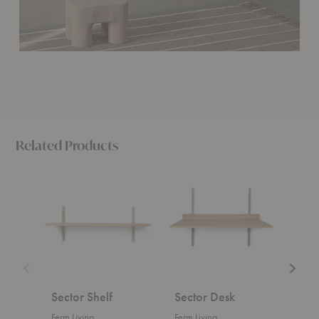
Related Products
Sector
Sector
Dora
Shelf
Desk
Rack
Sector Shelf
Sector Desk
Dor
Ferm Living
Ferm Living
Ferm 