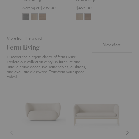
Starting at $239.00
$495.00
$555
More from the brand
products fr
View More
Ferm Living
Discover the elegant charm of ferm LIVING.
Explore our collection of stylish furniture and
unique home decor, including tables, cushions,
and exquisite glassware. Transform your space
today!
Rico
Turn
Rico
Sofa
Sofa
Divan