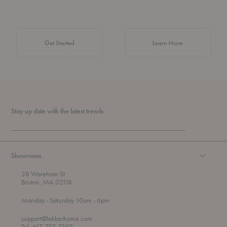
about Authentic 
Get Started
Learn More
Stay up date with the latest trends
Showroom
38 Wareham St
Boston, MA 02118
t
t
Monday
- Saturday 10am
- 6pm
h
o
r
support@lekkerhome.com
o
Tel, 617-737-7307