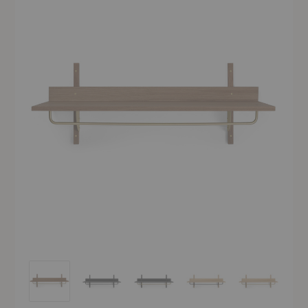
Sector Rack Shelf
Sector Rack Shelf
Sector Rack Shelf
Sector Rack Shelf
Sector Rack S