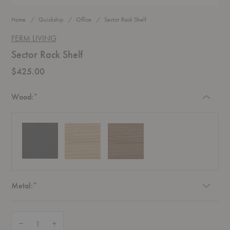
Home
Quickship
Office
Sector Rack Shelf
FERM LIVING
Sector Rack Shelf
$425.00
Required
Wood:
*
Required
Metal:
*
Quantity:
Decrease Quantity of Sector Rack Shelf
Increase Quantity of Sector Rack Shelf