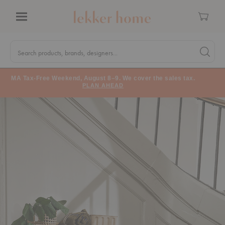
Cart
Menu
Quick
Search
Search products, brands, designers...
Search 
Form
MA Tax-Free Weekend, August 8–9. We cover the sales tax.
PLAN AHEAD