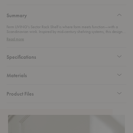
authentic
design
Summary
Ferm LIVING's Sector Rack Shelf is where form meets function—with a
Scandinavian wink. Inspired by mid-century shelving systems, this design-
forward piece pairs rich wood with sleek metal for a look that's both classic
Read more
and contemporary. Whether you’re tossing your coat on in the hallway or
curating a dressing corner in the bedroom, this shelf brings elevated utility
to your everyday. It’s minimal, modular, and made to impress—proof that
practical can still be pretty.
Specifications
Materials
Product Files