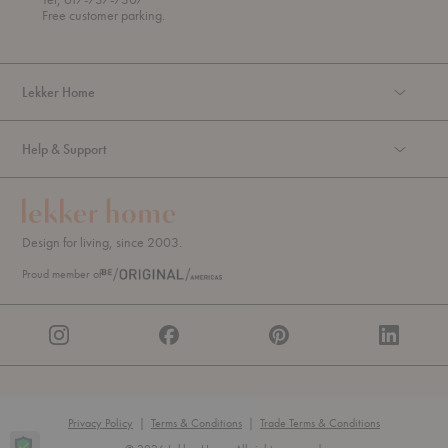
u
Free customer parking.
g
h
Lekker Home
Help & Support
Design for living, since 2003.
Proud member of
Privacy Policy
|
Terms & Conditions
|
Trade Terms & Conditions