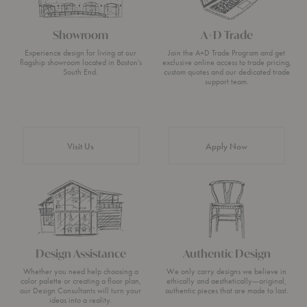
Showroom
A+D Trade
Experience design for living at our
Join the A+D Trade Program and get
flagship showroom located in Boston’s
exclusive online access to trade pricing,
South End.
custom quotes and our dedicated trade
support team.
Visit Us
Apply Now
Design Assistance
Authentic Design
Whether you need help choosing a
We only carry designs we believe in
color palette or creating a floor plan,
ethically and aesthetically—original,
our Design Consultants will turn your
authentic pieces that are made to last.
ideas into a reality.