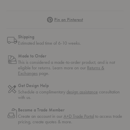
Pinterest
Pin on Pinterest
Shipping
Estimated lead time of 6-10 weeks.
Made to Order
This is considered a made-to-order product, and is not
eligible for returns. Learn more on our
Returns &
Exchanges
page.
Get Design Help
Schedule a complimentary
design assistance
consultation
with us.
Become a Trade Member
Create an account in our
A+D Trade Portal
to access trade
pricing, create quotes & more.