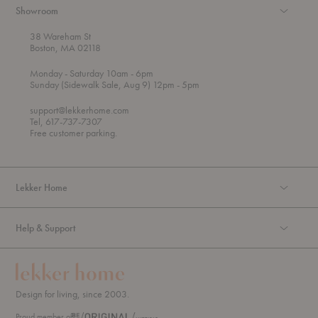
Showroom
38 Wareham St
Boston, MA 02118
t
t
Monday
- Saturday 10am
- 6pm
h
o
t
Sunday (Sidewalk Sale, Aug 9) 12pm
- 5pm
r
o
o
support@lekkerhome.com
u
Tel, 617-737-7307
g
Free customer parking.
h
Lekker Home
Help & Support
Design for living, since 2003.
Proud member of