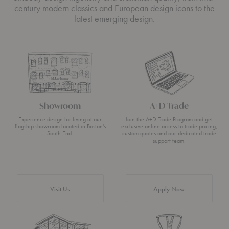
century modern classics and European design icons to the
latest emerging design.
Showroom
A+D Trade
Experience design for living at our
Join the A+D Trade Program and get
flagship showroom located in Boston’s
exclusive online access to trade pricing,
South End.
custom quotes and our dedicated trade
support team.
Visit Us
Apply Now