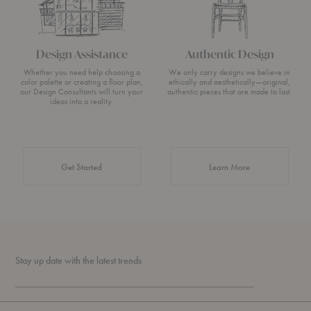
Design Assistance
Authentic Design
Whether you need help choosing a
We only carry designs we believe in
color palette or creating a floor plan,
ethically and aesthetically—original,
our Design Consultants will turn your
authentic pieces that are made to last.
ideas into a reality.
about Authentic 
Get Started
Learn More
Stay up date with the latest trends