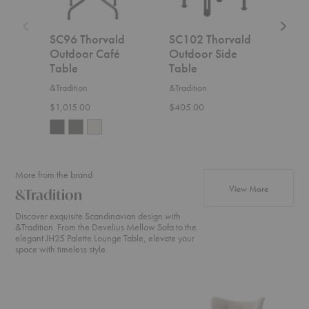
SC96 Thorvald
SC102 Thorvald
SC9
Outdoor Café
Outdoor Side
Out
Table
Table
Tab
&Tradition
&Tradition
&Trad
$1,015.00
$405.00
$2,2
More from the brand
products fr
View More
&Tradition
Discover exquisite Scandinavian design with
&Tradition. From the Develius Mellow Sofa to the
elegant JH25 Palette Lounge Table, elevate your
space with timeless style.
Develius
ATD2
SC2
Sectional
Wulff
Fly
Lounge
Sofa