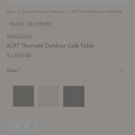
Home
Thorvald Outdoor Collection
SC97 Thorvald Outdoor Café Table
MADE TO ORDER
&TRADITION
SC97 Thorvald Outdoor Café Table
$1,015.00
Required
Color:
*
Quantity:
Decrease Quantity of SC97 Thorvald Outdoor Café Table
Increase Quantity of SC97 Thorvald Outdoor Café Table