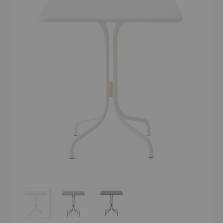
SC97 Thorvald Outdoor Café Table
SC97 Thorvald Outdoor Café Table
SC97 Thorvald Outdoor Café Table