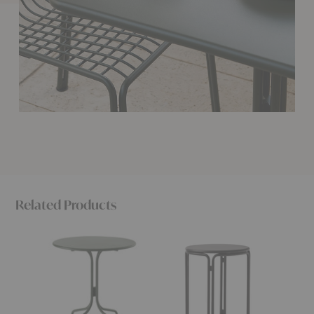
Related Products
SC96
SC102
SC99
Thorvald
Thorvald
Thorval
Outdoor
Outdoor
Outdoo
Café
Side
Dining
Table
Table
Table