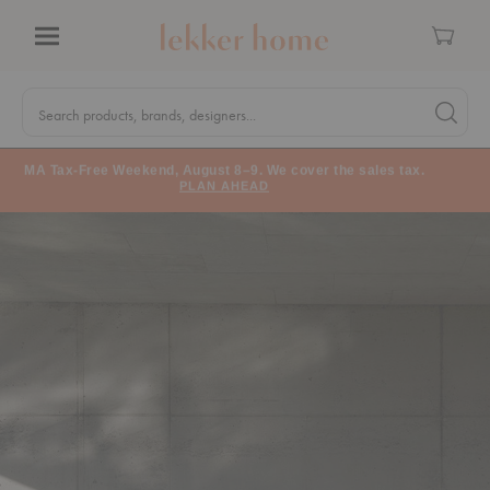
Cart
Menu
Quick
Search
Search products, brands, designers...
Search 
Form
MA Tax-Free Weekend, August 8–9. We cover the sales tax.
PLAN AHEAD