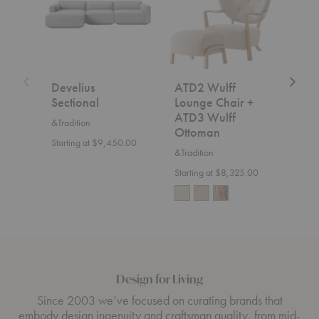
Chair
+
ATD3
Wulff
Ottoman
Develius
ATD2 Wulff
SC2
Sectional
Lounge Chair +
&Trad
ATD3 Wulff
&Tradition
$7,5
Ottoman
Starting at $9,450.00
&Tradition
Starting at $8,325.00
Design for Living
Since 2003 we’ve focused on curating brands that
embody design ingenuity and craftsman quality, from mid-