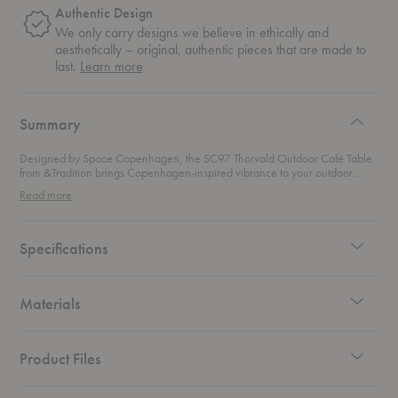
Authentic Design
We only carry designs we believe in ethically and
aesthetically – original, authentic pieces that are made to
about
last.
Learn more
authentic
design
Summary
Designed by Space Copenhagen, the SC97 Thorvald Outdoor Café Table
from &Tradition brings Copenhagen-inspired vibrance to your outdoor
space. The powder-coated construction ensures that this durable outdoor
Read more
dining table will withstand the elements, allowing you to relax and enjoy a
moment under the sun.
Specifications
Materials
Product Files