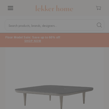
Cart
Menu
Quick
Search
Search products, brands, designers...
Search 
Form
Floor Model Sale: Save up to 60% off
SHOP NOW