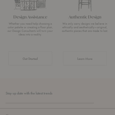
Design Assistance
Authentic Design
Whether you need help choosing a
We only carry designs we believe in
color palette or creating a floor plan,
ethically and aesthetically—original,
our Design Consultants will turn your
authentic pieces that are made to last.
ideas into a reality.
about Authentic 
Get Started
Learn More
Stay up date with the latest trends