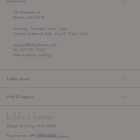
Showroom
38 Wareham St
Boston, MA 02118
t
t
Monday
- Saturday 10am
- 6pm
h
o
t
Sunday (Sidewalk Sale, Aug 9) 12pm
- 5pm
r
o
o
support@lekkerhome.com
u
Tel, 617-737-7307
g
Free customer parking.
h
Lekker Home
Help & Support
Design for living, since 2003.
Proud member of