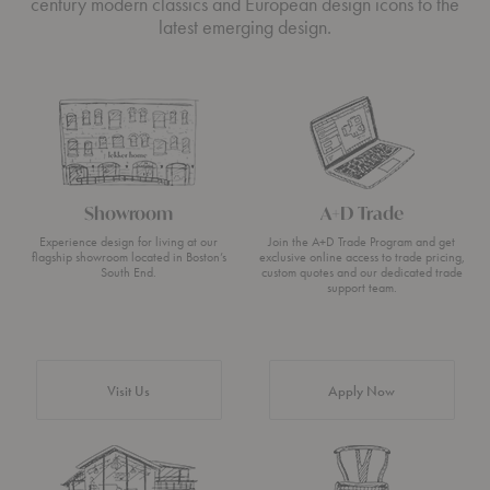
century modern classics and European design icons to the
latest emerging design.
Showroom
A+D Trade
Experience design for living at our
Join the A+D Trade Program and get
flagship showroom located in Boston’s
exclusive online access to trade pricing,
South End.
custom quotes and our dedicated trade
support team.
Visit Us
Apply Now