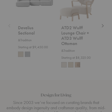
+
ATD3
Wulff
Ottoman
Develius
ATD2 Wulff
SC2
Sectional
Lounge Chair +
&Trad
ATD3 Wulff
&Tradition
$7,5
Ottoman
Starting at $9,450.00
&Tradition
Starting at $8,325.00
Design for Living
Since 2003 we’ve focused on curating brands that
embody design ingenuity and craftsman quality, from mid-