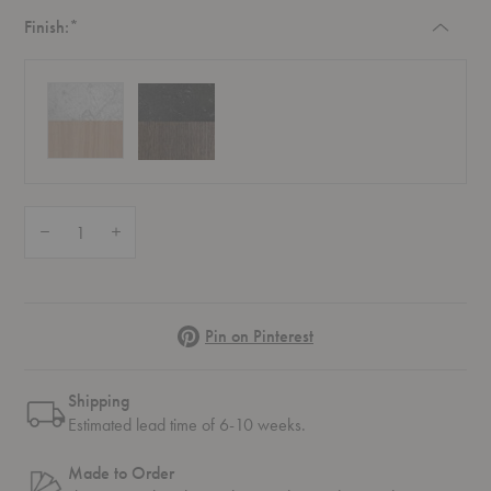
Required
Finish:
*
Quantity:
Decrease Quantity of SC11 Fly Lounge Table
Increase Quantity of SC11 Fly Lounge Table
Pinterest
Pin on Pinterest
Shipping
Estimated lead time of 6-10 weeks.
Made to Order