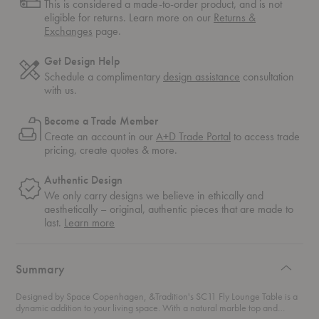
This is considered a made-to-order product, and is not
eligible for returns. Learn more on our
Returns &
Exchanges
page.
Get Design Help
Schedule a complimentary
design assistance
consultation
with us.
Become a Trade Member
Create an account in our
A+D Trade Portal
to access trade
pricing, create quotes & more.
Authentic Design
We only carry designs we believe in ethically and
aesthetically – original, authentic pieces that are made to
about
last.
Learn more
authentic
design
Summary
Designed by Space Copenhagen, &Tradition's SC11 Fly Lounge Table is a
dynamic addition to your living space. With a natural marble top and