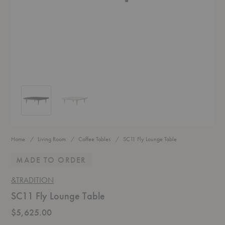
SC11 Fly Lounge Table
SC11 Fly Lounge Table
Home
Living Room
Coffee Tables
SC11 Fly Lounge Table
MADE TO ORDER
&TRADITION
SC11 Fly Lounge Table
$5,625.00