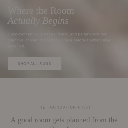
Where the Room
Actually Begins
Hand-loomed wool, natural fibers, and pattern with real
intention, chosen to anchor a space before anything else
goes in it.
SHOP ALL RUGS
THE FOUNDATION FIRST
A good room gets planned from the