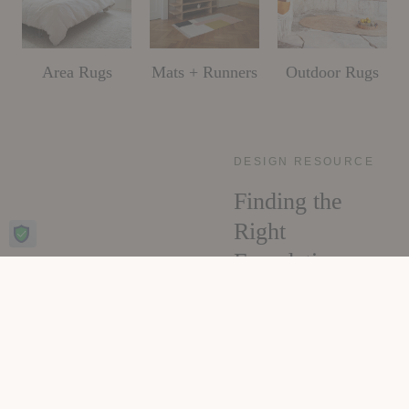
Area Rugs
Mats + Runners
Outdoor Rugs
DESIGN RESOURCE
Finding the
Right
Foundation
Sizing, placement,
material, and care, all
the decisions that make
a rug feel like it was
always meant for the