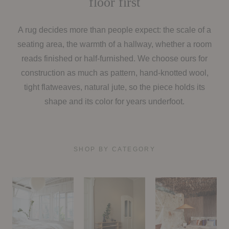
floor first
A rug decides more than people expect: the scale of a
seating area, the warmth of a hallway, whether a room
reads finished or half-furnished. We choose ours for
construction as much as pattern, hand-knotted wool,
tight flatweaves, natural jute, so the piece holds its
shape and its color for years underfoot.
SHOP BY CATEGORY