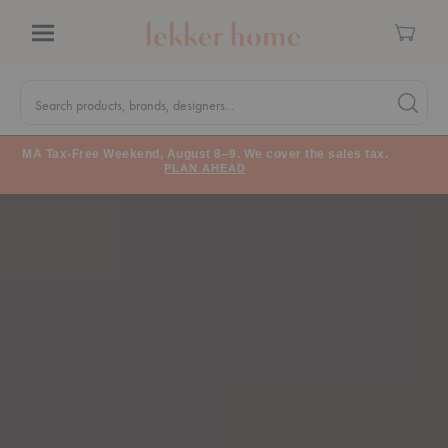
Cart
Menu
Quick
Search
Search products, brands, designers...
Search 
Form
MA Tax-Free Weekend, August 8–9. We cover the sales tax.
PLAN AHEAD