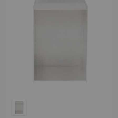
Rivet Box Table