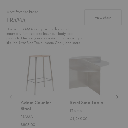
More from the brand
products f
View More
FRAMA
Discover FRAMA's exquisite collection of
minimalist furniture and luxurious body care
products. Elevate your space with unique designs
like the Rivet Side Table, Adam Chair, and more.
Adam
Rivet
Farmho
Counter
Side
Round
Stool
Table
Dining
Table
Adam Counter
Rivet Side Table
Far
Stool
Rou
FRAMA
Tab
FRAMA
$1,265.00
FRA
$805.00