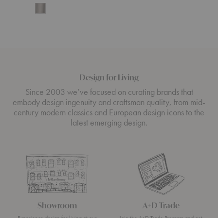
Start
Design for Living
Since 2003 we’ve focused on curating brands that
embody design ingenuity and craftsman quality, from mid-
century modern classics and European design icons to the
latest emerging design.
Showroom
A+D Trade