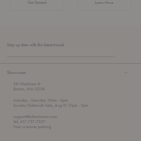
about Authentic 
Get Started
Learn More
Stay up date with the latest trends
Showroom
38 Wareham St
Boston, MA 02118
t
t
Monday
- Saturday 10am
- 6pm
h
o
t
Sunday (Sidewalk Sale, Aug 9) 12pm
- 5pm
r
o
o
support@lekkerhome.com
u
Tel, 617-737-7307
g
Free customer parking.
h