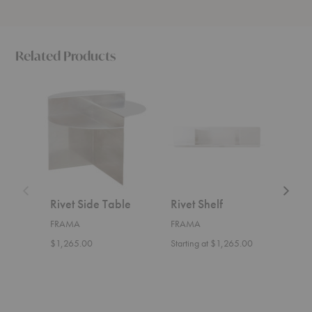
Related Products
Rivet
Rivet
Rivet
Side
Shelf
Cart
Table
Rivet Side Table
Rivet Shelf
Rive
FRAMA
FRAMA
FRA
$1,265.00
Starting at $1,265.00
$1,7