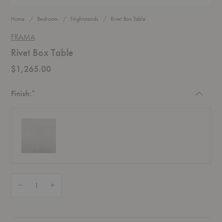
Home
Bedroom
Nightstands
Rivet Box Table
FRAMA
Rivet Box Table
$1,265.00
Required
Finish:
*
Quantity:
Decrease Quantity of Rivet Box Table
Increase Quantity of Rivet Box Table