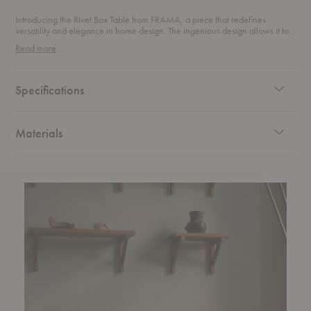
Introducing the Rivet Box Table from FRAMA, a piece that redefines
versatility and elegance in home design. The ingenious design allows it to
be arranged both vertically and horizontally, making it an incredibly
Read more
flexible addition to your space. Use it as a modern side table, a stylish
storage unit, or a striking pedestal for your favorite display pieces. With its
adaptable nature, it effortlessly complements a wide range of interiors.
Specifications
Materials