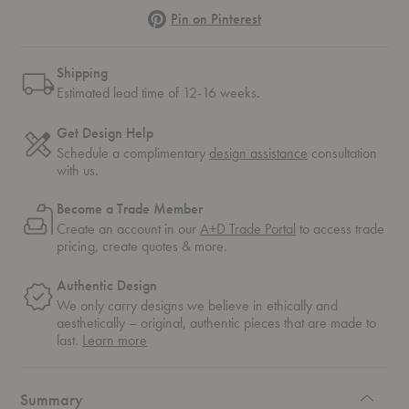
Pinterest
Pin on Pinterest
Shipping
Estimated lead time of 12-16 weeks.
Get Design Help
Schedule a complimentary
design assistance
consultation
with us.
Become a Trade Member
Create an account in our
A+D Trade Portal
to access trade
pricing, create quotes & more.
Authentic Design
We only carry designs we believe in ethically and
aesthetically – original, authentic pieces that are made to
about
last.
Learn more
authentic
design
Summary