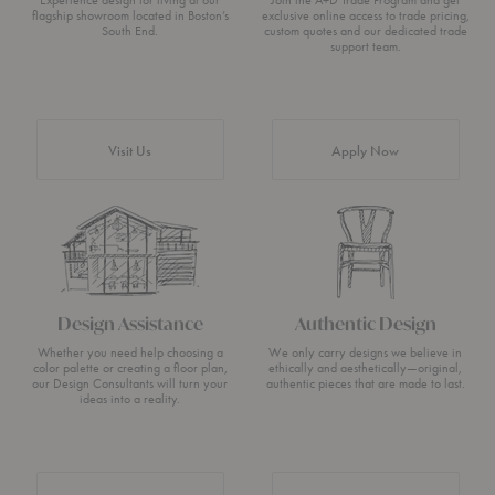
Experience design for living at our
Join the A+D Trade Program and get
flagship showroom located in Boston’s
exclusive online access to trade pricing,
South End.
custom quotes and our dedicated trade
support team.
Visit Us
Apply Now
Design Assistance
Authentic Design
Whether you need help choosing a
We only carry designs we believe in
color palette or creating a floor plan,
ethically and aesthetically—original,
our Design Consultants will turn your
authentic pieces that are made to last.
ideas into a reality.