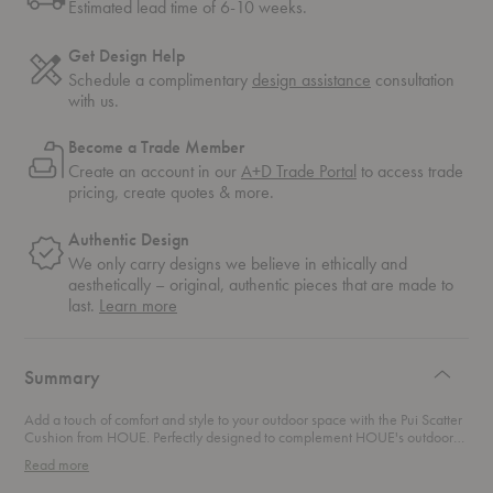
Estimated lead time of 6-10 weeks.
Get Design Help
Schedule a complimentary
design assistance
consultation
with us.
Become a Trade Member
Create an account in our
A+D Trade Portal
to access trade
pricing, create quotes & more.
Authentic Design
We only carry designs we believe in ethically and
aesthetically – original, authentic pieces that are made to
about
last.
Learn more
authentic
design
Summary
Add a touch of comfort and style to your outdoor space with the Pui Scatter
Cushion from HOUE. Perfectly designed to complement HOUE's outdoor
lounge collections, this cushion is the ultimate accessory for lounging in
Read more
style. Whether you’re kicking back on the
Molo Sunbed
or relaxing on the
Level Modular Collection
, this cushion effortlessly elevates your seating