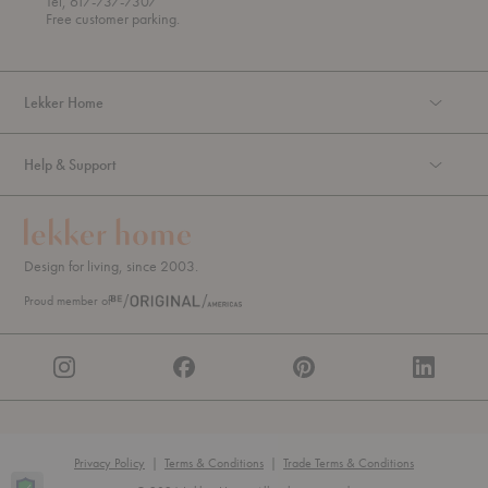
Tel, 617-737-7307
g
Free customer parking.
h
Lekker Home
Help & Support
Design for living, since 2003.
Proud member of
Privacy Policy
|
Terms & Conditions
|
Trade Terms & Conditions