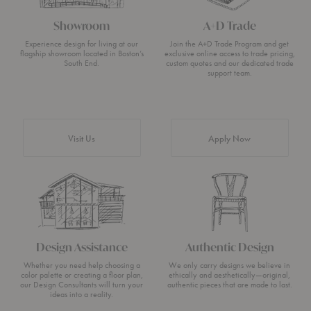
Showroom
A+D Trade
Experience design for living at our
Join the A+D Trade Program and get
flagship showroom located in Boston’s
exclusive online access to trade pricing,
South End.
custom quotes and our dedicated trade
support team.
Visit Us
Apply Now
Design Assistance
Authentic Design
Whether you need help choosing a
We only carry designs we believe in
color palette or creating a floor plan,
ethically and aesthetically—original,
our Design Consultants will turn your
authentic pieces that are made to last.
ideas into a reality.