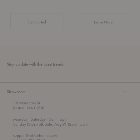
about Authentic 
Get Started
Learn More
Stay up date with the latest trends
Showroom
38 Wareham St
Boston, MA 02118
t
t
Monday
- Saturday 10am
- 6pm
h
o
t
Sunday (Sidewalk Sale, Aug 9) 12pm
- 5pm
r
o
o
support@lekkerhome.com
u