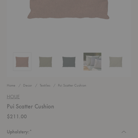
Pui Scatter Cushion
Pui Scatter Cushion
Pui Scatter Cushion
Pui Scatter Cushion
Pui Scatter Cu
Home
Decor
Textiles
Pui Scatter Cushion
HOUE
Pui Scatter Cushion
$211.00
Required
Upholstery:
*