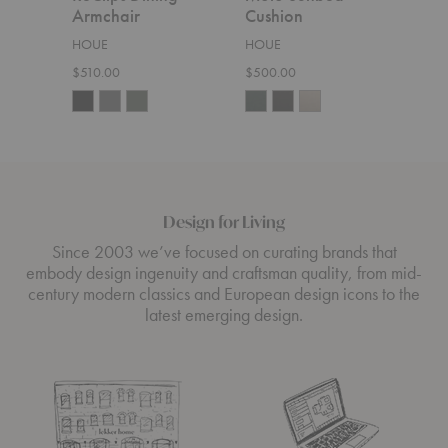
Armchair
Cushion
Cor
HOUE
HOUE
HOU
$510.00
$500.00
$5,6
Design for Living
Since 2003 we’ve focused on curating brands that
embody design ingenuity and craftsman quality, from mid-
century modern classics and European design icons to the
latest emerging design.