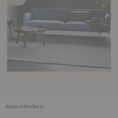
Related Products