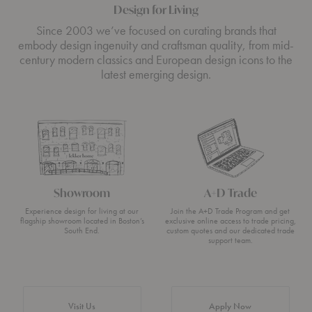
Design for Living
Since 2003 we’ve focused on curating brands that
embody design ingenuity and craftsman quality, from mid-
century modern classics and European design icons to the
latest emerging design.
Showroom
A+D Trade
Experience design for living at our
Join the A+D Trade Program and get
flagship showroom located in Boston’s
exclusive online access to trade pricing,
South End.
custom quotes and our dedicated trade
support team.
Visit Us
Apply Now