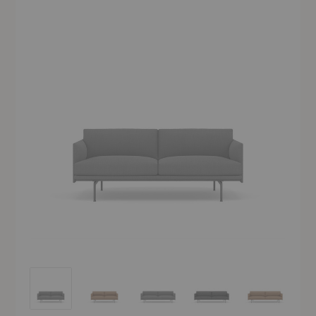
Outline Sofa
Outline Sofa
Outline Sofa
Outline Sofa
Outline Sofa