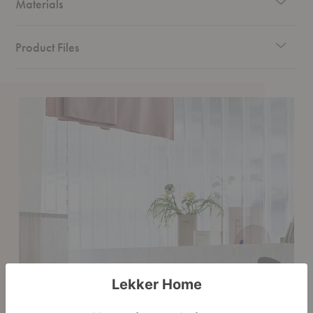
Materials
Product Files