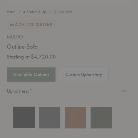
Home
4-Seaters & Up
Outline Sofa
MADE TO ORDER
MUUTO
Outline Sofa
Starting at $4,720.00
Available Options
Custom Upholstery
Required
Upholstery:
*