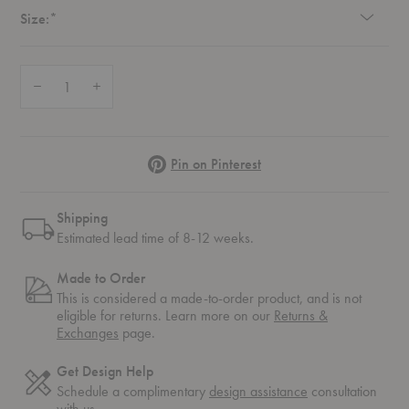
Required
Size:
*
Quantity:
Decrease Quantity of Outline Sofa
Increase Quantity of Outline Sofa
Pinterest
Pin on Pinterest
Shipping
Estimated lead time of 8-12 weeks.
Made to Order
This is considered a made-to-order product, and is not
eligible for returns. Learn more on our
Returns &
Exchanges
page.
Get Design Help
Schedule a complimentary
design assistance
consultation
with us.