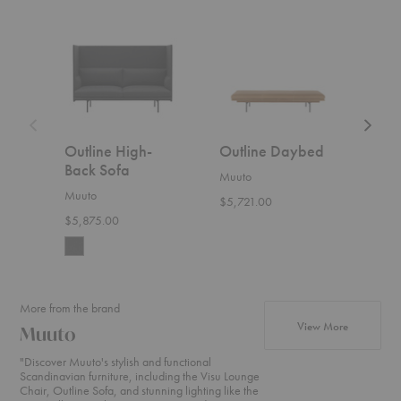
Outline
Outline
Outline
High-
Daybed
Lounge
Back
Chair
Sofa
Outline High-
Outline Daybed
Out
Back Sofa
Cha
Muuto
Muuto
Muut
$5,721.00
$5,875.00
Start
More from the brand
products f
View More
Muuto
"Discover Muuto's stylish and functional
Scandinavian furniture, including the Visu Lounge
Chair, Outline Sofa, and stunning lighting like the