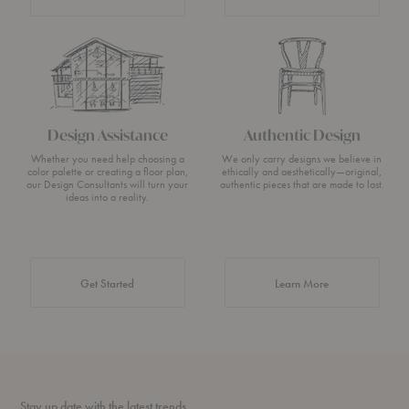
Design Assistance
Authentic Design
Whether you need help choosing a
We only carry designs we believe in
color palette or creating a floor plan,
ethically and aesthetically—original,
our Design Consultants will turn your
authentic pieces that are made to last.
ideas into a reality.
about Authentic 
Get Started
Learn More
Stay up date with the latest trends