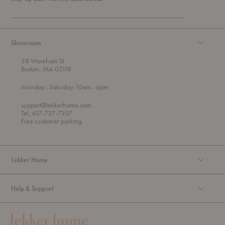
Showroom
38 Wareham St
Boston, MA 02118
t
t
Monday
- Saturday 10am
- 6pm
h
o
r
support@lekkerhome.com
o
Tel, 617-737-7307
u
Free customer parking.
g
h
Lekker Home
Help & Support