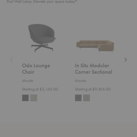
Post Wall Lamp. Elevate your space today!"
Oslo
In
In
Lounge
Situ
Situ
Chair
Modular
Modula
Corner
Open-
Sectional
Ended
Section
Oslo Lounge
In Situ Modular
In S
Chair
Corner Sectional
Ope
Sect
Muuto
Muuto
Muut
Starting at $3,145.00
Starting at $9,816.00
Start