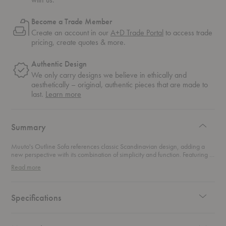
Become a Trade Member
Create an account in our
A+D Trade Portal
to access trade
pricing, create quotes & more.
Authentic Design
We only carry designs we believe in ethically and
aesthetically – original, authentic pieces that are made to
about
last.
Learn more
authentic
design
Summary
Muuto's Outline Sofa references classic Scandinavian design, adding a
new perspective with its combination of simplicity and function. Featuring a
strong outline, hence the name, this sofa presents a clean and elegant form
Read more
while maintaining deep seating. Its lines draw inspiration from shapes
commonly found in architecture with its curved armrests and timeless
expression.
Specifications