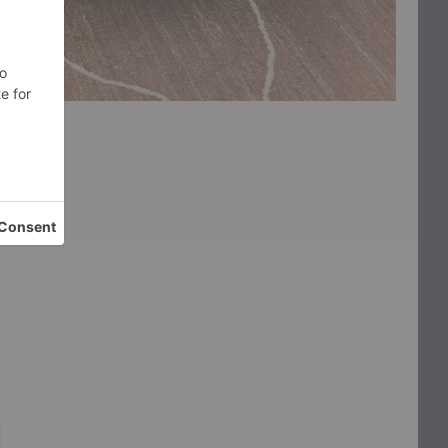
Burl
Tabl
Storage
Side
Coffee
Table
Table