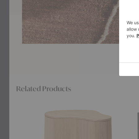
Related Products
Isola
Eve
Storage
Stora
Table
Table