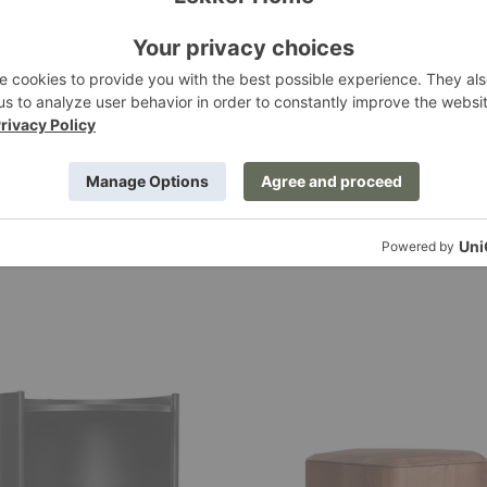
Hoard
ge
Storage
Side
Table