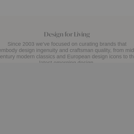
Design for Living
Since 2003 we’ve focused on curating brands that
embody design ingenuity and craftsman quality, from mid
entury modern classics and European design icons to t
latest emerging design.
A+D Trade
Design Assistance
the A+D Trade Program and
Whether you need help ch
exclusive online access to
a color palette or creating 
 pricing, custom quotes and
plan, our Design Consultant