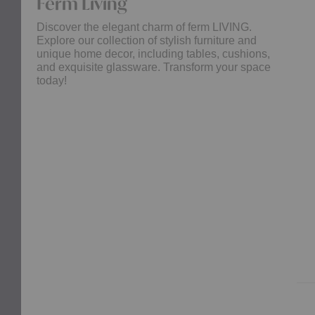
Ferm Living
Discover the elegant charm of ferm LIVING.
Explore our collection of stylish furniture and
unique home decor, including tables, cushions,
and exquisite glassware. Transform your space
today!