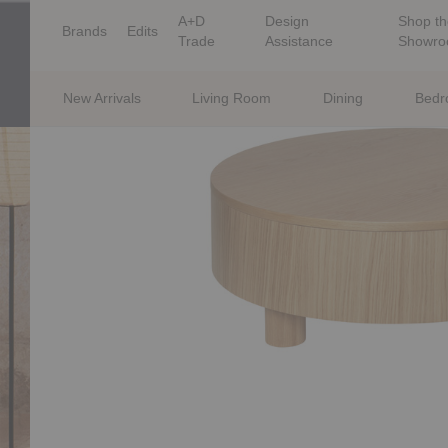
A+D
Design
Shop th
Brands
Edits
Trade
Assistance
Showr
New Arrivals
Living Room
Dining
Bed