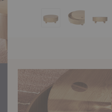
Olles Storage Table
Olles Storage Table
Olles S