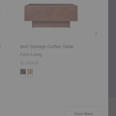
e
Burl Storage Coffee Table
Tabl Side T
Ferm Living
Woud
$1,459.00
$769.00
products from
View More