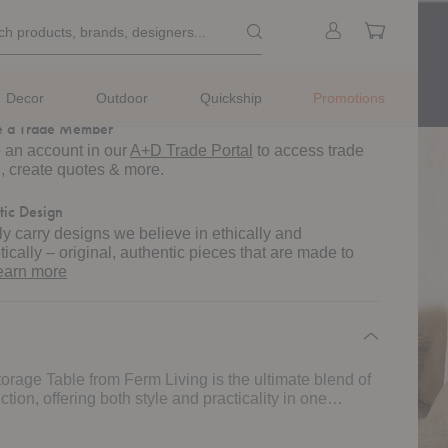
ted lead time of 4-6 weeks.
k
Search products, brands, designe
Sign
Cart
ch products, brands, designers...
rch
sign Help
in
m
ule a complimentary
design assistance
consultation
s.
Decor
Outdoor
Quickship
Promotions
 a Trade Member
 an account in our
A+D Trade Portal
to access trade
g, create quotes & more.
tic Design
y carry designs we believe in ethically and
tically – original, authentic pieces that are made to
about
earn more
authentic
design
orage Table from Ferm Living is the ultimate blend of
tion, offering both style and practicality in one
e. Crafted with FSC™-certified solid oak legs and oak
 table exudes a natural, timeless charm. Its clean,