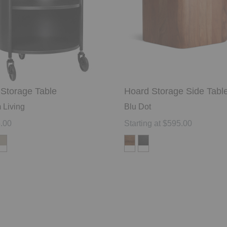
Storage Table
Hoard Storage Side Tabl
 Living
Blu Dot
.00
Starting at $595.00