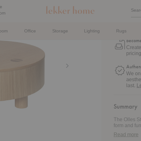
Estima
Quic
e
Sear
Sea
oom
Get De
For
Sched
with u
room
Office
Storage
Lighting
Rugs
Become
Create
pricin
Authen
We onl
aesthe
last.
L
Summary
The Olles St
form and func
refined piec
Read more
veneer, this