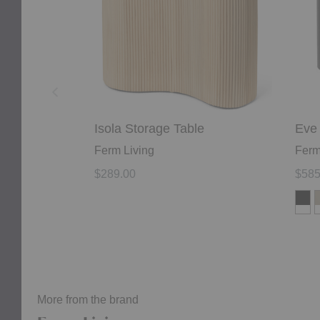
Isola Storage Table
Eve 
Ferm Living
Ferm
$289.00
$585
More from the brand