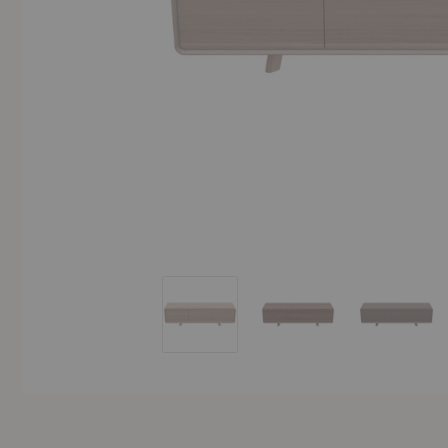
Neva Lowboard
Neva Lowboard
Neva L