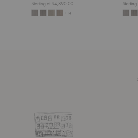
Starting at $4,890.00
Startin
+14