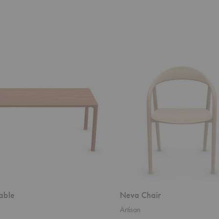
Neva
Chair
able
Neva Chair
Artisan