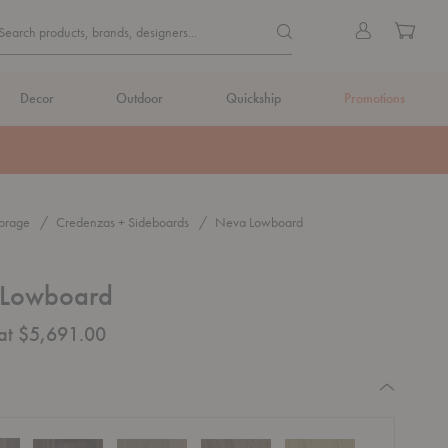
Quick
Search products, brands, de
Sign
Cart
Search products, brands, designers...
Search
in
Form
Decor
Outdoor
Quickship
Promotions
orage
Credenzas + Sideboards
Neva Lowboard
Lowboard
 at $5,691.00
equired