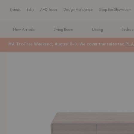
Brands
Edits
A+D Trade
Design Assistance
Shop the Showroom
New Arrivals
Living Room
Dining
Bedro
MA Tax-Free Weekend, August 8–9. We cover the sales tax.
PLA