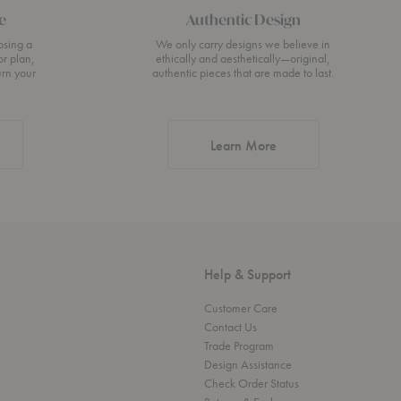
e
Authentic Design
osing a
We only carry designs we believe in
or plan,
ethically and aesthetically—original,
urn your
authentic pieces that are made to last.
about Authentic Desi
Learn More
Help & Support
Customer Care
Contact Us
Trade Program
Design Assistance
Check Order Status