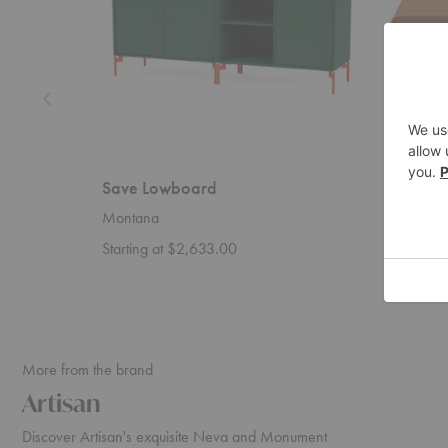
Save Lowboard
Eny L
Montana
Artisan
Starting at $2,633.00
Startin
More from the brand
Artisan
Discover Artisan's exquisite Neva and Monument