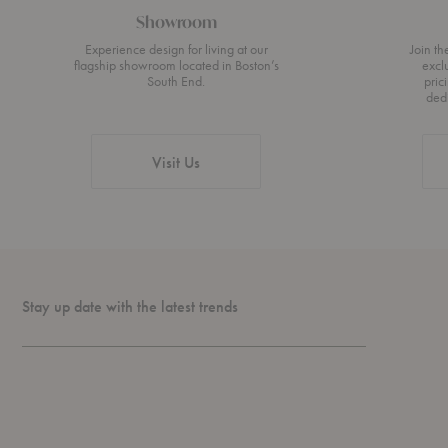
Showroom
Experience design for living at our
Join t
flagship showroom located in Boston’s
excl
South End.
pric
ded
Visit Us
Stay up date with the latest trends