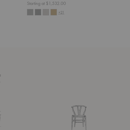
Starting at $1,532.00
Starting 
+21
n
s