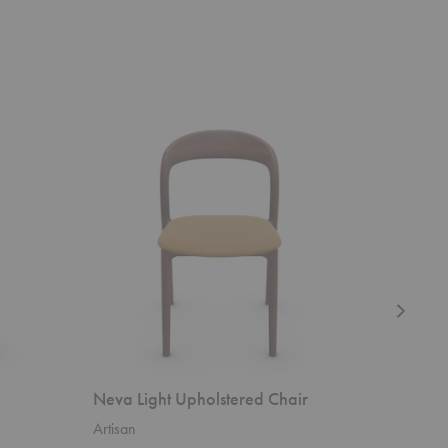
Neva
Neva
Light
Upholstere
Upholstered
Easy
Chair
Chair
Neva Light Upholstered Chair
Neva Up
Artisan
Artisan