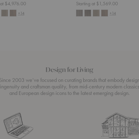
g at $4,976.00
Starting at $1,569.00
+14
+14
Design for Living
Since 2003 we’ve focused on curating brands that embody desig
ingenuity and craftsman quality, from mid-century modern classic
and European design icons to the latest emerging design.