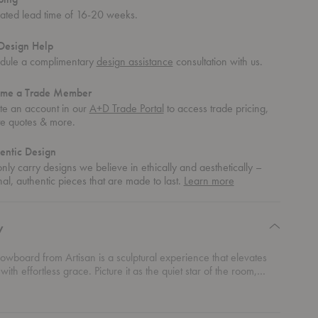
mated lead time of 16-20 weeks.
Design Help
dule a complimentary
design assistance
consultation with us.
me a Trade Member
te an account in our
A+D Trade Portal
to access trade pricing,
te quotes & more.
entic Design
ly carry designs we believe in ethically and aesthetically –
about
nal, authentic pieces that are made to last.
Learn more
authentic
design
y
wboard from Artisan is a sculptural experience that elevates
ith effortless grace. Picture it as the quiet star of the room,
anding attention through its refined curves and organic flow.
of this lowboard is designed to evoke a sense of calm and
n, as if it’s been sculpted by time itself. Its soft, undulating lines