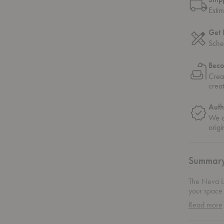
Esti
Get 
Sche
Beco
Crea
crea
Auth
We on
origi
Summar
The Neva Lo
your space w
subtly comm
Read more
Every inch 
sophisticatio