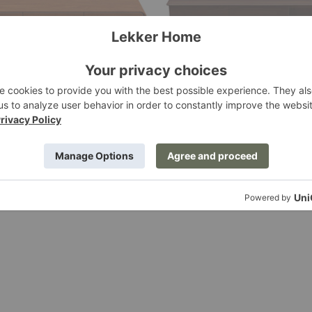
owboard
Leno Lowboard
Artisan
g at $6,464.00
Starting at $4,482.00
+14