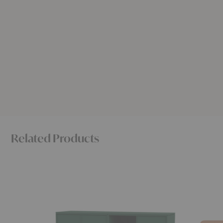
Related Products
Save
Eny
Lowboard
Lowboar