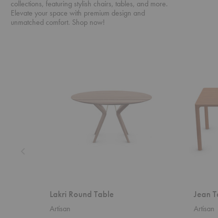
collections, featuring stylish chairs, tables, and more.
Elevate your space with premium design and
unmatched comfort. Shop now!
Lakri
Jean
Round
Table
Table
Lakri Round Table
Jean T
Artisan
Artisan