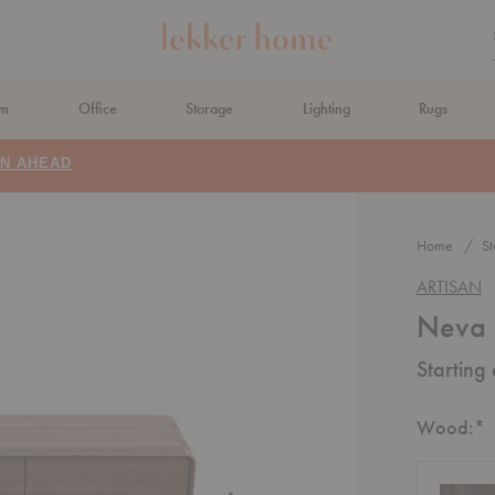
om
Office
Storage
Lighting
Rugs
N AHEAD
Home
St
ARTISAN
Neva 
Starting
R
Wood:
*