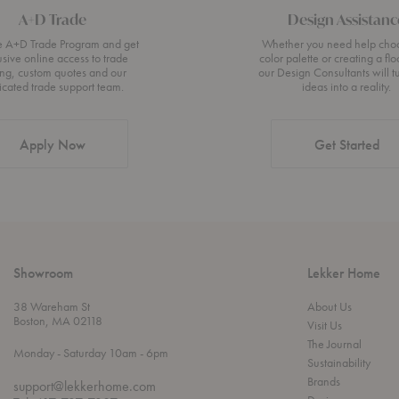
A+D Trade
Design Assistanc
he A+D Trade Program and get
Whether you need help cho
usive online access to trade
color palette or creating a flo
ing, custom quotes and our
our Design Consultants will t
icated trade support team.
ideas into a reality.
Apply Now
Get Started
Showroom
Lekker Home
38 Wareham St
About Us
Boston, MA 02118
Visit Us
The Journal
t
t
Monday
- Saturday 10am
- 6pm
Sustainability
h
o
r
Brands
support@lekkerhome.com
o