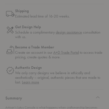
Shipping
Estimated lead time of 16-20 weeks.
Get Design Help
Schedule a complimentary
design assistance
consultation
with us.
Become a Trade Member
Create an account in our
A+D Trade Portal
to access trade
pricing, create quotes & more.
Authentic Design
We only carry designs we believe in ethically and
aesthetically – original, authentic pieces that are made to
about
last.
Learn more
authentic
design
Summary
Artisan's Latus Console is what happens when craftsmanship becomes