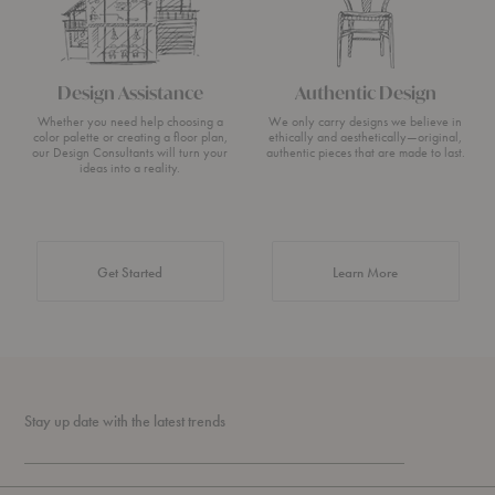
Design Assistance
Authentic Design
Whether you need help choosing a
We only carry designs we believe in
color palette or creating a floor plan,
ethically and aesthetically—original,
our Design Consultants will turn your
authentic pieces that are made to last.
ideas into a reality.
about Authentic 
Get Started
Learn More
Stay up date with the latest trends