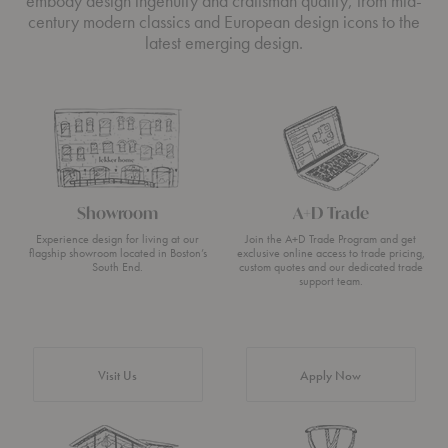
embody design ingenuity and craftsman quality, from mid-
century modern classics and European design icons to the
latest emerging design.
Showroom
A+D Trade
Experience design for living at our
Join the A+D Trade Program and get
flagship showroom located in Boston’s
exclusive online access to trade pricing,
South End.
custom quotes and our dedicated trade
support team.
Visit Us
Apply Now