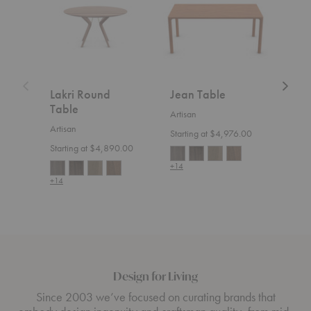
Table
Lakri Round
Jean Table
Nev
Table
Artisan
Artis
Artisan
Starting at $4,976.00
Start
Starting at $4,890.00
+14
+14
+14
Design for Living
Since 2003 we’ve focused on curating brands that