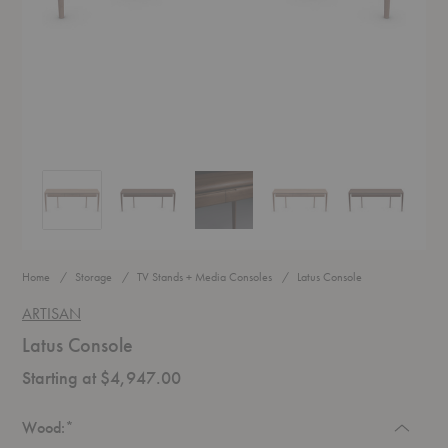
Latus Console
Latus Console
Latus Console
Latus Console
Latus Console
Home
Storage
TV Stands + Media Consoles
Latus Console
ARTISAN
Latus Console
Starting at $4,947.00
Required
Wood:
*