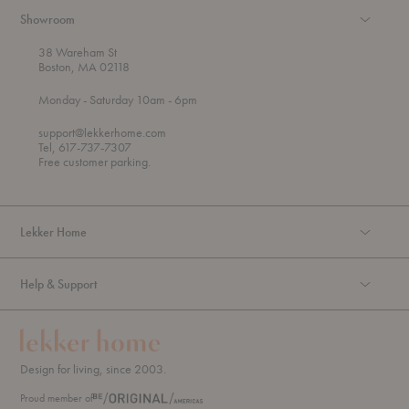
Showroom
38 Wareham St
Boston, MA 02118
t
t
Monday
- Saturday 10am
- 6pm
h
o
r
support@lekkerhome.com
o
Tel, 617-737-7307
u
Free customer parking.
g
h
Lekker Home
Help & Support
Design for living, since 2003.
Proud member of